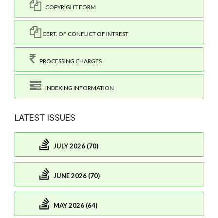
COPYRIGHT FORM
CERT. OF CONFLICT OF INTREST
PROCESSING CHARGES
INDEXING INFORMATION
LATEST ISSUES
JULY 2026 (70)
JUNE 2026 (70)
MAY 2026 (64)