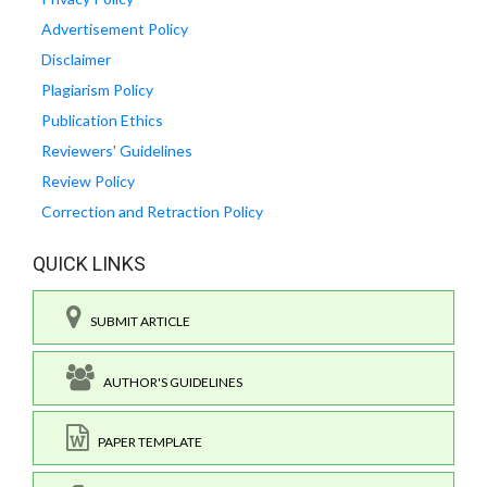
Advertisement Policy
Disclaimer
Plagiarism Policy
Publication Ethics
Reviewers' Guidelines
Review Policy
Correction and Retraction Policy
QUICK LINKS
SUBMIT ARTICLE
AUTHOR'S GUIDELINES
PAPER TEMPLATE