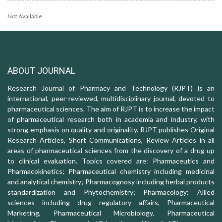
Not Available
ABOUT JOURNAL
Research Journal of Pharmacy and Technology (RJPT) is an
international, peer-reviewed, multidisciplinary journal, devoted to
pharmaceutical sciences. The aim of RJPT is to increase the impact
of pharmaceutical research both in academia and industry, with
strong emphasis on quality and originality. RJPT publishes Original
Research Articles, Short Communications, Review Articles in all
areas of pharmaceutical sciences from the discovery of a drug up
to clinical evaluation. Topics covered are: Pharmaceutics and
Pharmacokinetics; Pharmaceutical chemistry including medicinal
and analytical chemistry; Pharmacognosy including herbal products
standardization and Phytochemistry; Pharmacology: Allied
sciences including drug regulatory affairs, Pharmaceutical
Marketing, Pharmaceutical Microbiology, Pharmaceutical