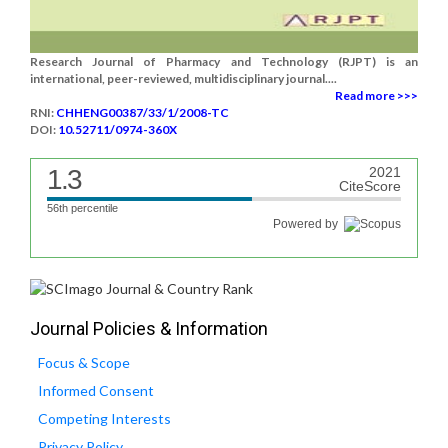
Research Journal of Pharmacy and Technology (RJPT) is an
international, peer-reviewed, multidisciplinary journal....
Read more >>>
RNI:
CHHENG00387/33/1/2008-TC
DOI:
10.52711/0974-360X
1.3
2021
CiteScore
56th percentile
Powered by
Journal Policies & Information
Focus & Scope
Informed Consent
Competing Interests
Privacy Policy