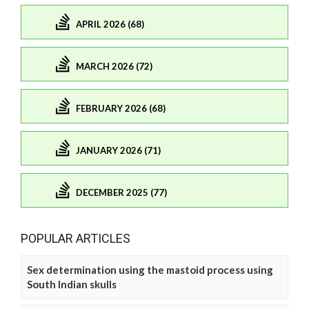
APRIL 2026 (68)
MARCH 2026 (72)
FEBRUARY 2026 (68)
JANUARY 2026 (71)
DECEMBER 2025 (77)
POPULAR ARTICLES
Sex determination using the mastoid process using
South Indian skulls