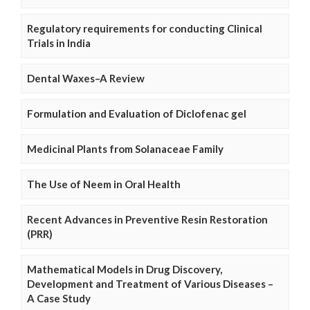
Regulatory requirements for conducting Clinical
Trials in India
Dental Waxes–A Review
Formulation and Evaluation of Diclofenac gel
Medicinal Plants from Solanaceae Family
The Use of Neem in Oral Health
Recent Advances in Preventive Resin Restoration
(PRR)
Mathematical Models in Drug Discovery,
Development and Treatment of Various Diseases –
A Case Study