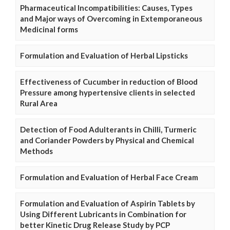
Pharmaceutical Incompatibilities: Causes, Types
and Major ways of Overcoming in Extemporaneous
Medicinal forms
Formulation and Evaluation of Herbal Lipsticks
Effectiveness of Cucumber in reduction of Blood
Pressure among hypertensive clients in selected
Rural Area
Detection of Food Adulterants in Chilli, Turmeric
and Coriander Powders by Physical and Chemical
Methods
Formulation and Evaluation of Herbal Face Cream
Formulation and Evaluation of Aspirin Tablets by
Using Different Lubricants in Combination for
better Kinetic Drug Release Study by PCP