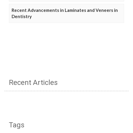
Recent Advancements in Laminates and Veneers in
Dentistry
Recent Articles
Tags