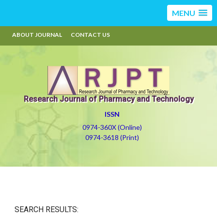
MENU
ABOUT JOURNAL
CONTACT US
Research Journal of Pharmacy and Technology
ISSN
0974-360X (Online)
0974-3618 (Print)
SEARCH RESULTS: