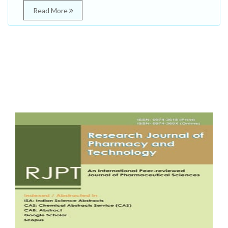
Read More