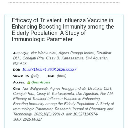
Efficacy of Trivalent Influenza Vaccine in
Enhancing Boosting Immunity among the
Elderly Population: A Study of
Immunologic Parameter
Nur Wahyuniati, Agnes Rengga Indrati, Dzulfikar
Author(s):
DLH, Coriejati Rita, Cissy B. Kartasasmita, Dwi Agustian,
Nur Atik
10.52711/0974-360X.2025.00327
DOI:
(pdf),
(html)
Views:
25
4041
Access:
Open Access
Nur Wahyuniati, Agnes Rengga Indrati, Dzulfikar DLH,
Cite:
Coriejati Rita, Cissy B. Kartasasmita, Dwi Agustian, Nur Atik.
Efficacy of Trivalent Influenza Vaccine in Enhancing
Boosting Immunity among the Elderly Population: A Study of
Immunologic Parameter. Research Journal of Pharmacy and
Technology. 2025;18(5):2281-0. doi:
10.52711/0974-
360X.2025.00327