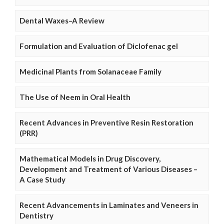
Dental Waxes–A Review
Formulation and Evaluation of Diclofenac gel
Medicinal Plants from Solanaceae Family
The Use of Neem in Oral Health
Recent Advances in Preventive Resin Restoration
(PRR)
Mathematical Models in Drug Discovery,
Development and Treatment of Various Diseases –
A Case Study
Recent Advancements in Laminates and Veneers in
Dentistry