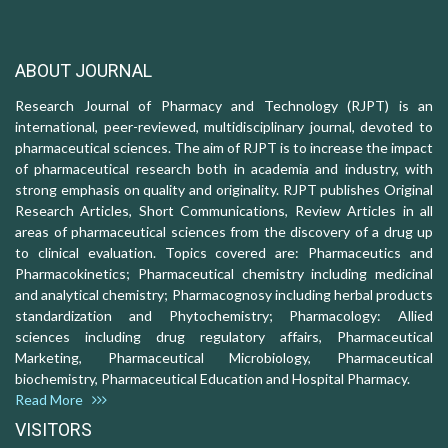
ABOUT JOURNAL
Research Journal of Pharmacy and Technology (RJPT) is an
international, peer-reviewed, multidisciplinary journal, devoted to
pharmaceutical sciences. The aim of RJPT is to increase the impact
of pharmaceutical research both in academia and industry, with
strong emphasis on quality and originality. RJPT publishes Original
Research Articles, Short Communications, Review Articles in all
areas of pharmaceutical sciences from the discovery of a drug up
to clinical evaluation. Topics covered are: Pharmaceutics and
Pharmacokinetics; Pharmaceutical chemistry including medicinal
and analytical chemistry; Pharmacognosy including herbal products
standardization and Phytochemistry; Pharmacology: Allied
sciences including drug regulatory affairs, Pharmaceutical
Marketing, Pharmaceutical Microbiology, Pharmaceutical
biochemistry, Pharmaceutical Education and Hospital Pharmacy.
Read More
VISITORS