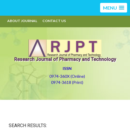
MENU
ABOUT JOURNAL
CONTACT US
Research Journal of Pharmacy and Technology
ISSN
0974-360X (Online)
0974-3618 (Print)
SEARCH RESULTS: