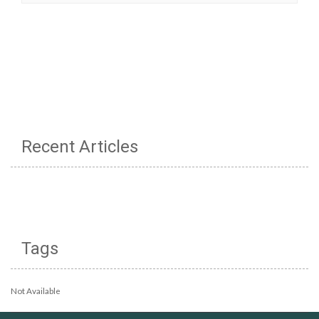
Recent Articles
Tags
Not Available