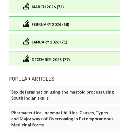
MARCH 2026 (72)
FEBRUARY 2026 (68)
JANUARY 2026 (71)
DECEMBER 2025 (77)
POPULAR ARTICLES
Sex determination using the mastoid process using
South Indian skulls
Pharmaceutical Incompatibilities: Causes, Types
and Major ways of Overcoming in Extemporaneous
Medicinal forms