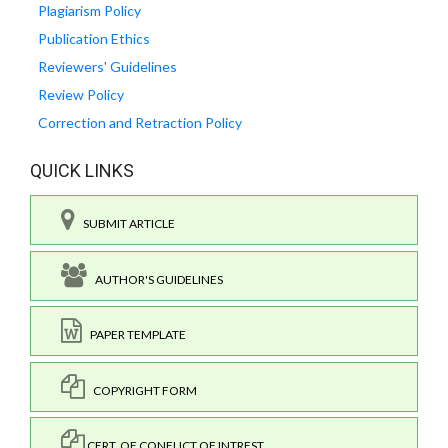
Plagiarism Policy
Publication Ethics
Reviewers' Guidelines
Review Policy
Correction and Retraction Policy
QUICK LINKS
SUBMIT ARTICLE
AUTHOR'S GUIDELINES
PAPER TEMPLATE
COPYRIGHT FORM
CERT. OF CONFLICT OF INTREST