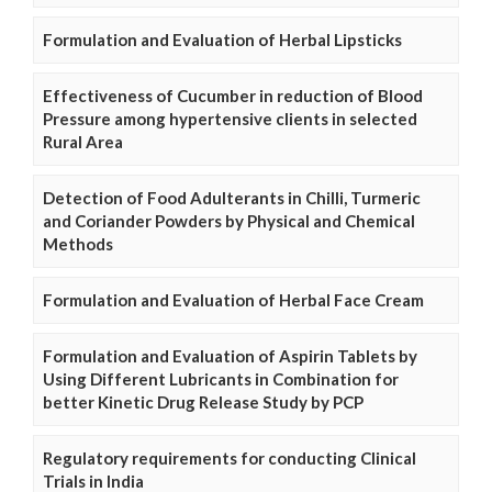
Formulation and Evaluation of Herbal Lipsticks
Effectiveness of Cucumber in reduction of Blood
Pressure among hypertensive clients in selected
Rural Area
Detection of Food Adulterants in Chilli, Turmeric
and Coriander Powders by Physical and Chemical
Methods
Formulation and Evaluation of Herbal Face Cream
Formulation and Evaluation of Aspirin Tablets by
Using Different Lubricants in Combination for
better Kinetic Drug Release Study by PCP
Regulatory requirements for conducting Clinical
Trials in India