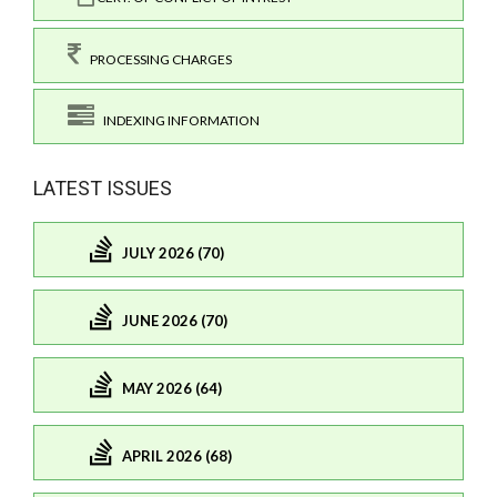
PROCESSING CHARGES
INDEXING INFORMATION
LATEST ISSUES
JULY 2026 (70)
JUNE 2026 (70)
MAY 2026 (64)
APRIL 2026 (68)