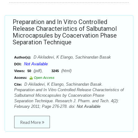
Preparation and In Vitro Controlled
Release Characteristics of Salbutamol
Microcapsules by Coacervation Phase
Separation Technique
D Akiladevi, K Elango, Sachinandan Basak
Author(s):
Not Available
DOI:
(pdf),
(html)
Views:
50
3245
Access:
Open Access
D Akiladevi, K Elango, Sachinandan Basak.
Cite:
Preparation and In Vitro Controlled Release Characteristics of
Salbutamol Microcapsules by Coacervation Phase
Separation Technique. Research J. Pharm. and Tech. 4(2):
February 2011; Page 276-278. doi:
Not Available
Read More