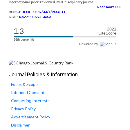
international, peer-reviewed, multidisciplinary journal....
Read more >>>
RNI:
CHHENG00387/33/1/2008-TC
DOI:
10.52711/0974-360X
1.3
2021
CiteScore
56th percentile
Powered by
Journal Policies & Information
Focus & Scope
Informed Consent
Competing Interests
Privacy Policy
Advertisement Policy
Disclaimer