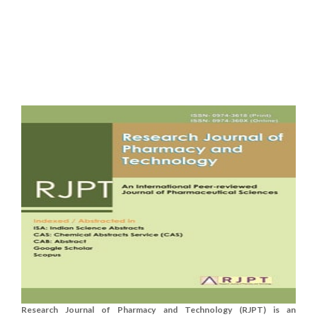
Research Journal of Pharmacy and Technology (RJPT) is an