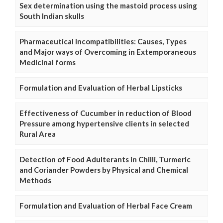
Sex determination using the mastoid process using
South Indian skulls
Pharmaceutical Incompatibilities: Causes, Types
and Major ways of Overcoming in Extemporaneous
Medicinal forms
Formulation and Evaluation of Herbal Lipsticks
Effectiveness of Cucumber in reduction of Blood
Pressure among hypertensive clients in selected
Rural Area
Detection of Food Adulterants in Chilli, Turmeric
and Coriander Powders by Physical and Chemical
Methods
Formulation and Evaluation of Herbal Face Cream