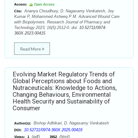
Access:
Open Access
Ananya Choudhury, D. Nagasamy Venkatesh, Jey
Cite:
Kumar P, Mohammed Asheeq P M. Advanced Wound Care
with Biopolymers. Research Journal of Pharmacy and
Technology 2023; 16(5):2512-0. doi:
10.52711/0974-
360X.2023.00415
Read More
Evolving Market Regulatory Trends of
Global Perceptions about Foods and
Nutraceuticals: Knowledge to Actions,
Changing Behaviours, Environmental
Health Security and Sustainability of
Consumer
Bishop Adhikari, D. Nagasamy Venkatesh
Author(s):
10.52711/0974-360X.2025.00419
DOI:
(pdf),
(html)
Views:
1
3952