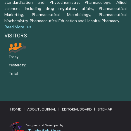
standardization and Phytochemistry; Pharmacology: Allied
sciences including drug regulatory affairs, Pharmaceutical
Marketing, Pharmaceutical Microbiology, Pharmaceutical
biochemistry, Pharmaceutical Education and Hospital Pharmacy.
Read More
VISITORS
Today:
Yesterday:
Total:
I
I
I
HOME
ABOUT JOURNAL
EDITORIAL BOARD
SITEMAP
Designed and Developed by:
T-Labs Solutions