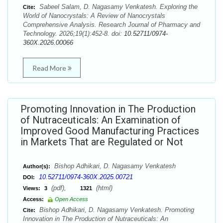
Sabeel Salam, D. Nagasamy Venkatesh. Exploring the
Cite:
World of Nanocrystals: A Review of Nanocrystals
Comprehensive Analysis. Research Journal of Pharmacy and
Technology. 2026;19(1):452-8. doi:
10.52711/0974-
360X.2026.00066
Read More
Promoting Innovation in The Production
of Nutraceuticals: An Examination of
Improved Good Manufacturing Practices
in Markets That are Regulated or Not
Bishop Adhikari, D. Nagasamy Venkatesh
Author(s):
10.52711/0974-360X.2025.00721
DOI:
(pdf),
(html)
Views:
3
1321
Access:
Open Access
Bishop Adhikari, D. Nagasamy Venkatesh. Promoting
Cite:
Innovation in The Production of Nutraceuticals: An