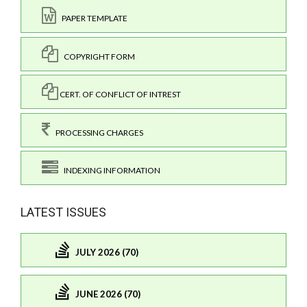
PAPER TEMPLATE
COPYRIGHT FORM
CERT. OF CONFLICT OF INTREST
PROCESSING CHARGES
INDEXING INFORMATION
LATEST ISSUES
JULY 2026 (70)
JUNE 2026 (70)