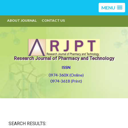
MENU
ABOUT JOURNAL
CONTACT US
Research Journal of Pharmacy and Technology
ISSN
0974-360X (Online)
0974-3618 (Print)
SEARCH RESULTS: