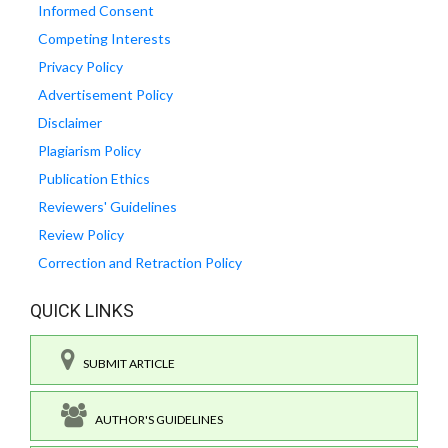
Informed Consent
Competing Interests
Privacy Policy
Advertisement Policy
Disclaimer
Plagiarism Policy
Publication Ethics
Reviewers' Guidelines
Review Policy
Correction and Retraction Policy
QUICK LINKS
SUBMIT ARTICLE
AUTHOR'S GUIDELINES