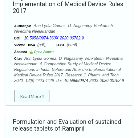
Implementation of Medical Device Rules
2017
Ann Lydia Gomez, D. Nagasamy Venkatesh,
Author(s):
Niveditha Neelakandan
10.5958/0974-360X.2020.00782.9
DOI:
(pdf),
(html)
Views:
1054
13381
Access:
Open Access
Ann Lydia Gomez, D. Nagasamy Venkatesh, Niveditha
Cite:
Neelakandan. A Comparative Study of Medical Device
Regulations in India: Before and After the Implementation of
Medical Device Rules 2017. Research J. Pharm. and Tech.
2020; 13(9):4423-4429. doi:
10.5958/0974-360X.2020.00782.9
Read More
Formulation and Evaluation of sustained
release tablets of Ramipril