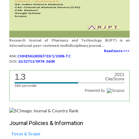
Research Journal of Pharmacy and Technology (RJPT) is an
international, peer-reviewed, multidisciplinary journal....
Read more >>>
RNI:
CHHENG00387/33/1/2008-TC
DOI:
10.52711/0974-360X
1.3
2021
CiteScore
56th percentile
Powered by
Journal Policies & Information
Focus & Scope