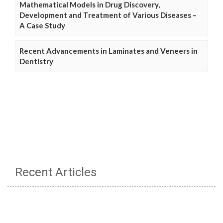
Mathematical Models in Drug Discovery,
Development and Treatment of Various Diseases –
A Case Study
Recent Advancements in Laminates and Veneers in
Dentistry
Recent Articles