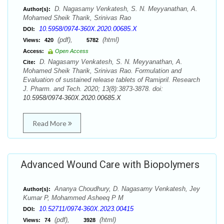
D. Nagasamy Venkatesh, S. N. Meyyanathan, A.
Author(s):
Mohamed Sheik Tharik, Srinivas Rao
10.5958/0974-360X.2020.00685.X
DOI:
(pdf),
(html)
Views:
420
5782
Access:
Open Access
D. Nagasamy Venkatesh, S. N. Meyyanathan, A.
Cite:
Mohamed Sheik Tharik, Srinivas Rao. Formulation and
Evaluation of sustained release tablets of Ramipril. Research
J. Pharm. and Tech. 2020; 13(8):3873-3878. doi:
10.5958/0974-360X.2020.00685.X
Read More
Advanced Wound Care with Biopolymers
Ananya Choudhury, D. Nagasamy Venkatesh, Jey
Author(s):
Kumar P, Mohammed Asheeq P M
10.52711/0974-360X.2023.00415
DOI:
(pdf),
(html)
Views:
74
3928