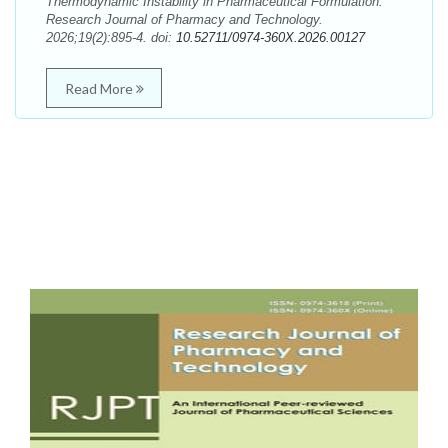
Thermodynamic Instability in Pharmaceutical Formulation.
Research Journal of Pharmacy and Technology.
2026;19(2):895-4. doi:
10.52711/0974-360X.2026.00127
Read More