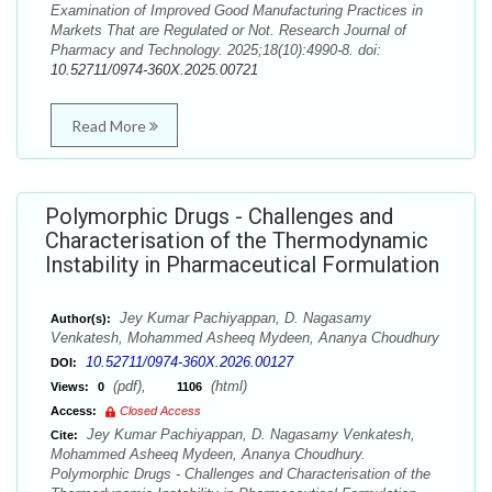
Examination of Improved Good Manufacturing Practices in
Markets That are Regulated or Not. Research Journal of
Pharmacy and Technology. 2025;18(10):4990-8. doi:
10.52711/0974-360X.2025.00721
Read More
Polymorphic Drugs - Challenges and
Characterisation of the Thermodynamic
Instability in Pharmaceutical Formulation
Jey Kumar Pachiyappan, D. Nagasamy
Author(s):
Venkatesh, Mohammed Asheeq Mydeen, Ananya Choudhury
10.52711/0974-360X.2026.00127
DOI:
(pdf),
(html)
Views:
0
1106
Access:
Closed Access
Jey Kumar Pachiyappan, D. Nagasamy Venkatesh,
Cite:
Mohammed Asheeq Mydeen, Ananya Choudhury.
Polymorphic Drugs - Challenges and Characterisation of the