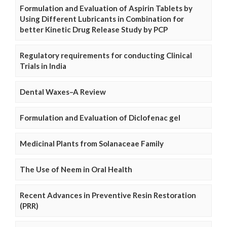
Formulation and Evaluation of Aspirin Tablets by
Using Different Lubricants in Combination for
better Kinetic Drug Release Study by PCP
Regulatory requirements for conducting Clinical
Trials in India
Dental Waxes–A Review
Formulation and Evaluation of Diclofenac gel
Medicinal Plants from Solanaceae Family
The Use of Neem in Oral Health
Recent Advances in Preventive Resin Restoration
(PRR)