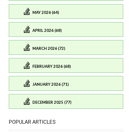
MAY 2026 (64)
APRIL 2026 (68)
MARCH 2026 (72)
FEBRUARY 2026 (68)
JANUARY 2026 (71)
DECEMBER 2025 (77)
POPULAR ARTICLES