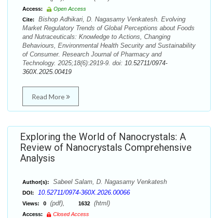
Access:
Open Access
Bishop Adhikari, D. Nagasamy Venkatesh. Evolving
Cite:
Market Regulatory Trends of Global Perceptions about Foods
and Nutraceuticals: Knowledge to Actions, Changing
Behaviours, Environmental Health Security and Sustainability
of Consumer. Research Journal of Pharmacy and
Technology. 2025;18(6):2919-9. doi:
10.52711/0974-
360X.2025.00419
Read More
Exploring the World of Nanocrystals: A
Review of Nanocrystals Comprehensive
Analysis
Sabeel Salam, D. Nagasamy Venkatesh
Author(s):
10.52711/0974-360X.2026.00066
DOI:
(pdf),
(html)
Views:
0
1632
Access:
Closed Access