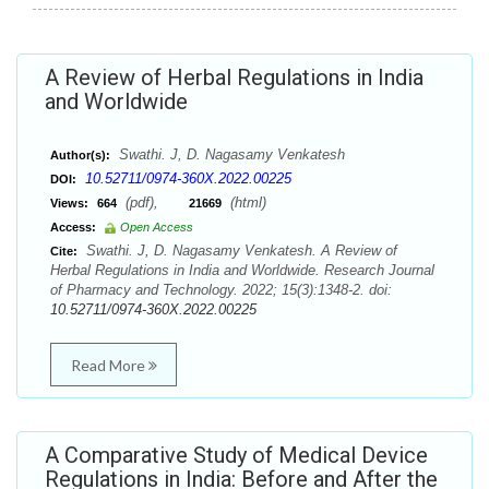
A Review of Herbal Regulations in India
and Worldwide
Swathi. J, D. Nagasamy Venkatesh
Author(s):
10.52711/0974-360X.2022.00225
DOI:
(pdf),
(html)
Views:
664
21669
Access:
Open Access
Swathi. J, D. Nagasamy Venkatesh. A Review of
Cite:
Herbal Regulations in India and Worldwide. Research Journal
of Pharmacy and Technology. 2022; 15(3):1348-2. doi:
10.52711/0974-360X.2022.00225
Read More
A Comparative Study of Medical Device
Regulations in India: Before and After the