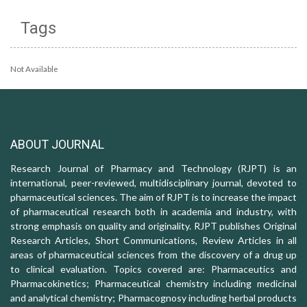
Tags
Not Available
ABOUT JOURNAL
Research Journal of Pharmacy and Technology (RJPT) is an
international, peer-reviewed, multidisciplinary journal, devoted to
pharmaceutical sciences. The aim of RJPT is to increase the impact
of pharmaceutical research both in academia and industry, with
strong emphasis on quality and originality. RJPT publishes Original
Research Articles, Short Communications, Review Articles in all
areas of pharmaceutical sciences from the discovery of a drug up
to clinical evaluation. Topics covered are: Pharmaceutics and
Pharmacokinetics; Pharmaceutical chemistry including medicinal
and analytical chemistry; Pharmacognosy including herbal products