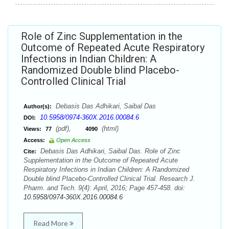
Role of Zinc Supplementation in the
Outcome of Repeated Acute Respiratory
Infections in Indian Children: A
Randomized Double blind Placebo-
Controlled Clinical Trial
Debasis Das Adhikari, Saibal Das
Author(s):
10.5958/0974-360X.2016.00084.6
DOI:
(pdf),
(html)
Views:
77
4090
Access:
Open Access
Debasis Das Adhikari, Saibal Das. Role of Zinc
Cite:
Supplementation in the Outcome of Repeated Acute
Respiratory Infections in Indian Children: A Randomized
Double blind Placebo-Controlled Clinical Trial. Research J.
Pharm. and Tech. 9(4): April, 2016; Page 457-458. doi:
10.5958/0974-360X.2016.00084.6
Read More