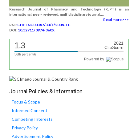
Research Journal of Pharmacy and Technology (RJPT) is an
international, peer-reviewed, multidisciplinary journal....
Read more >>>
RNI:
CHHENG00387/33/1/2008-TC
DOI:
10.52711/0974-360X
1.3
2021
CiteScore
56th percentile
Powered by
Journal Policies & Information
Focus & Scope
Informed Consent
Competing Interests
Privacy Policy
Advertisement Policy