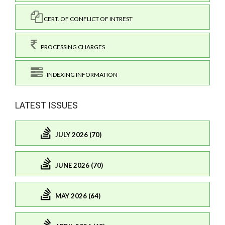
CERT. OF CONFLICT OF INTREST
PROCESSING CHARGES
INDEXING INFORMATION
LATEST ISSUES
JULY 2026 (70)
JUNE 2026 (70)
MAY 2026 (64)