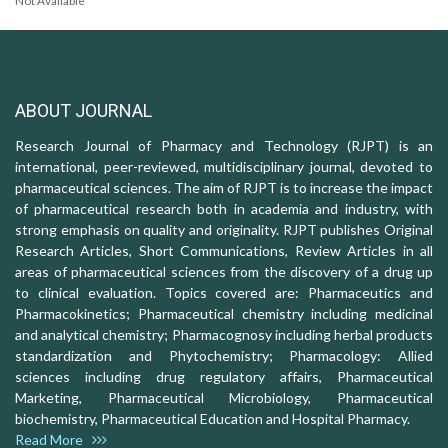
Not Available
ABOUT JOURNAL
Research Journal of Pharmacy and Technology (RJPT) is an
international, peer-reviewed, multidisciplinary journal, devoted to
pharmaceutical sciences. The aim of RJPT is to increase the impact
of pharmaceutical research both in academia and industry, with
strong emphasis on quality and originality. RJPT publishes Original
Research Articles, Short Communications, Review Articles in all
areas of pharmaceutical sciences from the discovery of a drug up
to clinical evaluation. Topics covered are: Pharmaceutics and
Pharmacokinetics; Pharmaceutical chemistry including medicinal
and analytical chemistry; Pharmacognosy including herbal products
standardization and Phytochemistry; Pharmacology: Allied
sciences including drug regulatory affairs, Pharmaceutical
Marketing, Pharmaceutical Microbiology, Pharmaceutical
biochemistry, Pharmaceutical Education and Hospital Pharmacy.
Read More