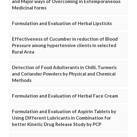
and Major ways of Overcoming in Extemporaneous
Medicinal forms
Formulation and Evaluation of Herbal Lipsticks
Effectiveness of Cucumber in reduction of Blood
Pressure among hypertensive clients in selected
Rural Area
Detection of Food Adulterants in Chilli, Turmeric
and Coriander Powders by Physical and Chemical
Methods
Formulation and Evaluation of Herbal Face Cream
Formulation and Evaluation of Aspirin Tablets by
Using Different Lubricants in Combination for
better Kinetic Drug Release Study by PCP