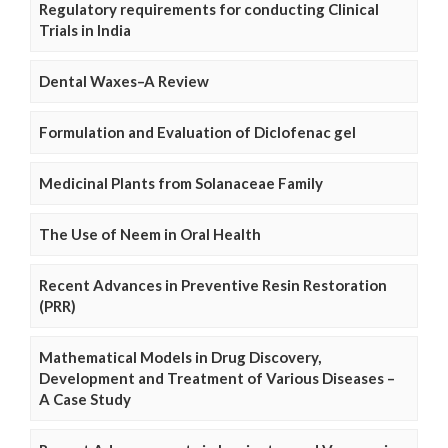
Regulatory requirements for conducting Clinical
Trials in India
Dental Waxes–A Review
Formulation and Evaluation of Diclofenac gel
Medicinal Plants from Solanaceae Family
The Use of Neem in Oral Health
Recent Advances in Preventive Resin Restoration
(PRR)
Mathematical Models in Drug Discovery,
Development and Treatment of Various Diseases –
A Case Study