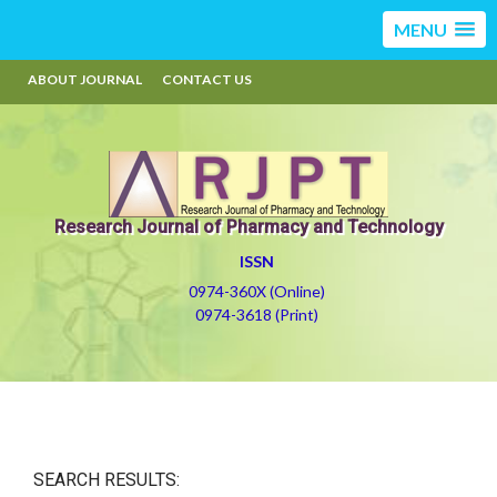
MENU
ABOUT JOURNAL
CONTACT US
Research Journal of Pharmacy and Technology
ISSN
0974-360X (Online)
0974-3618 (Print)
SEARCH RESULTS: