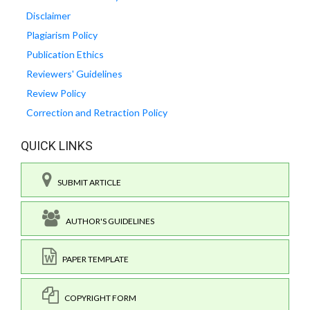
Disclaimer
Plagiarism Policy
Publication Ethics
Reviewers' Guidelines
Review Policy
Correction and Retraction Policy
QUICK LINKS
SUBMIT ARTICLE
AUTHOR'S GUIDELINES
PAPER TEMPLATE
COPYRIGHT FORM