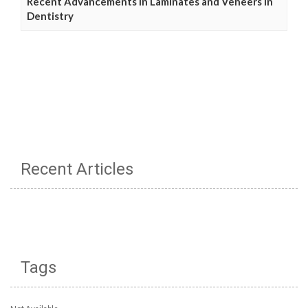
Recent Advancements in Laminates and Veneers in
Dentistry
Recent Articles
Tags