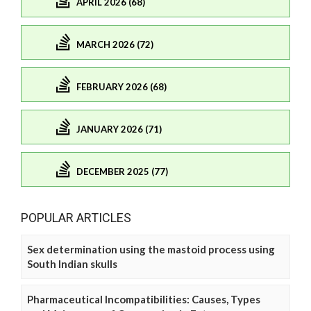
APRIL 2026 (68)
MARCH 2026 (72)
FEBRUARY 2026 (68)
JANUARY 2026 (71)
DECEMBER 2025 (77)
POPULAR ARTICLES
Sex determination using the mastoid process using
South Indian skulls
Pharmaceutical Incompatibilities: Causes, Types