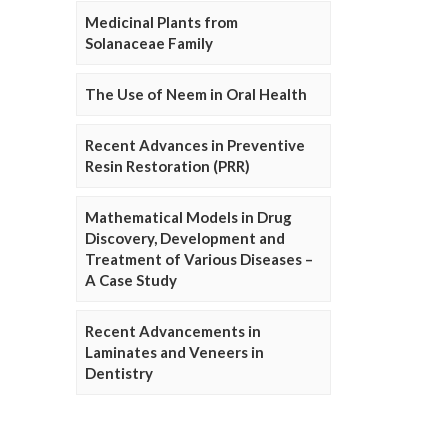
Medicinal Plants from
Solanaceae Family
The Use of Neem in Oral Health
Recent Advances in Preventive
Resin Restoration (PRR)
Mathematical Models in Drug
Discovery, Development and
Treatment of Various Diseases –
A Case Study
Recent Advancements in
Laminates and Veneers in
Dentistry