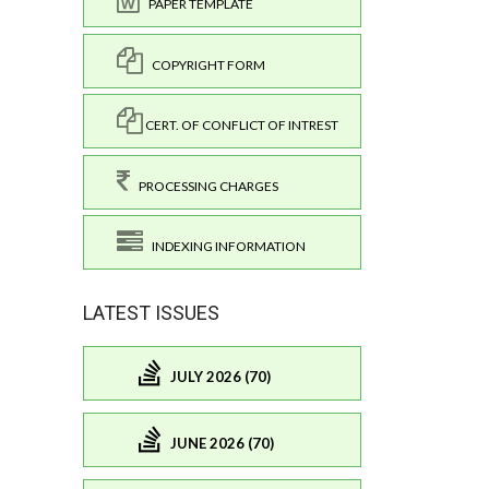
PAPER TEMPLATE
COPYRIGHT FORM
CERT. OF CONFLICT OF INTREST
PROCESSING CHARGES
INDEXING INFORMATION
LATEST ISSUES
JULY 2026 (70)
JUNE 2026 (70)