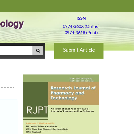
ISSN
ology
0974-360X (Online)
0974-3618 (Print)
Submit Article