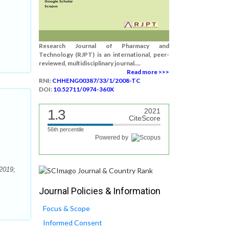
Research Journal of Pharmacy and
Technology (RJPT) is an international, peer-
reviewed, multidisciplinary journal....
Read more >>>
RNI:
CHHENG00387/33/1/2008-TC
DOI:
10.52711/0974-360X
1.3
2021
CiteScore
56th percentile
Powered by
2019;
Journal Policies & Information
Focus & Scope
Informed Consent