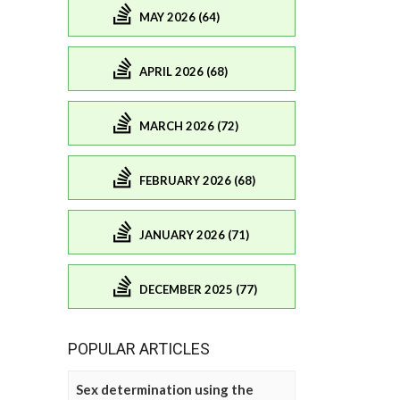
MAY 2026 (64)
APRIL 2026 (68)
MARCH 2026 (72)
FEBRUARY 2026 (68)
JANUARY 2026 (71)
DECEMBER 2025 (77)
POPULAR ARTICLES
Sex determination using the