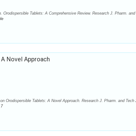
. Orodispersible Tablets: A Comprehensive Review. Research J. Pharm. and
le
: A Novel Approach
 Orodispersible Tablets: A Novel Approach. Research J. Pharm. and Tech 
.7