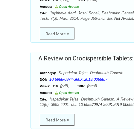
Views:
256
6969
Access:
Open Access
Jaybhaye Aarti, Joshi Sonali, Deshmukh Ganesh
Cite:
Tech. 7(3): Mar., 2014; Page 368-375. doi:
Not Availab
Read More
A Review on Orodispersible Tablets
Kapadekar Tejas, Deshmukh Ganesh
Author(s):
10.5958/0974-360X.2019.00688.7
DOI:
(pdf),
(html)
Views:
110
3087
Access:
Open Access
Kapadekar Tejas, Deshmukh Ganesh. A Review on
Cite:
12(8): 3993-4001. doi:
10.5958/0974-360X.2019.00688
Read More