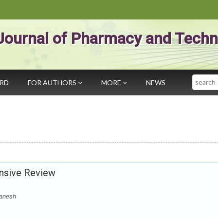
Journal of Pharmacy and Techn
Search
ARD
FOR AUTHORS
MORE
NEWS
ensive Review
Ganesh