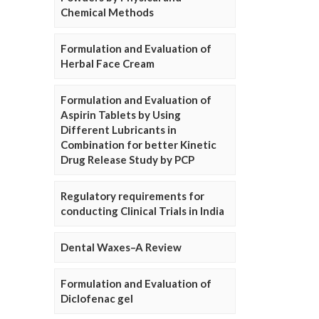
Chemical Methods
Formulation and Evaluation of
Herbal Face Cream
Formulation and Evaluation of
Aspirin Tablets by Using
Different Lubricants in
Combination for better Kinetic
Drug Release Study by PCP
Regulatory requirements for
conducting Clinical Trials in India
Dental Waxes–A Review
Formulation and Evaluation of
Diclofenac gel