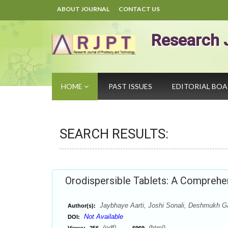
ABOUT JOURNAL
CONTACT US
Research 
HOME
PAST ISSUES
EDITORIAL BO
SEARCH RESULTS:
Orodispersible Tablets: A Compreh
Jaybhaye Aarti, Joshi Sonali, Deshmukh 
Author(s):
Not Available
DOI:
(pdf),
(html)