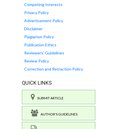
Competing Interests
Privacy Policy
Advertisement Policy
Disclaimer
Plagiarism Policy
Publication Ethics
Reviewers' Guidelines
Review Policy
Correction and Retraction Policy
QUICK LINKS
SUBMIT ARTICLE
AUTHOR'S GUIDELINES