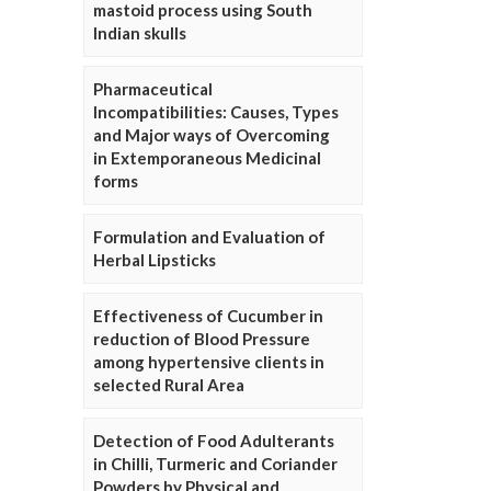
mastoid process using South
Indian skulls
Pharmaceutical
Incompatibilities: Causes, Types
and Major ways of Overcoming
in Extemporaneous Medicinal
forms
Formulation and Evaluation of
Herbal Lipsticks
Effectiveness of Cucumber in
reduction of Blood Pressure
among hypertensive clients in
selected Rural Area
Detection of Food Adulterants
in Chilli, Turmeric and Coriander
Powders by Physical and