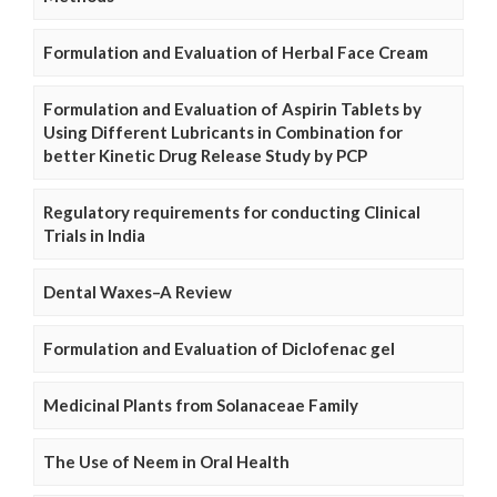
Formulation and Evaluation of Herbal Face Cream
Formulation and Evaluation of Aspirin Tablets by
Using Different Lubricants in Combination for
better Kinetic Drug Release Study by PCP
Regulatory requirements for conducting Clinical
Trials in India
Dental Waxes–A Review
Formulation and Evaluation of Diclofenac gel
Medicinal Plants from Solanaceae Family
The Use of Neem in Oral Health