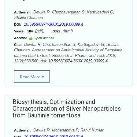
Devika R, Chozhavendhan S, Karthigadevi G,
Author(s):
Shalini Chauhan
10.5958/0974-360X.2019.00099.4
DOI:
(pdf),
(html)
Views:
184
3822
Access:
Open Access
Devika R, Chozhavendhan S, Karthigadevi G, Shalini
Cite:
Chauhan. Assessment on Antimicrobial Activity of Pergularia
daemia Leaf Extract. Research J. Pharm. and Tech 2019;
12(2):558-560. doi:
10.5958/0974-360X.2019.00099.4
Read More
Biosynthesis, Optimization and
Characterization of Silver Nanoparticles
from Bauhinia tomentosa
Devika R, Mohanapriya P, Rahul Kumar
Author(s):
10.5958/0974-360X.2019.00121.5