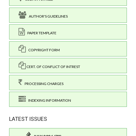
AUTHOR'S GUIDELINES
PAPER TEMPLATE
COPYRIGHT FORM
CERT. OF CONFLICT OF INTREST
PROCESSING CHARGES
INDEXING INFORMATION
LATEST ISSUES