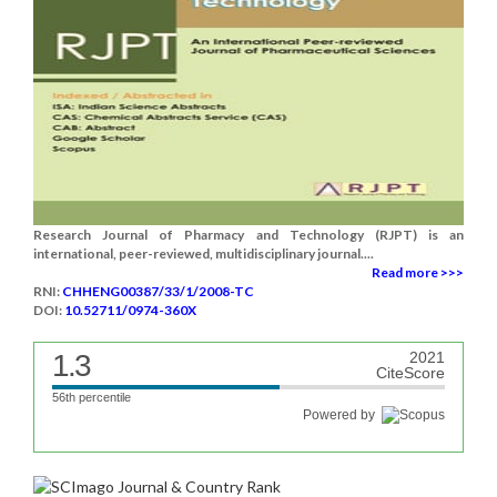
Research Journal of Pharmacy and Technology (RJPT) is an
international, peer-reviewed, multidisciplinary journal....
Read more >>>
RNI:
CHHENG00387/33/1/2008-TC
DOI:
10.52711/0974-360X
1.3
2021
CiteScore
56th percentile
Powered by