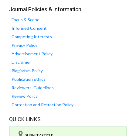
Journal Policies & Information
Focus & Scope
Informed Consent
Competing Interests
Privacy Policy
Advertisement Policy
Disclaimer
Plagiarism Policy
Publication Ethics
Reviewers' Guidelines
Review Policy
Correction and Retraction Policy
QUICK LINKS
SUBMIT ARTICLE