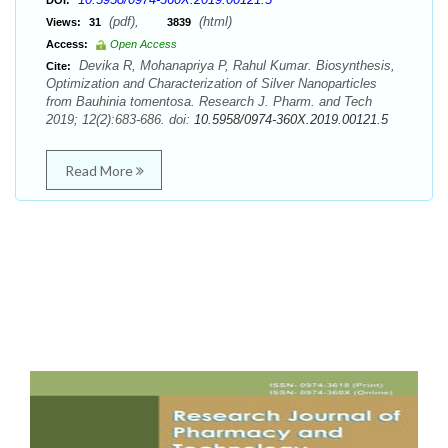
DOI:
(pdf),
(html)
Views:
31
3839
Access:
Open Access
Devika R, Mohanapriya P, Rahul Kumar. Biosynthesis,
Cite:
Optimization and Characterization of Silver Nanoparticles
from Bauhinia tomentosa. Research J. Pharm. and Tech
2019; 12(2):683-686. doi:
10.5958/0974-360X.2019.00121.5
Read More