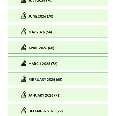
JULY 2026 (70)
JUNE 2026 (70)
MAY 2026 (64)
APRIL 2026 (68)
MARCH 2026 (72)
FEBRUARY 2026 (68)
JANUARY 2026 (71)
DECEMBER 2025 (77)