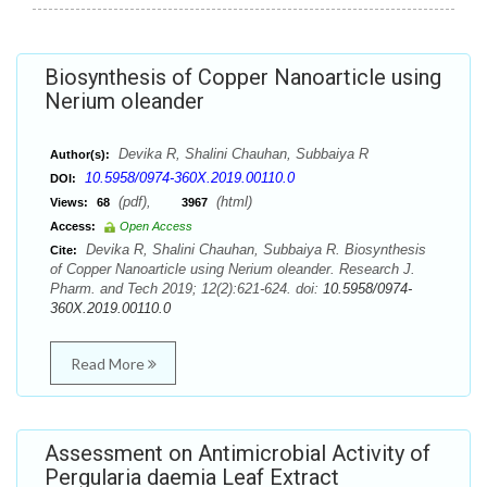
Biosynthesis of Copper Nanoarticle using
Nerium oleander
Devika R, Shalini Chauhan, Subbaiya R
Author(s):
10.5958/0974-360X.2019.00110.0
DOI:
(pdf),
(html)
Views:
68
3967
Access:
Open Access
Devika R, Shalini Chauhan, Subbaiya R. Biosynthesis
Cite:
of Copper Nanoarticle using Nerium oleander. Research J.
Pharm. and Tech 2019; 12(2):621-624. doi:
10.5958/0974-
360X.2019.00110.0
Read More
Assessment on Antimicrobial Activity of
Pergularia daemia Leaf Extract