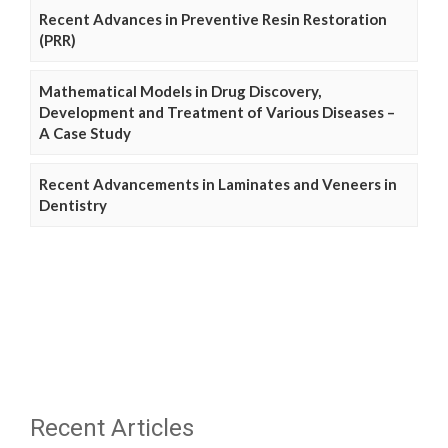
Recent Advances in Preventive Resin Restoration
(PRR)
Mathematical Models in Drug Discovery,
Development and Treatment of Various Diseases –
A Case Study
Recent Advancements in Laminates and Veneers in
Dentistry
Recent Articles