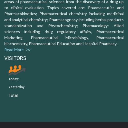
areas of pharmaceutical sciences from the discovery of a drug up
to clinical evaluation. Topics covered are: Pharmaceutics and
Pharmacokinetics; Pharmaceutical chemistry including medicinal
and analytical chemistry; Pharmacognosy including herbal products
standardization and Phytochemistry; Pharmacology: Allied
sciences including drug regulatory affairs, Pharmaceutical
Marketing, Pharmaceutical Microbiology, Pharmaceutical
biochemistry, Pharmaceutical Education and Hospital Pharmacy.
Read More
VISITORS
Today:
Yesterday:
Total: