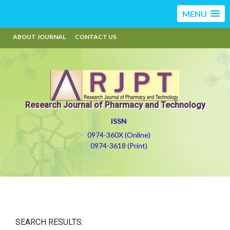
MENU
ABOUT JOURNAL
CONTACT US
Research Journal of Pharmacy and Technology
ISSN
0974-360X (Online)
0974-3618 (Print)
SEARCH RESULTS: