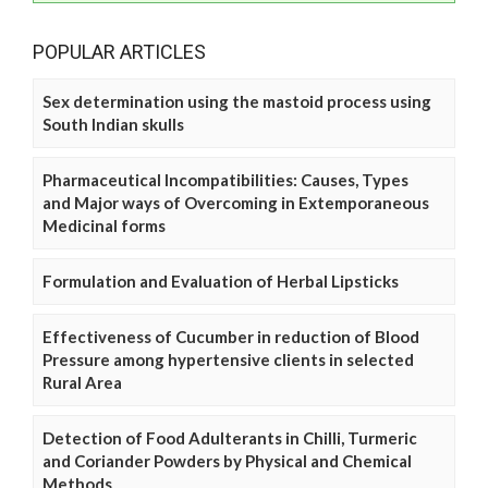
POPULAR ARTICLES
Sex determination using the mastoid process using
South Indian skulls
Pharmaceutical Incompatibilities: Causes, Types
and Major ways of Overcoming in Extemporaneous
Medicinal forms
Formulation and Evaluation of Herbal Lipsticks
Effectiveness of Cucumber in reduction of Blood
Pressure among hypertensive clients in selected
Rural Area
Detection of Food Adulterants in Chilli, Turmeric
and Coriander Powders by Physical and Chemical
Methods