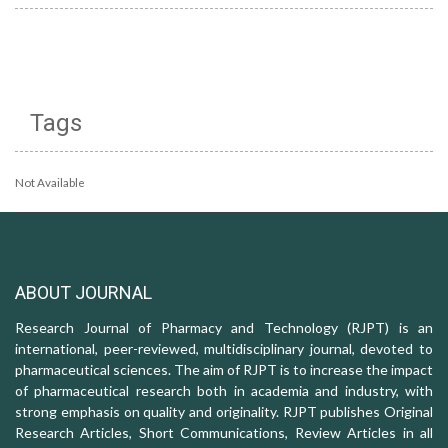
Tags
Not Available
ABOUT JOURNAL
Research Journal of Pharmacy and Technology (RJPT) is an
international, peer-reviewed, multidisciplinary journal, devoted to
pharmaceutical sciences. The aim of RJPT is to increase the impact
of pharmaceutical research both in academia and industry, with
strong emphasis on quality and originality. RJPT publishes Original
Research Articles, Short Communications, Review Articles in all