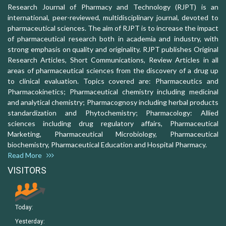
Research Journal of Pharmacy and Technology (RJPT) is an
international, peer-reviewed, multidisciplinary journal, devoted to
pharmaceutical sciences. The aim of RJPT is to increase the impact
of pharmaceutical research both in academia and industry, with
strong emphasis on quality and originality. RJPT publishes Original
Research Articles, Short Communications, Review Articles in all
areas of pharmaceutical sciences from the discovery of a drug up
to clinical evaluation. Topics covered are: Pharmaceutics and
Pharmacokinetics; Pharmaceutical chemistry including medicinal
and analytical chemistry; Pharmacognosy including herbal products
standardization and Phytochemistry; Pharmacology: Allied
sciences including drug regulatory affairs, Pharmaceutical
Marketing, Pharmaceutical Microbiology, Pharmaceutical
biochemistry, Pharmaceutical Education and Hospital Pharmacy.
Read More
VISITORS
Today:
Yesterday: