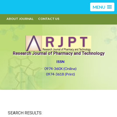
MENU
ABOUT JOURNAL
CONTACT US
Research Journal of Pharmacy and Technology
ISSN
0974-360X (Online)
0974-3618 (Print)
SEARCH RESULTS: