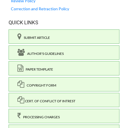
Review Policy
Correction and Retraction Policy
QUICK LINKS
SUBMIT ARTICLE
AUTHOR'S GUIDELINES
PAPER TEMPLATE
COPYRIGHT FORM
CERT. OF CONFLICT OF INTREST
PROCESSING CHARGES