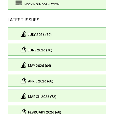
INDEXING INFORMATION
LATEST ISSUES
JULY 2026 (70)
JUNE 2026 (70)
MAY 2026 (64)
APRIL 2026 (68)
MARCH 2026 (72)
FEBRUARY 2026 (68)