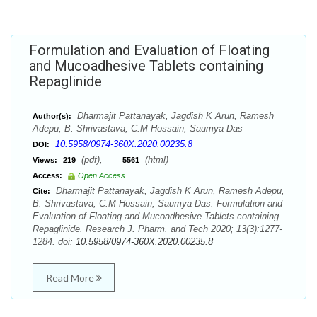
Formulation and Evaluation of Floating
and Mucoadhesive Tablets containing
Repaglinide
Dharmajit Pattanayak, Jagdish K Arun, Ramesh
Author(s):
Adepu, B. Shrivastava, C.M Hossain, Saumya Das
10.5958/0974-360X.2020.00235.8
DOI:
(pdf),
(html)
Views:
219
5561
Access:
Open Access
Dharmajit Pattanayak, Jagdish K Arun, Ramesh Adepu,
Cite:
B. Shrivastava, C.M Hossain, Saumya Das. Formulation and
Evaluation of Floating and Mucoadhesive Tablets containing
Repaglinide. Research J. Pharm. and Tech 2020; 13(3):1277-
1284. doi:
10.5958/0974-360X.2020.00235.8
Read More