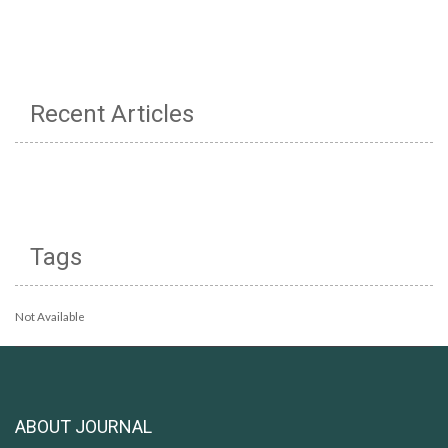
Recent Articles
Tags
Not Available
ABOUT JOURNAL