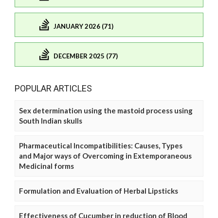
JANUARY 2026 (71)
DECEMBER 2025 (77)
POPULAR ARTICLES
Sex determination using the mastoid process using
South Indian skulls
Pharmaceutical Incompatibilities: Causes, Types
and Major ways of Overcoming in Extemporaneous
Medicinal forms
Formulation and Evaluation of Herbal Lipsticks
Effectiveness of Cucumber in reduction of Blood