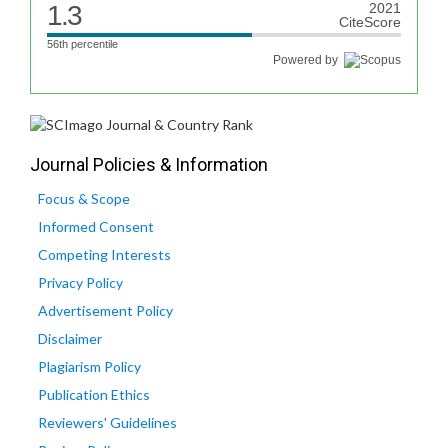
1.3
2021
CiteScore
56th percentile
Powered by
Journal Policies & Information
Focus & Scope
Informed Consent
Competing Interests
Privacy Policy
Advertisement Policy
Disclaimer
Plagiarism Policy
Publication Ethics
Reviewers' Guidelines