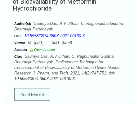
of Bioavailability of Metformin
Hydrochloride
Saumya Das, A.V Jithan, C. Raghunadha Guptha,
Author(s):
Dharmajit Pattanayak
10.5958/0974-360X.2021.00130.X
DOI:
(pdf),
(html)
Views:
59
3427
Access:
Open Access
Saumya Das, A.V Jithan, C. Raghunadha Guptha,
Cite:
Dharmajit Pattanayak. Proliposome Technique for
Enhancement of Bioavailability of Metformin Hydrochloride.
Research J. Pharm. and Tech. 2021; 14(2):747-751. doi:
10.5958/0974-360X.2021.00130.X
Read More