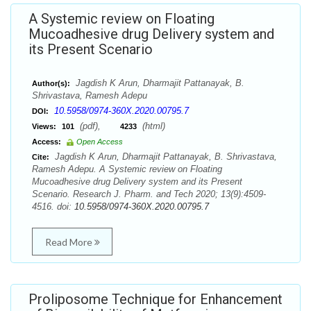
A Systemic review on Floating
Mucoadhesive drug Delivery system and
its Present Scenario
Jagdish K Arun, Dharmajit Pattanayak, B.
Author(s):
Shrivastava, Ramesh Adepu
10.5958/0974-360X.2020.00795.7
DOI:
(pdf),
(html)
Views:
101
4233
Access:
Open Access
Jagdish K Arun, Dharmajit Pattanayak, B. Shrivastava,
Cite:
Ramesh Adepu. A Systemic review on Floating
Mucoadhesive drug Delivery system and its Present
Scenario. Research J. Pharm. and Tech 2020; 13(9):4509-
4516. doi:
10.5958/0974-360X.2020.00795.7
Read More
Proliposome Technique for Enhancement