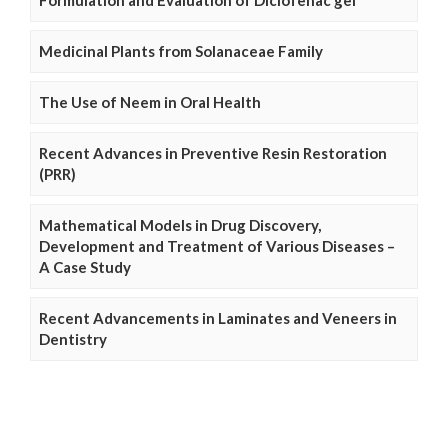
Formulation and Evaluation of Diclofenac gel
Medicinal Plants from Solanaceae Family
The Use of Neem in Oral Health
Recent Advances in Preventive Resin Restoration
(PRR)
Mathematical Models in Drug Discovery,
Development and Treatment of Various Diseases –
A Case Study
Recent Advancements in Laminates and Veneers in
Dentistry