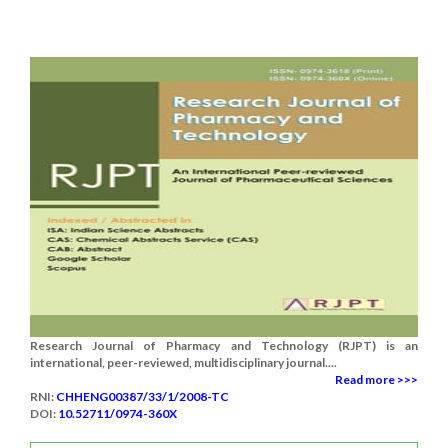
Research Journal of Pharmacy and Technology (RJPT) is an
international, peer-reviewed, multidisciplinary journal....
Read more >>>
RNI:
CHHENG00387/33/1/2008-TC
DOI:
10.52711/0974-360X