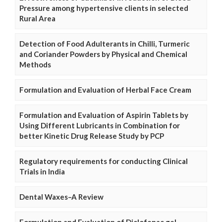
Pressure among hypertensive clients in selected
Rural Area
Detection of Food Adulterants in Chilli, Turmeric
and Coriander Powders by Physical and Chemical
Methods
Formulation and Evaluation of Herbal Face Cream
Formulation and Evaluation of Aspirin Tablets by
Using Different Lubricants in Combination for
better Kinetic Drug Release Study by PCP
Regulatory requirements for conducting Clinical
Trials in India
Dental Waxes–A Review