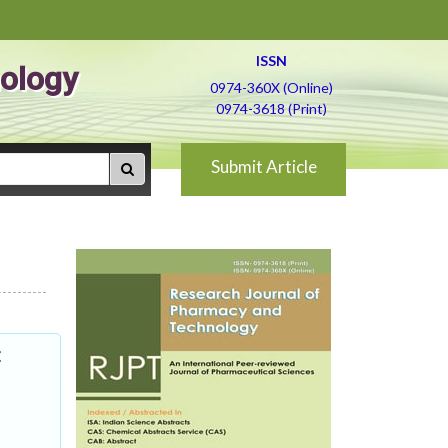
ISSN
ology
0974-360X (Online)
0974-3618 (Print)
Submit Article
: