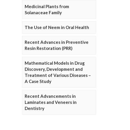
Medicinal Plants from
Solanaceae Family
The Use of Neem in Oral Health
Recent Advances in Preventive
Resin Restoration (PRR)
Mathematical Models in Drug
Discovery, Development and
Treatment of Various Diseases –
A Case Study
Recent Advancements in
Laminates and Veneers in
Dentistry