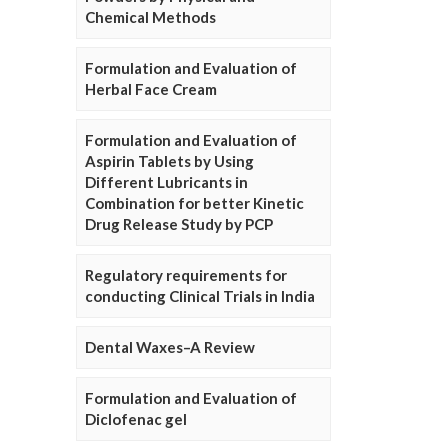
Chemical Methods
Formulation and Evaluation of
Herbal Face Cream
Formulation and Evaluation of
Aspirin Tablets by Using
Different Lubricants in
Combination for better Kinetic
Drug Release Study by PCP
Regulatory requirements for
conducting Clinical Trials in India
Dental Waxes–A Review
Formulation and Evaluation of
Diclofenac gel