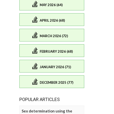
MAY 2026 (64)
APRIL 2026 (68)
MARCH 2026 (72)
FEBRUARY 2026 (68)
JANUARY 2026 (71)
DECEMBER 2025 (77)
POPULAR ARTICLES
Sex determination using the