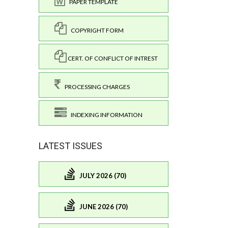
PAPER TEMPLATE
COPYRIGHT FORM
CERT. OF CONFLICT OF INTREST
PROCESSING CHARGES
INDEXING INFORMATION
LATEST ISSUES
JULY 2026 (70)
JUNE 2026 (70)