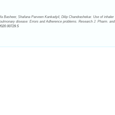
a Basheer, Shafana Parveen Kankadyil, Dilip Chandrashekar. Use of inhaler
e pulmonary disease: Errors and Adherence problems. Research J. Pharm. and
2020.00729.5