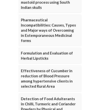
mastoid process using South
Indian skulls
Pharmaceutical
Incompatibilities: Causes, Types
and Major ways of Overcoming
in Extemporaneous Medicinal
forms
Formulation and Evaluation of
Herbal Lipsticks
Effectiveness of Cucumber in
reduction of Blood Pressure
among hypertensive clients in
selected Rural Area
Detection of Food Adulterants
in Chilli, Turmeric and Coriander
Powders by Physical and