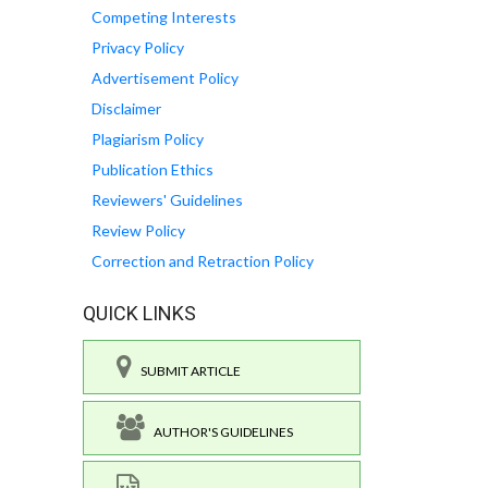
Competing Interests
Privacy Policy
Advertisement Policy
Disclaimer
Plagiarism Policy
Publication Ethics
Reviewers' Guidelines
Review Policy
Correction and Retraction Policy
QUICK LINKS
SUBMIT ARTICLE
AUTHOR'S GUIDELINES