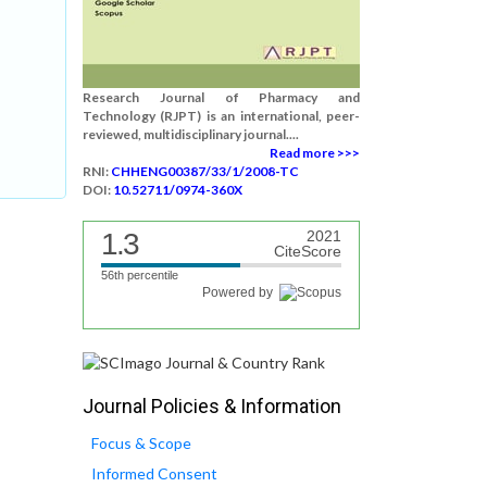
Research Journal of Pharmacy and
Technology (RJPT) is an international, peer-
reviewed, multidisciplinary journal....
Read more >>>
RNI:
CHHENG00387/33/1/2008-TC
DOI:
10.52711/0974-360X
1.3
2021
CiteScore
56th percentile
Powered by
Journal Policies & Information
Focus & Scope
Informed Consent