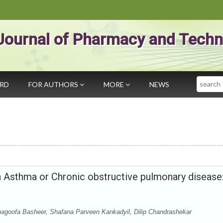
Journal of Pharmacy and Techn
Search
ARD
FOR AUTHORS
MORE
NEWS
th Asthma or Chronic obstructive pulmonary disease
agoofa Basheer, Shafana Parveen Kankadyil, Dilip Chandrashekar