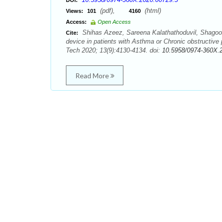
DOI:
(pdf),
(html)
Views:
101
4160
Access:
Open Access
Shihas Azeez, Sareena Kalathathoduvil, Shagoof
Cite:
device in patients with Asthma or Chronic obstructiv
Tech 2020; 13(9):4130-4134. doi:
10.5958/0974-360X.
Read More