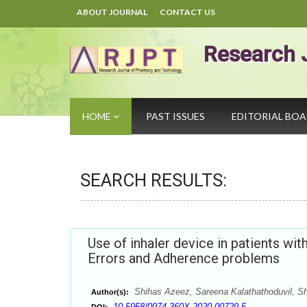
ABOUT JOURNAL
CONTACT US
Research 
HOME
PAST ISSUES
EDITORIAL BO
SEARCH RESULTS:
Use of inhaler device in patients wi
Errors and Adherence problems
Shihas Azeez, Sareena Kalathathoduvil, Sh
Author(s):
10.5958/0974-360X.2020.00729.5