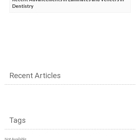
Dentistry
Recent Articles
Tags
Not Available