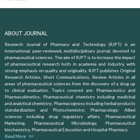
ABOUT JOURNAL
Research Journal of Pharmacy and Technology (RJPT) is an
international, peer-reviewed, multidisciplinary journal, devoted to
pharmaceutical sciences. The aim of RJPT is to increase the impact
of pharmaceutical research both in academia and industry, with
strong emphasis on quality and originality. RJPT publishes Original
Research Articles, Short Communications, Review Articles in all
areas of pharmaceutical sciences from the discovery of a drug up
to clinical evaluation. Topics covered are: Pharmaceutics and
Pharmacokinetics; Pharmaceutical chemistry including medicinal
and analytical chemistry; Pharmacognosy including herbal products
standardization and Phytochemistry; Pharmacology: Allied
sciences including drug regulatory affairs, Pharmaceutical
Marketing, Pharmaceutical Microbiology, Pharmaceutical
biochemistry, Pharmaceutical Education and Hospital Pharmacy.
Read More