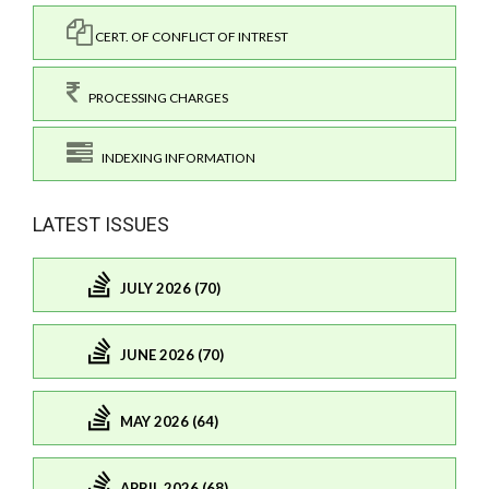
CERT. OF CONFLICT OF INTREST
PROCESSING CHARGES
INDEXING INFORMATION
LATEST ISSUES
JULY 2026 (70)
JUNE 2026 (70)
MAY 2026 (64)
APRIL 2026 (68)