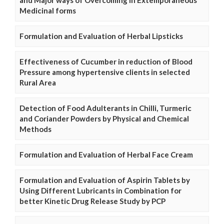
and Major ways of Overcoming in Extemporaneous
Medicinal forms
Formulation and Evaluation of Herbal Lipsticks
Effectiveness of Cucumber in reduction of Blood
Pressure among hypertensive clients in selected
Rural Area
Detection of Food Adulterants in Chilli, Turmeric
and Coriander Powders by Physical and Chemical
Methods
Formulation and Evaluation of Herbal Face Cream
Formulation and Evaluation of Aspirin Tablets by
Using Different Lubricants in Combination for
better Kinetic Drug Release Study by PCP