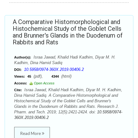
A Comparative Histomorphological and
Histochemical Study of the Goblet Cells
and Brunner's Glands in the Duodenum of
Rabbits and Rats
Israa Jawad, Khalid Hadi Kadhim, Diyar M. H.
Author(s):
Kadhim, Dina Hamid Sadiq
10.5958/0974-360X.2019.00406.2
DOI:
(pdf),
(html)
Views:
45
4344
Access:
Open Access
Israa Jawad, Khalid Hadi Kadhim, Diyar M. H. Kadhim,
Cite:
Dina Hamid Sadiq. A Comparative Histomorphological and
Histochemical Study of the Goblet Cells and Brunner's
Glands in the Duodenum of Rabbits and Rats. Research J.
Pharm. and Tech. 2019; 12(5):2421-2424. doi:
10.5958/0974-
360X.2019.00406.2
Read More