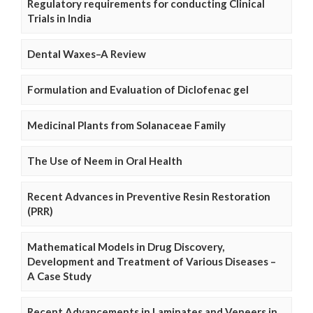
Regulatory requirements for conducting Clinical
Trials in India
Dental Waxes–A Review
Formulation and Evaluation of Diclofenac gel
Medicinal Plants from Solanaceae Family
The Use of Neem in Oral Health
Recent Advances in Preventive Resin Restoration
(PRR)
Mathematical Models in Drug Discovery,
Development and Treatment of Various Diseases –
A Case Study
Recent Advancements in Laminates and Veneers in