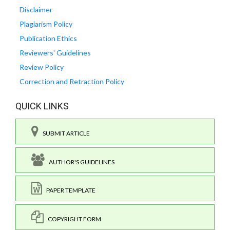
Disclaimer
Plagiarism Policy
Publication Ethics
Reviewers' Guidelines
Review Policy
Correction and Retraction Policy
QUICK LINKS
SUBMIT ARTICLE
AUTHOR'S GUIDELINES
PAPER TEMPLATE
COPYRIGHT FORM