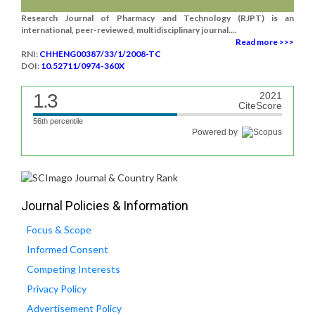
Research Journal of Pharmacy and Technology (RJPT) is an
international, peer-reviewed, multidisciplinary journal....
Read more >>>
RNI:
CHHENG00387/33/1/2008-TC
DOI:
10.52711/0974-360X
1.3
2021
CiteScore
56th percentile
Powered by
Journal Policies & Information
Focus & Scope
Informed Consent
Competing Interests
Privacy Policy
Advertisement Policy