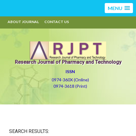
MENU
ABOUT JOURNAL
CONTACT US
Research Journal of Pharmacy and Technology
ISSN
0974-360X (Online)
0974-3618 (Print)
SEARCH RESULTS: