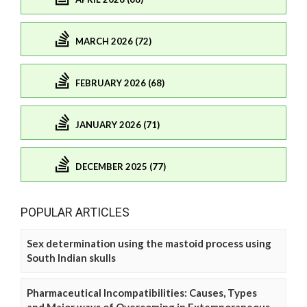
MARCH 2026 (72)
FEBRUARY 2026 (68)
JANUARY 2026 (71)
DECEMBER 2025 (77)
POPULAR ARTICLES
Sex determination using the mastoid process using
South Indian skulls
Pharmaceutical Incompatibilities: Causes, Types