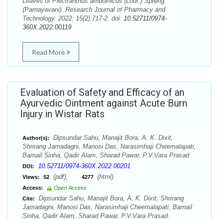
Leaves of Plectranthus amboinicus (Lour.) Spreng.
(Parnayavani). Research Journal of Pharmacy and
Technology. 2022; 15(2):717-2. doi:
10.52711/0974-
360X.2022.00119
Read More
Evaluation of Safety and Efficacy of an
Ayurvedic Ointment against Acute Burn
Injury in Wistar Rats
Dipsundar Sahu, Manajit Bora, A. K. Dixit,
Author(s):
Shrirang Jamadagni, Manosi Das, Narasimhaji Cheemalapati,
Barnail Sinha, Qadir Alam, Sharad Pawar, P.V.Vara Prasad
10.52711/0974-360X.2022.00201
DOI:
(pdf),
(html)
Views:
52
4277
Access:
Open Access
Dipsundar Sahu, Manajit Bora, A. K. Dixit, Shrirang
Cite:
Jamadagni, Manosi Das, Narasimhaji Cheemalapati, Barnail
Sinha, Qadir Alam, Sharad Pawar, P.V.Vara Prasad.