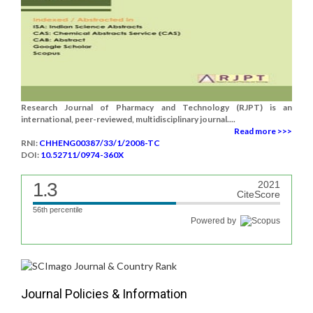
Research Journal of Pharmacy and Technology (RJPT) is an
international, peer-reviewed, multidisciplinary journal....
Read more >>>
RNI:
CHHENG00387/33/1/2008-TC
DOI:
10.52711/0974-360X
1.3
2021
CiteScore
56th percentile
Powered by
Journal Policies & Information