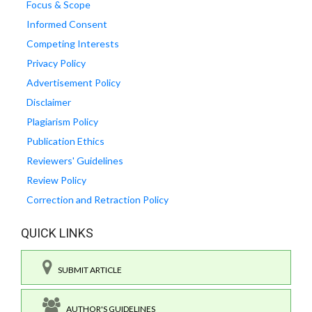
Focus & Scope
Informed Consent
Competing Interests
Privacy Policy
Advertisement Policy
Disclaimer
Plagiarism Policy
Publication Ethics
Reviewers' Guidelines
Review Policy
Correction and Retraction Policy
QUICK LINKS
SUBMIT ARTICLE
AUTHOR'S GUIDELINES