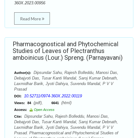
360X.2023.00956
Read More
Pharmacognostical and Phytochemical
Studies of Leaves of Plectranthus
amboinicus (Lour.) Spreng. (Parnayavani)
Dipsundar Sahu, Rajesh Bolleddu, Manosi Das,
Author(s):
Debajyoti Das, Tusar Kanti Mandal, Saroj Kumar Debnath,
Laxmidhar Barik, Jyoti Dahiya, Suvendu Mandal, P V V
Prasad
10.52711/0974-360X.2022.00119
DOI:
(pdf),
(html)
Views:
84
6641
Access:
Open Access
Dipsundar Sahu, Rajesh Bolleddu, Manosi Das,
Cite:
Debajyoti Das, Tusar Kanti Mandal, Saroj Kumar Debnath,
Laxmidhar Barik, Jyoti Dahiya, Suvendu Mandal, P V V
Prasad. Pharmacognostical and Phytochemical Studies of