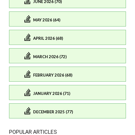
JUNE 2026 (70)
MAY 2026 (64)
APRIL 2026 (68)
MARCH 2026 (72)
FEBRUARY 2026 (68)
JANUARY 2026 (71)
DECEMBER 2025 (77)
POPULAR ARTICLES