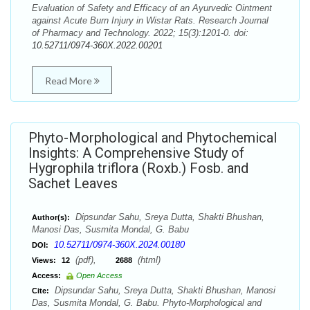
Evaluation of Safety and Efficacy of an Ayurvedic Ointment
against Acute Burn Injury in Wistar Rats. Research Journal
of Pharmacy and Technology. 2022; 15(3):1201-0. doi:
10.52711/0974-360X.2022.00201
Read More
Phyto-Morphological and Phytochemical
Insights: A Comprehensive Study of
Hygrophila triflora (Roxb.) Fosb. and
Sachet Leaves
Dipsundar Sahu, Sreya Dutta, Shakti Bhushan,
Author(s):
Manosi Das, Susmita Mondal, G. Babu
10.52711/0974-360X.2024.00180
DOI:
(pdf),
(html)
Views:
12
2688
Access:
Open Access
Dipsundar Sahu, Sreya Dutta, Shakti Bhushan, Manosi
Cite:
Das, Susmita Mondal, G. Babu. Phyto-Morphological and