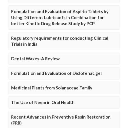
Formulation and Evaluation of Aspirin Tablets by
Using Different Lubricants in Combination for
better Kinetic Drug Release Study by PCP
Regulatory requirements for conducting Clinical
Trials in India
Dental Waxes–A Review
Formulation and Evaluation of Diclofenac gel
Medicinal Plants from Solanaceae Family
The Use of Neem in Oral Health
Recent Advances in Preventive Resin Restoration
(PRR)