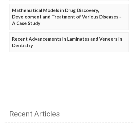
Mathematical Models in Drug Discovery,
Development and Treatment of Various Diseases –
A Case Study
Recent Advancements in Laminates and Veneers in
Dentistry
Recent Articles