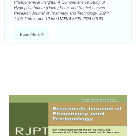
Phytochemical Insights: A Comprehensive Study of
Hygrophila triflora (Roxb.) Fosb. and Sachet Leaves.
Research Journal of Pharmacy and Technology. 2024;
17(3):1159-5. doi:
10.52711/0974-360X.2024.00180
Read More