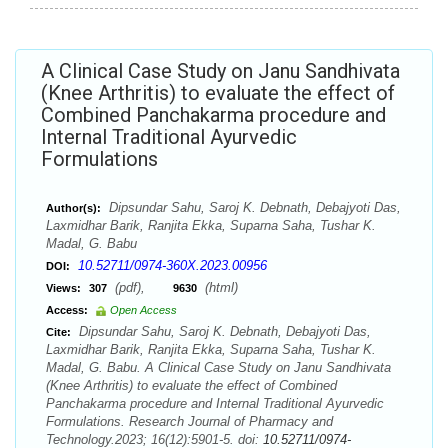
A Clinical Case Study on Janu Sandhivata
(Knee Arthritis) to evaluate the effect of
Combined Panchakarma procedure and
Internal Traditional Ayurvedic
Formulations
Dipsundar Sahu, Saroj K. Debnath, Debajyoti Das,
Author(s):
Laxmidhar Barik, Ranjita Ekka, Suparna Saha, Tushar K.
Madal, G. Babu
10.52711/0974-360X.2023.00956
DOI:
(pdf),
(html)
Views:
307
9630
Access:
Open Access
Dipsundar Sahu, Saroj K. Debnath, Debajyoti Das,
Cite:
Laxmidhar Barik, Ranjita Ekka, Suparna Saha, Tushar K.
Madal, G. Babu. A Clinical Case Study on Janu Sandhivata
(Knee Arthritis) to evaluate the effect of Combined
Panchakarma procedure and Internal Traditional Ayurvedic
Formulations. Research Journal of Pharmacy and
Technology.2023; 16(12):5901-5. doi:
10.52711/0974-