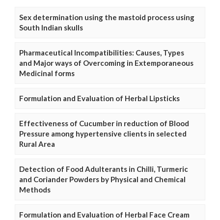
Sex determination using the mastoid process using
South Indian skulls
Pharmaceutical Incompatibilities: Causes, Types
and Major ways of Overcoming in Extemporaneous
Medicinal forms
Formulation and Evaluation of Herbal Lipsticks
Effectiveness of Cucumber in reduction of Blood
Pressure among hypertensive clients in selected
Rural Area
Detection of Food Adulterants in Chilli, Turmeric
and Coriander Powders by Physical and Chemical
Methods
Formulation and Evaluation of Herbal Face Cream