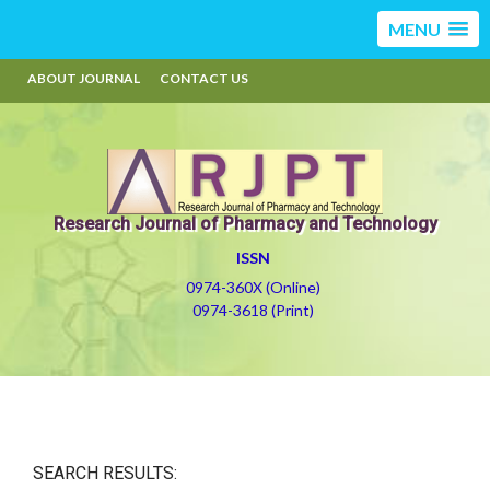
MENU
ABOUT JOURNAL
CONTACT US
Research Journal of Pharmacy and Technology
ISSN
0974-360X (Online)
0974-3618 (Print)
SEARCH RESULTS: