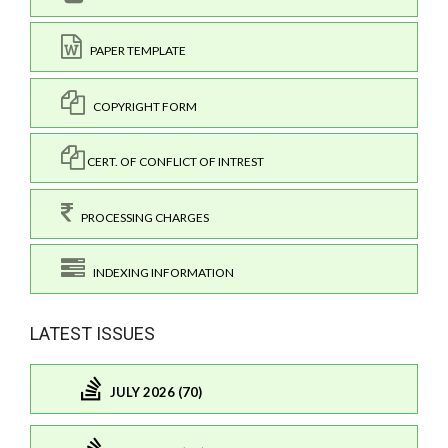
PAPER TEMPLATE
COPYRIGHT FORM
CERT. OF CONFLICT OF INTREST
PROCESSING CHARGES
INDEXING INFORMATION
LATEST ISSUES
JULY 2026 (70)