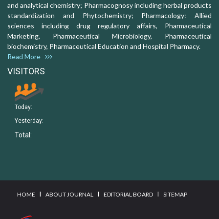
and analytical chemistry; Pharmacognosy including herbal products
standardization and Phytochemistry; Pharmacology: Allied
sciences including drug regulatory affairs, Pharmaceutical
Marketing, Pharmaceutical Microbiology, Pharmaceutical
biochemistry, Pharmaceutical Education and Hospital Pharmacy.
Read More
VISITORS
Today:
Yesterday:
Total:
I
I
I
HOME
ABOUT JOURNAL
EDITORIAL BOARD
SITEMAP