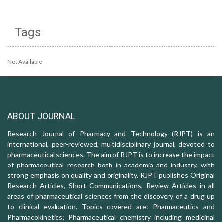
Tags
Not Available
ABOUT JOURNAL
Research Journal of Pharmacy and Technology (RJPT) is an
international, peer-reviewed, multidisciplinary journal, devoted to
pharmaceutical sciences. The aim of RJPT is to increase the impact
of pharmaceutical research both in academia and industry, with
strong emphasis on quality and originality. RJPT publishes Original
Research Articles, Short Communications, Review Articles in all
areas of pharmaceutical sciences from the discovery of a drug up
to clinical evaluation. Topics covered are: Pharmaceutics and
Pharmacokinetics; Pharmaceutical chemistry including medicinal