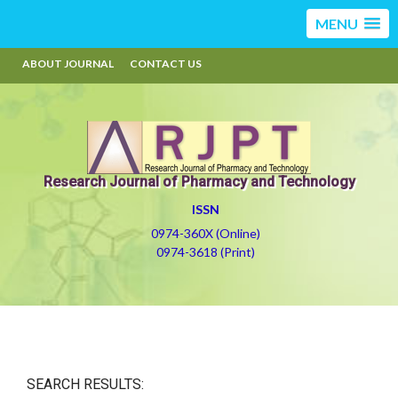
MENU
ABOUT JOURNAL
CONTACT US
Research Journal of Pharmacy and Technology
ISSN
0974-360X (Online)
0974-3618 (Print)
SEARCH RESULTS: