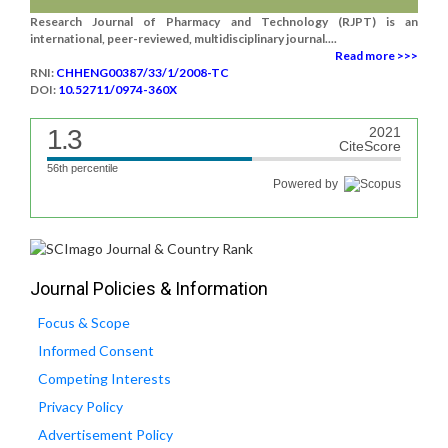
Research Journal of Pharmacy and Technology (RJPT) is an
international, peer-reviewed, multidisciplinary journal....
Read more >>>
RNI:
CHHENG00387/33/1/2008-TC
DOI:
10.52711/0974-360X
1.3
2021
CiteScore
56th percentile
Powered by
Journal Policies & Information
Focus & Scope
Informed Consent
Competing Interests
Privacy Policy
Advertisement Policy