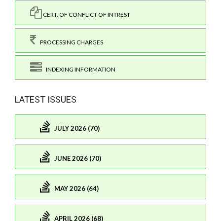
CERT. OF CONFLICT OF INTREST
PROCESSING CHARGES
INDEXING INFORMATION
LATEST ISSUES
JULY 2026 (70)
JUNE 2026 (70)
MAY 2026 (64)
APRIL 2026 (68)