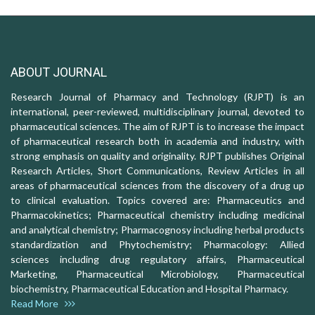
ABOUT JOURNAL
Research Journal of Pharmacy and Technology (RJPT) is an
international, peer-reviewed, multidisciplinary journal, devoted to
pharmaceutical sciences. The aim of RJPT is to increase the impact
of pharmaceutical research both in academia and industry, with
strong emphasis on quality and originality. RJPT publishes Original
Research Articles, Short Communications, Review Articles in all
areas of pharmaceutical sciences from the discovery of a drug up
to clinical evaluation. Topics covered are: Pharmaceutics and
Pharmacokinetics; Pharmaceutical chemistry including medicinal
and analytical chemistry; Pharmacognosy including herbal products
standardization and Phytochemistry; Pharmacology: Allied
sciences including drug regulatory affairs, Pharmaceutical
Marketing, Pharmaceutical Microbiology, Pharmaceutical
biochemistry, Pharmaceutical Education and Hospital Pharmacy.
Read More