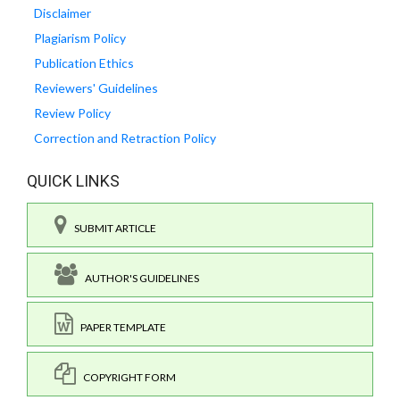
Disclaimer
Plagiarism Policy
Publication Ethics
Reviewers' Guidelines
Review Policy
Correction and Retraction Policy
QUICK LINKS
SUBMIT ARTICLE
AUTHOR'S GUIDELINES
PAPER TEMPLATE
COPYRIGHT FORM