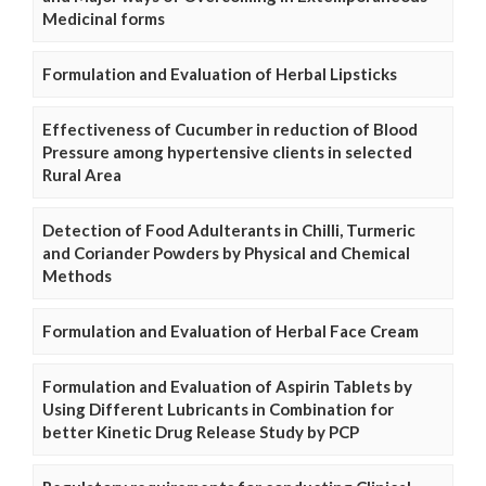
Medicinal forms
Formulation and Evaluation of Herbal Lipsticks
Effectiveness of Cucumber in reduction of Blood
Pressure among hypertensive clients in selected
Rural Area
Detection of Food Adulterants in Chilli, Turmeric
and Coriander Powders by Physical and Chemical
Methods
Formulation and Evaluation of Herbal Face Cream
Formulation and Evaluation of Aspirin Tablets by
Using Different Lubricants in Combination for
better Kinetic Drug Release Study by PCP