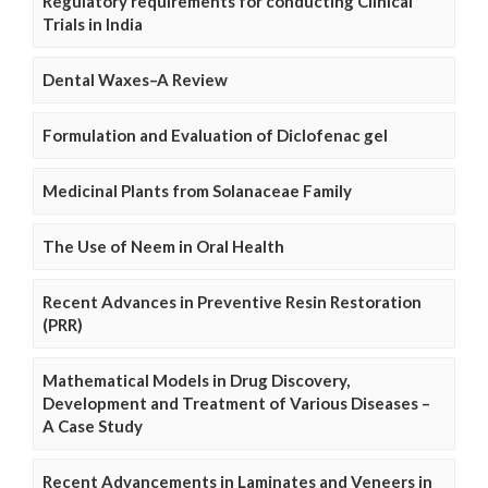
Regulatory requirements for conducting Clinical
Trials in India
Dental Waxes–A Review
Formulation and Evaluation of Diclofenac gel
Medicinal Plants from Solanaceae Family
The Use of Neem in Oral Health
Recent Advances in Preventive Resin Restoration
(PRR)
Mathematical Models in Drug Discovery,
Development and Treatment of Various Diseases –
A Case Study
Recent Advancements in Laminates and Veneers in