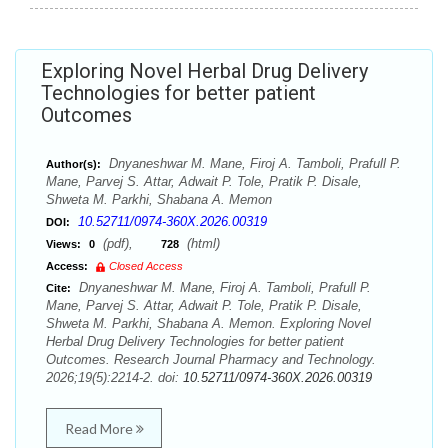
Exploring Novel Herbal Drug Delivery
Technologies for better patient
Outcomes
Dnyaneshwar M. Mane, Firoj A. Tamboli, Prafull P.
Author(s):
Mane, Parvej S. Attar, Adwait P. Tole, Pratik P. Disale,
Shweta M. Parkhi, Shabana A. Memon
10.52711/0974-360X.2026.00319
DOI:
(pdf),
(html)
Views:
0
728
Access:
Closed Access
Dnyaneshwar M. Mane, Firoj A. Tamboli, Prafull P.
Cite:
Mane, Parvej S. Attar, Adwait P. Tole, Pratik P. Disale,
Shweta M. Parkhi, Shabana A. Memon. Exploring Novel
Herbal Drug Delivery Technologies for better patient
Outcomes. Research Journal Pharmacy and Technology.
2026;19(5):2214-2. doi:
10.52711/0974-360X.2026.00319
Read More