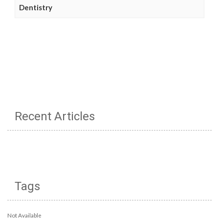
Dentistry
Recent Articles
Tags
Not Available