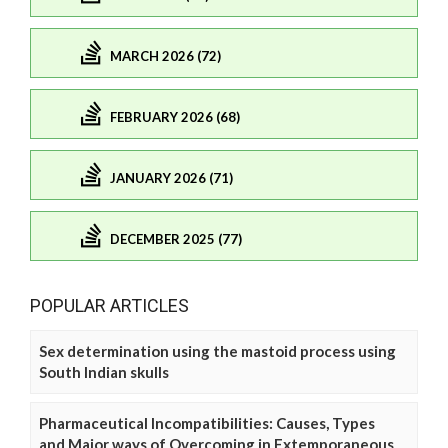
MARCH 2026 (72)
FEBRUARY 2026 (68)
JANUARY 2026 (71)
DECEMBER 2025 (77)
POPULAR ARTICLES
Sex determination using the mastoid process using
South Indian skulls
Pharmaceutical Incompatibilities: Causes, Types
and Major ways of Overcoming in Extemporaneous