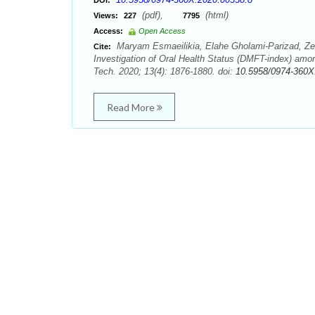
DOI:
(pdf),
(html)
Views:
227
7795
Access:
Open Access
Maryam Esmaeilikia, Elahe Gholami-Parizad, 
Cite:
Investigation of Oral Health Status (DMFT-index) amo
Tech. 2020; 13(4): 1876-1880. doi:
10.5958/0974-360X
Read More