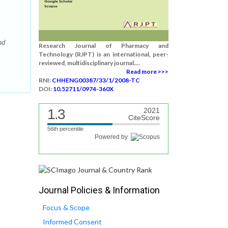
nd
Research Journal of Pharmacy and
Technology (RJPT) is an international, peer-
reviewed, multidisciplinary journal....
Read more >>>
RNI:
CHHENG00387/33/1/2008-TC
DOI:
10.52711/0974-360X
1.3
2021
CiteScore
56th percentile
Powered by
Journal Policies & Information
Focus & Scope
Informed Consent