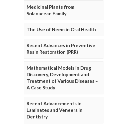
Medicinal Plants from
Solanaceae Family
The Use of Neem in Oral Health
Recent Advances in Preventive
Resin Restoration (PRR)
Mathematical Models in Drug
Discovery, Development and
Treatment of Various Diseases –
A Case Study
Recent Advancements in
Laminates and Veneers in
Dentistry