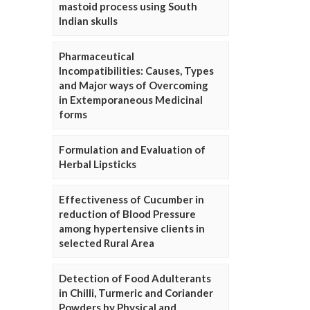
mastoid process using South
Indian skulls
Pharmaceutical
Incompatibilities: Causes, Types
and Major ways of Overcoming
in Extemporaneous Medicinal
forms
Formulation and Evaluation of
Herbal Lipsticks
Effectiveness of Cucumber in
reduction of Blood Pressure
among hypertensive clients in
selected Rural Area
Detection of Food Adulterants
in Chilli, Turmeric and Coriander
Powders by Physical and