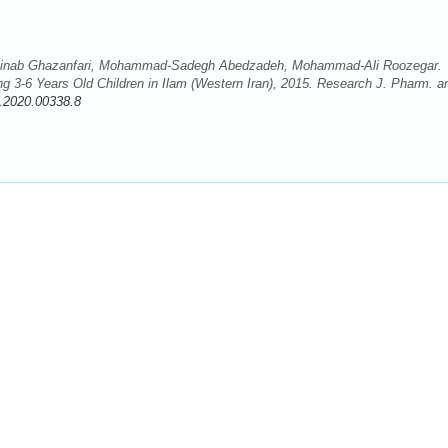
Zeinab Ghazanfari, Mohammad-Sadegh Abedzadeh, Mohammad-Ali Roozegar.
ng 3-6 Years Old Children in Ilam (Western Iran), 2015. Research J. Pharm. a
.2020.00338.8