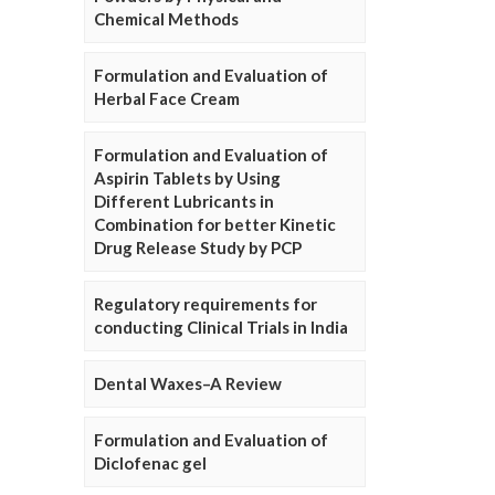
Chemical Methods
Formulation and Evaluation of
Herbal Face Cream
Formulation and Evaluation of
Aspirin Tablets by Using
Different Lubricants in
Combination for better Kinetic
Drug Release Study by PCP
Regulatory requirements for
conducting Clinical Trials in India
Dental Waxes–A Review
Formulation and Evaluation of
Diclofenac gel