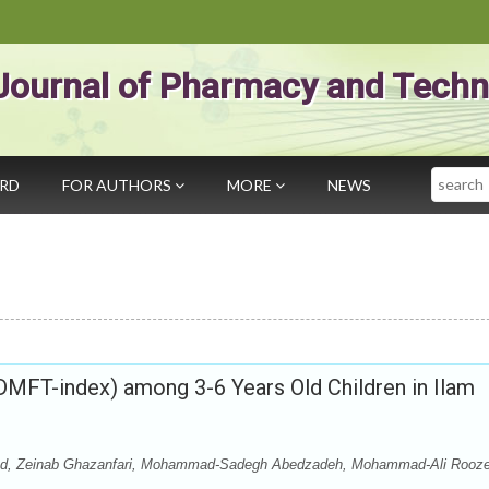
Journal of Pharmacy and Techn
Search
ARD
FOR AUTHORS
MORE
NEWS
(DMFT-index) among 3-6 Years Old Children in Ilam
zad, Zeinab Ghazanfari, Mohammad-Sadegh Abedzadeh, Mohammad-Ali Rooz