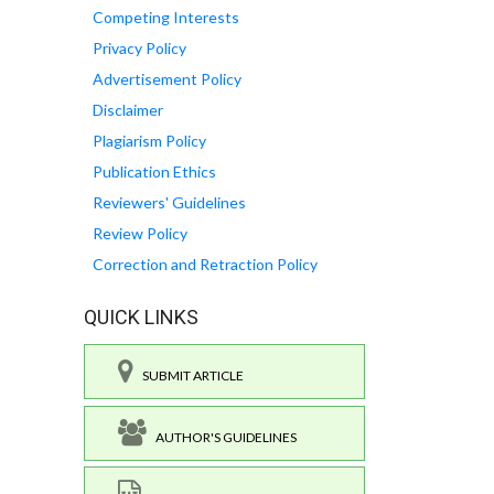
Competing Interests
Privacy Policy
Advertisement Policy
Disclaimer
Plagiarism Policy
Publication Ethics
Reviewers' Guidelines
Review Policy
Correction and Retraction Policy
QUICK LINKS
SUBMIT ARTICLE
AUTHOR'S GUIDELINES