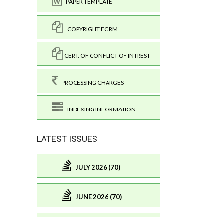
PAPER TEMPLATE
COPYRIGHT FORM
CERT. OF CONFLICT OF INTREST
PROCESSING CHARGES
INDEXING INFORMATION
LATEST ISSUES
JULY 2026 (70)
JUNE 2026 (70)