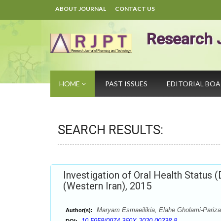
ABOUT JOURNAL
CONTACT US
Research 
HOME
PAST ISSUES
EDITORIAL BO
SEARCH RESULTS:
Investigation of Oral Health Status 
(Western Iran), 2015
Maryam Esmaeilikia, Elahe Gholami-Pari
Author(s):
10.5958/0974-360X.2020.00338.8