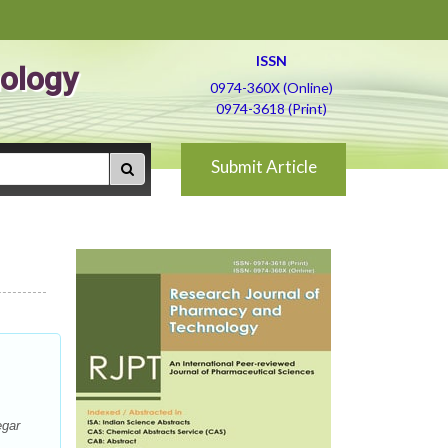
ISSN
ology
0974-360X (Online)
0974-3618 (Print)
Submit Article
egar