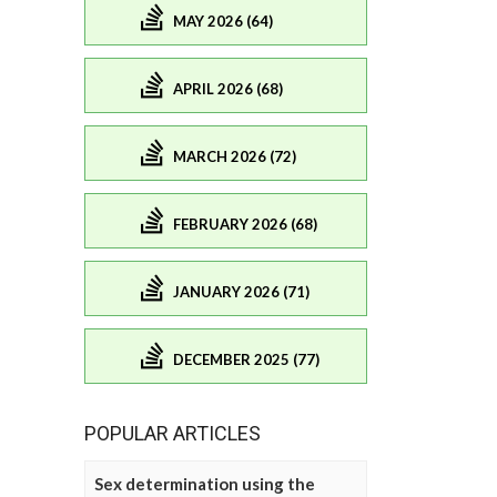
MAY 2026 (64)
APRIL 2026 (68)
MARCH 2026 (72)
FEBRUARY 2026 (68)
JANUARY 2026 (71)
DECEMBER 2025 (77)
POPULAR ARTICLES
Sex determination using the