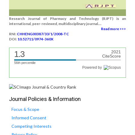
Research Journal of Pharmacy and Technology (RJPT) is an
international, peer-reviewed, multidisciplinary journal....
Read more >>>
RNI:
CHHENG00387/33/1/2008-TC
DOI:
10.52711/0974-360X
1.3
2021
CiteScore
56th percentile
Powered by
Journal Policies & Information
Focus & Scope
Informed Consent
Competing Interests
Privacy Policy