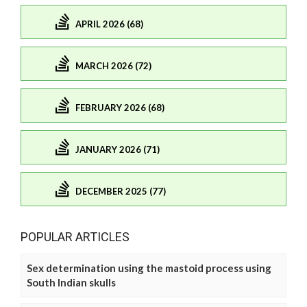
APRIL 2026 (68)
MARCH 2026 (72)
FEBRUARY 2026 (68)
JANUARY 2026 (71)
DECEMBER 2025 (77)
POPULAR ARTICLES
Sex determination using the mastoid process using
South Indian skulls