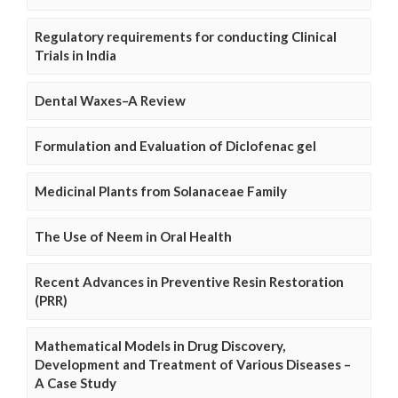
Regulatory requirements for conducting Clinical
Trials in India
Dental Waxes–A Review
Formulation and Evaluation of Diclofenac gel
Medicinal Plants from Solanaceae Family
The Use of Neem in Oral Health
Recent Advances in Preventive Resin Restoration
(PRR)
Mathematical Models in Drug Discovery,
Development and Treatment of Various Diseases –
A Case Study