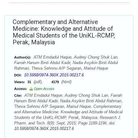
Complementary and Alternative
Medicine: Knowledge and Attitude of
Medical Students of the UniKL-RCMP,
Perak, Malaysia
ATM Emdadul Haque, Audrey Chong Shuk Lan,
Author(s):
Farrah Hanum Binti Abdul Kadir, Nadia Asyikin Binti Abdul
Rahman, Theva Sehnnu A/P Segaran, Mainul Haque
10.5958/0974-360X.2015.00217.6
DOI:
(pdf),
(html)
Views:
31
4179
Access:
Open Access
ATM Emdadul Haque, Audrey Chong Shuk Lan, Farrah
Cite:
Hanum Binti Abdul Kadir, Nadia Asyikin Binti Abdul Rahman,
Theva Sehnnu A/P Segaran, Mainul Haque. Complementary
and Alternative Medicine: Knowledge and Attitude of Medical
Students of the UniKL-RCMP, Perak, Malaysia. Research J.
Pharm. and Tech. 8(9): Sept, 2015; Page 1189-1196. doi:
10.5958/0974-360X.2015.00217.6