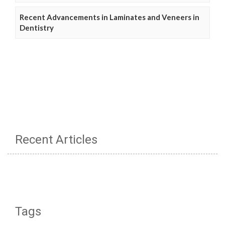
Recent Advancements in Laminates and Veneers in
Dentistry
Recent Articles
Tags