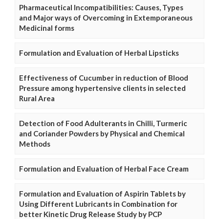
Pharmaceutical Incompatibilities: Causes, Types
and Major ways of Overcoming in Extemporaneous
Medicinal forms
Formulation and Evaluation of Herbal Lipsticks
Effectiveness of Cucumber in reduction of Blood
Pressure among hypertensive clients in selected
Rural Area
Detection of Food Adulterants in Chilli, Turmeric
and Coriander Powders by Physical and Chemical
Methods
Formulation and Evaluation of Herbal Face Cream
Formulation and Evaluation of Aspirin Tablets by
Using Different Lubricants in Combination for
better Kinetic Drug Release Study by PCP