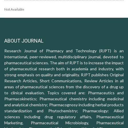
Not Available
ABOUT JOURNAL
Research Journal of Pharmacy and Technology (RJPT) is an
international, peer-reviewed, multidisciplinary journal, devoted to
pharmaceutical sciences. The aim of RJPT is to increase the impact
of pharmaceutical research both in academia and industry, with
strong emphasis on quality and originality. RJPT publishes Original
Research Articles, Short Communications, Review Articles in all
areas of pharmaceutical sciences from the discovery of a drug up
to clinical evaluation. Topics covered are: Pharmaceutics and
Pharmacokinetics; Pharmaceutical chemistry including medicinal
and analytical chemistry; Pharmacognosy including herbal products
standardization and Phytochemistry; Pharmacology: Allied
sciences including drug regulatory affairs, Pharmaceutical
Marketing, Pharmaceutical Microbiology, Pharmaceutical