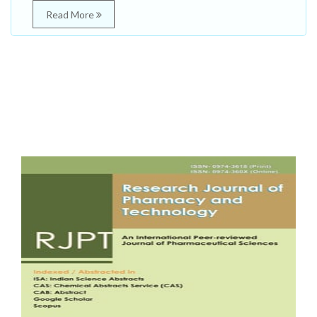
Read More