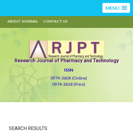
MENU
ABOUT JOURNAL
CONTACT US
Research Journal of Pharmacy and Technology
ISSN
0974-360X (Online)
0974-3618 (Print)
SEARCH RESULTS: