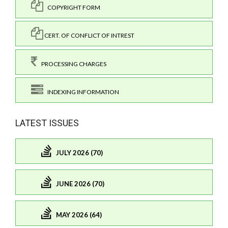
COPYRIGHT FORM
CERT. OF CONFLICT OF INTREST
PROCESSING CHARGES
INDEXING INFORMATION
LATEST ISSUES
JULY 2026 (70)
JUNE 2026 (70)
MAY 2026 (64)