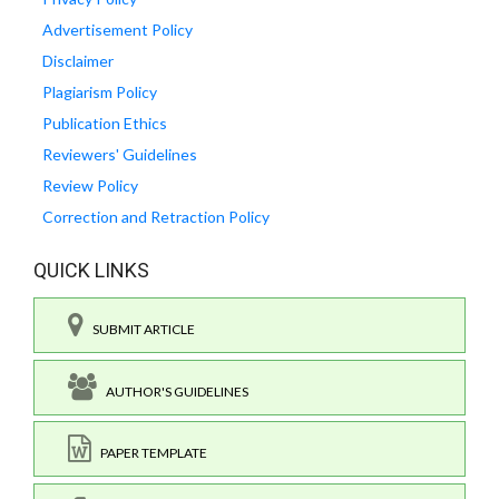
Advertisement Policy
Disclaimer
Plagiarism Policy
Publication Ethics
Reviewers' Guidelines
Review Policy
Correction and Retraction Policy
QUICK LINKS
SUBMIT ARTICLE
AUTHOR'S GUIDELINES
PAPER TEMPLATE