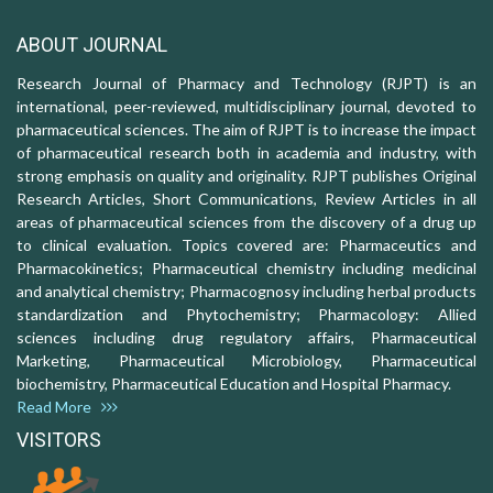
ABOUT JOURNAL
Research Journal of Pharmacy and Technology (RJPT) is an
international, peer-reviewed, multidisciplinary journal, devoted to
pharmaceutical sciences. The aim of RJPT is to increase the impact
of pharmaceutical research both in academia and industry, with
strong emphasis on quality and originality. RJPT publishes Original
Research Articles, Short Communications, Review Articles in all
areas of pharmaceutical sciences from the discovery of a drug up
to clinical evaluation. Topics covered are: Pharmaceutics and
Pharmacokinetics; Pharmaceutical chemistry including medicinal
and analytical chemistry; Pharmacognosy including herbal products
standardization and Phytochemistry; Pharmacology: Allied
sciences including drug regulatory affairs, Pharmaceutical
Marketing, Pharmaceutical Microbiology, Pharmaceutical
biochemistry, Pharmaceutical Education and Hospital Pharmacy.
Read More
VISITORS