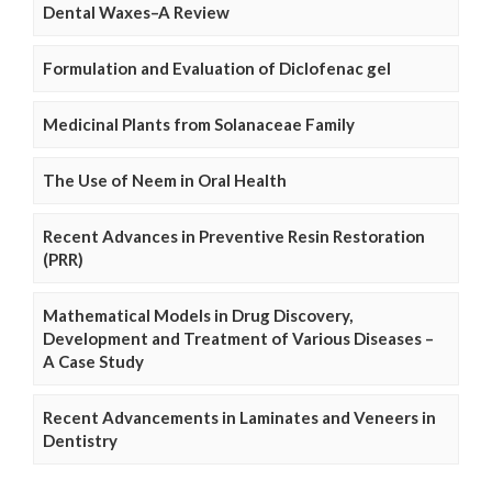
Dental Waxes–A Review
Formulation and Evaluation of Diclofenac gel
Medicinal Plants from Solanaceae Family
The Use of Neem in Oral Health
Recent Advances in Preventive Resin Restoration
(PRR)
Mathematical Models in Drug Discovery,
Development and Treatment of Various Diseases –
A Case Study
Recent Advancements in Laminates and Veneers in
Dentistry