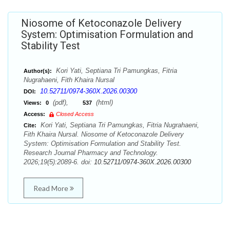
Niosome of Ketoconazole Delivery
System: Optimisation Formulation and
Stability Test
Kori Yati, Septiana Tri Pamungkas, Fitria
Author(s):
Nugrahaeni, Fith Khaira Nursal
10.52711/0974-360X.2026.00300
DOI:
(pdf),
(html)
Views:
0
537
Access:
Closed Access
Kori Yati, Septiana Tri Pamungkas, Fitria Nugrahaeni,
Cite:
Fith Khaira Nursal. Niosome of Ketoconazole Delivery
System: Optimisation Formulation and Stability Test.
Research Journal Pharmacy and Technology.
2026;19(5):2089-6. doi:
10.52711/0974-360X.2026.00300
Read More