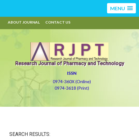
MENU
ABOUT JOURNAL
CONTACT US
Research Journal of Pharmacy and Technology
ISSN
0974-360X (Online)
0974-3618 (Print)
SEARCH RESULTS: