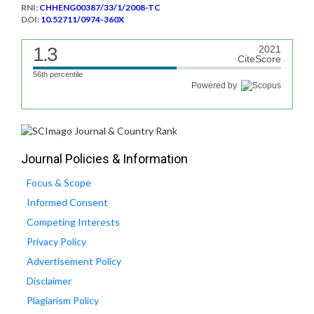
RNI:
CHHENG00387/33/1/2008-TC
DOI:
10.52711/0974-360X
1.3
2021
CiteScore
56th percentile
Powered by
Journal Policies & Information
Focus & Scope
Informed Consent
Competing Interests
Privacy Policy
Advertisement Policy
Disclaimer
Plagiarism Policy