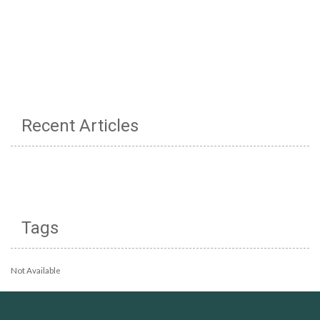
Recent Articles
Tags
Not Available