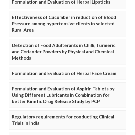
Formulation and Evaluation of Herbal Lipsticks
Effectiveness of Cucumber in reduction of Blood
Pressure among hypertensive clients in selected
Rural Area
Detection of Food Adulterants in Chilli, Turmeric
and Coriander Powders by Physical and Chemical
Methods
Formulation and Evaluation of Herbal Face Cream
Formulation and Evaluation of Aspirin Tablets by
Using Different Lubricants in Combination for
better Kinetic Drug Release Study by PCP
Regulatory requirements for conducting Clinical
Trials in India