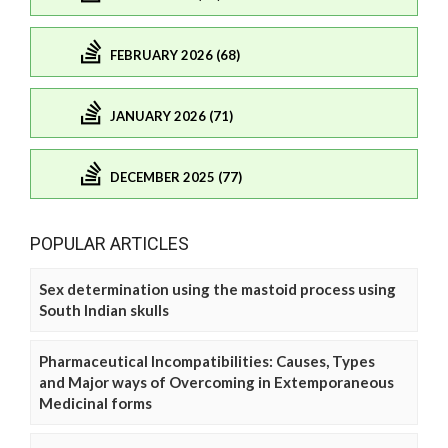
FEBRUARY 2026 (68)
JANUARY 2026 (71)
DECEMBER 2025 (77)
POPULAR ARTICLES
Sex determination using the mastoid process using
South Indian skulls
Pharmaceutical Incompatibilities: Causes, Types
and Major ways of Overcoming in Extemporaneous
Medicinal forms