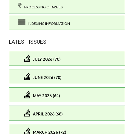
PROCESSING CHARGES
INDEXING INFORMATION
LATEST ISSUES
JULY 2026 (70)
JUNE 2026 (70)
MAY 2026 (64)
APRIL 2026 (68)
MARCH 2026 (72)