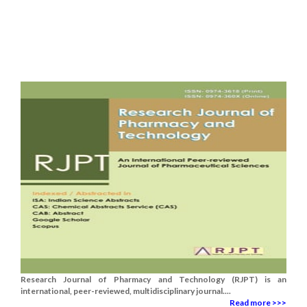
Research Journal of Pharmacy and Technology (RJPT) is an
international, peer-reviewed, multidisciplinary journal....
Read more >>>