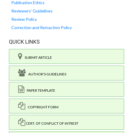
Publication Ethics
Reviewers' Guidelines
Review Policy
Correction and Retraction Policy
QUICK LINKS
SUBMIT ARTICLE
AUTHOR'S GUIDELINES
PAPER TEMPLATE
COPYRIGHT FORM
CERT. OF CONFLICT OF INTREST