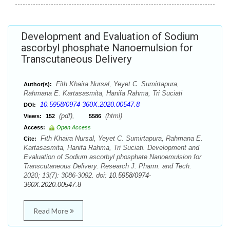
Development and Evaluation of Sodium
ascorbyl phosphate Nanoemulsion for
Transcutaneous Delivery
Fith Khaira Nursal, Yeyet C. Sumirtapura,
Author(s):
Rahmana E. Kartasasmita, Hanifa Rahma, Tri Suciati
10.5958/0974-360X.2020.00547.8
DOI:
(pdf),
(html)
Views:
152
5586
Access:
Open Access
Fith Khaira Nursal, Yeyet C. Sumirtapura, Rahmana E.
Cite:
Kartasasmita, Hanifa Rahma, Tri Suciati. Development and
Evaluation of Sodium ascorbyl phosphate Nanoemulsion for
Transcutaneous Delivery. Research J. Pharm. and Tech.
2020; 13(7): 3086-3092. doi:
10.5958/0974-
360X.2020.00547.8
Read More