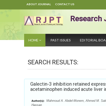
ABOUT JOURNAL
CONTACT US
Research 
HOME
PAST ISSUES
EDITORIAL BO
SEARCH RESULTS:
Galectin-3 inhibition retained expre
acetaminophen induced acute liver i
Mahmoud A. Abdel-Monem, Ahmed M. Salem,
Author(s):
Hassan