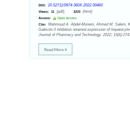
10.52711/0974-360X.2022.00460
DOI:
(pdf),
(html)
Views:
11
3233
Access:
Open Access
Mahmoud A. Abdel-Monem, Ahmed M. Salem, Kara
Cite:
Galectin-3 inhibition retained expression of hepatocyt
Journal of Pharmacy and Technology. 2022; 15(6):2747
Read More