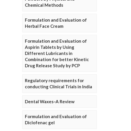
Chemical Methods
Formulation and Evaluation of
Herbal Face Cream
Formulation and Evaluation of
Aspirin Tablets by Using
Different Lubricants in
Combination for better Kinetic
Drug Release Study by PCP
Regulatory requirements for
conducting Clinical Trials in India
Dental Waxes–A Review
Formulation and Evaluation of
Diclofenac gel