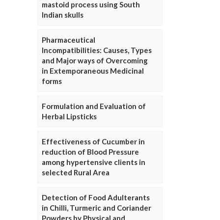
mastoid process using South
Indian skulls
Pharmaceutical
Incompatibilities: Causes, Types
and Major ways of Overcoming
in Extemporaneous Medicinal
forms
Formulation and Evaluation of
Herbal Lipsticks
Effectiveness of Cucumber in
reduction of Blood Pressure
among hypertensive clients in
selected Rural Area
Detection of Food Adulterants
in Chilli, Turmeric and Coriander
Powders by Physical and