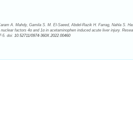
m A. Mahdy, Gamila S. M. El-Saeed, Abdel-Razik H. Farrag, Nahla S. Ha
e nuclear factors 4α and 1α in acetaminophen induced acute liver injury. Rese
-5. doi:
10.52711/0974-360X.2022.00460