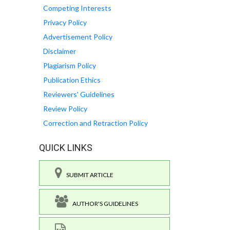
Competing Interests
Privacy Policy
Advertisement Policy
Disclaimer
Plagiarism Policy
Publication Ethics
Reviewers' Guidelines
Review Policy
Correction and Retraction Policy
QUICK LINKS
SUBMIT ARTICLE
AUTHOR'S GUIDELINES