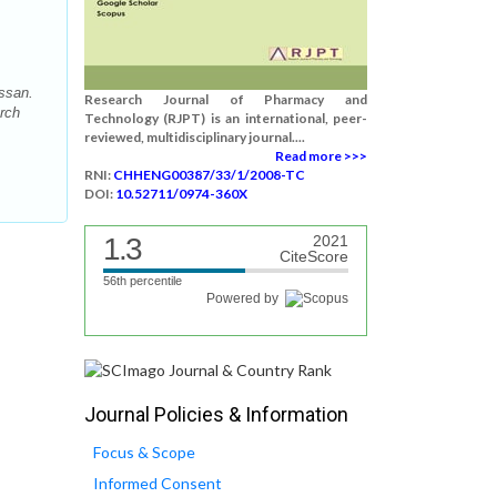
ssan.
Research Journal of Pharmacy and
arch
Technology (RJPT) is an international, peer-
reviewed, multidisciplinary journal....
Read more >>>
RNI:
CHHENG00387/33/1/2008-TC
DOI:
10.52711/0974-360X
1.3
2021
CiteScore
56th percentile
Powered by
Journal Policies & Information
Focus & Scope
Informed Consent