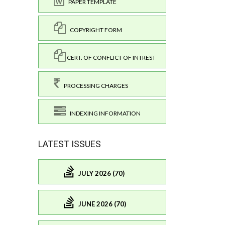
PAPER TEMPLATE
COPYRIGHT FORM
CERT. OF CONFLICT OF INTREST
PROCESSING CHARGES
INDEXING INFORMATION
LATEST ISSUES
JULY 2026 (70)
JUNE 2026 (70)