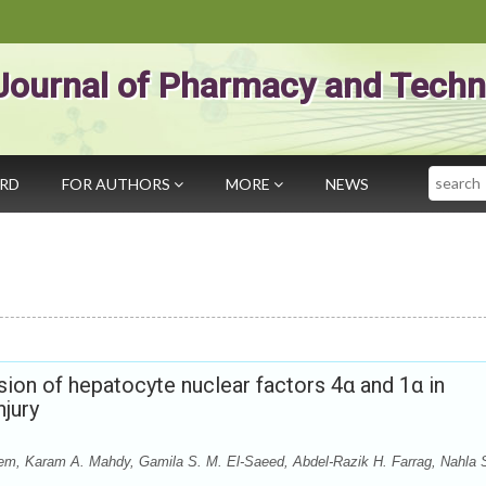
Journal of Pharmacy and Techn
Search
ARD
FOR AUTHORS
MORE
NEWS
ssion of hepatocyte nuclear factors 4α and 1α in
njury
 Karam A. Mahdy, Gamila S. M. El-Saeed, Abdel-Razik H. Farrag, Nahla 