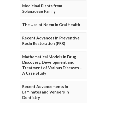
Medicinal Plants from
Solanaceae Family
The Use of Neem in Oral Health
Recent Advances in Preventive
Resin Restoration (PRR)
Mathematical Models in Drug
Discovery, Development and
Treatment of Various Diseases –
A Case Study
Recent Advancements in
Laminates and Veneers in
Dentistry