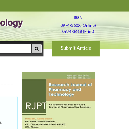
ISSN
ology
0974-360X (Online)
0974-3618 (Print)
Submit Article
S.