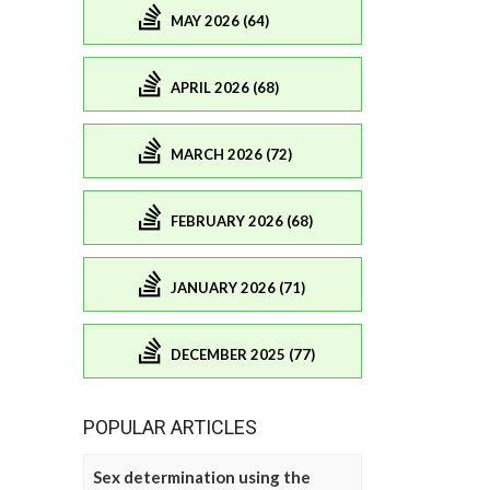
MAY 2026 (64)
APRIL 2026 (68)
MARCH 2026 (72)
FEBRUARY 2026 (68)
JANUARY 2026 (71)
DECEMBER 2025 (77)
POPULAR ARTICLES
Sex determination using the