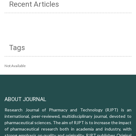
Recent Articles
Tags
Not Available
ABOUT JOURNAL
Research Journal of Pharmacy and Technology (RJPT) is an
international, peer-reviewed, multidisciplinary journal, devoted to
pharmaceutical sciences. The aim of RJPT is to increase the impact
of pharmaceutical research both in academia and industry, with
strong emphasis on quality and originality. RJPT publishes Original