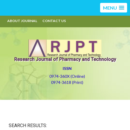
MENU
ABOUT JOURNAL
CONTACT US
Research Journal of Pharmacy and Technology
ISSN
0974-360X (Online)
0974-3618 (Print)
SEARCH RESULTS: