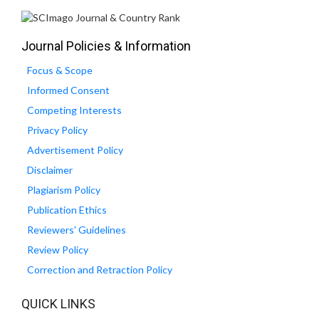
Journal Policies & Information
Focus & Scope
Informed Consent
Competing Interests
Privacy Policy
Advertisement Policy
Disclaimer
Plagiarism Policy
Publication Ethics
Reviewers' Guidelines
Review Policy
Correction and Retraction Policy
QUICK LINKS