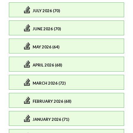
JULY 2026 (70)
JUNE 2026 (70)
MAY 2026 (64)
APRIL 2026 (68)
MARCH 2026 (72)
FEBRUARY 2026 (68)
JANUARY 2026 (71)