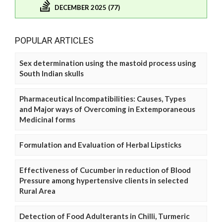
DECEMBER 2025 (77)
POPULAR ARTICLES
Sex determination using the mastoid process using
South Indian skulls
Pharmaceutical Incompatibilities: Causes, Types
and Major ways of Overcoming in Extemporaneous
Medicinal forms
Formulation and Evaluation of Herbal Lipsticks
Effectiveness of Cucumber in reduction of Blood
Pressure among hypertensive clients in selected
Rural Area
Detection of Food Adulterants in Chilli, Turmeric