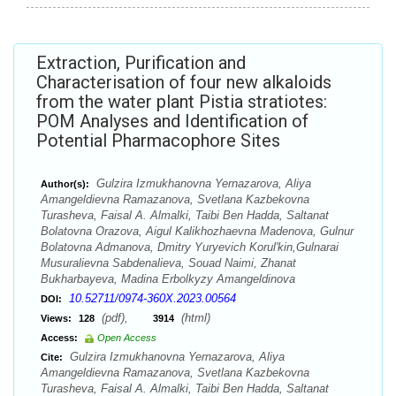
Extraction, Purification and
Characterisation of four new alkaloids
from the water plant Pistia stratiotes:
POM Analyses and Identification of
Potential Pharmacophore Sites
Gulzira Izmukhanovna Yernazarova, Aliya
Author(s):
Amangeldievna Ramazanova, Svetlana Kazbekovna
Turasheva, Faisal A. Almalki, Taibi Ben Hadda, Saltanat
Bolatovna Orazova, Aigul Kalikhozhaevna Madenova, Gulnur
Bolatovna Admanova, Dmitry Yuryevich Korul'kin,Gulnarai
Musuralievna Sabdenalieva, Souad Naimi, Zhanat
Bukharbayeva, Madina Erbolkyzy Amangeldinova
10.52711/0974-360X.2023.00564
DOI:
(pdf),
(html)
Views:
128
3914
Access:
Open Access
Gulzira Izmukhanovna Yernazarova, Aliya
Cite:
Amangeldievna Ramazanova, Svetlana Kazbekovna
Turasheva, Faisal A. Almalki, Taibi Ben Hadda, Saltanat