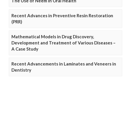
The Use of Neem in Oral Health
Recent Advances in Preventive Resin Restoration
(PRR)
Mathematical Models in Drug Discovery,
Development and Treatment of Various Diseases –
A Case Study
Recent Advancements in Laminates and Veneers in
Dentistry