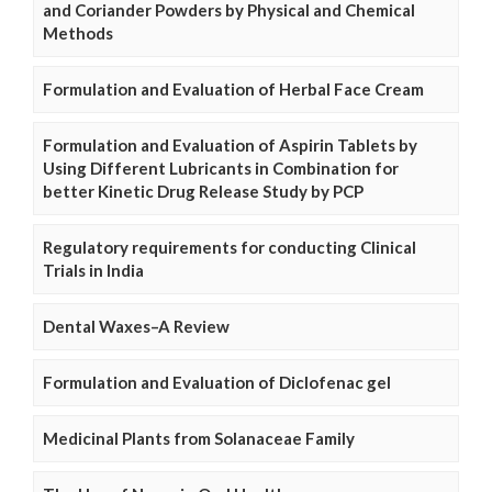
and Coriander Powders by Physical and Chemical
Methods
Formulation and Evaluation of Herbal Face Cream
Formulation and Evaluation of Aspirin Tablets by
Using Different Lubricants in Combination for
better Kinetic Drug Release Study by PCP
Regulatory requirements for conducting Clinical
Trials in India
Dental Waxes–A Review
Formulation and Evaluation of Diclofenac gel
Medicinal Plants from Solanaceae Family