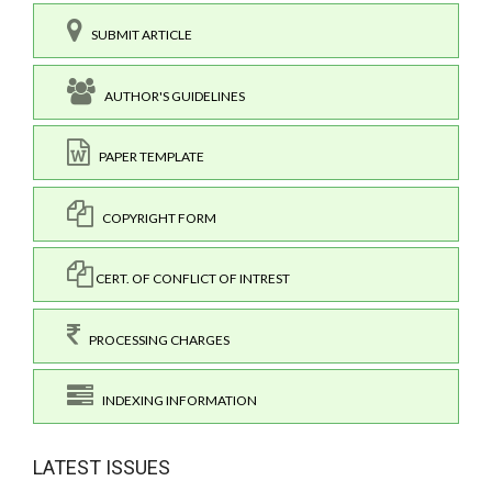
SUBMIT ARTICLE
AUTHOR'S GUIDELINES
PAPER TEMPLATE
COPYRIGHT FORM
CERT. OF CONFLICT OF INTREST
PROCESSING CHARGES
INDEXING INFORMATION
LATEST ISSUES