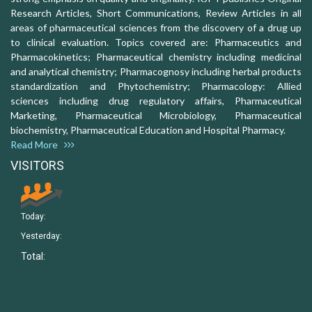
Research Articles, Short Communications, Review Articles in all
areas of pharmaceutical sciences from the discovery of a drug up
to clinical evaluation. Topics covered are: Pharmaceutics and
Pharmacokinetics; Pharmaceutical chemistry including medicinal
and analytical chemistry; Pharmacognosy including herbal products
standardization and Phytochemistry; Pharmacology: Allied
sciences including drug regulatory affairs, Pharmaceutical
Marketing, Pharmaceutical Microbiology, Pharmaceutical
biochemistry, Pharmaceutical Education and Hospital Pharmacy.
Read More
VISITORS
Today:
Yesterday:
Total: