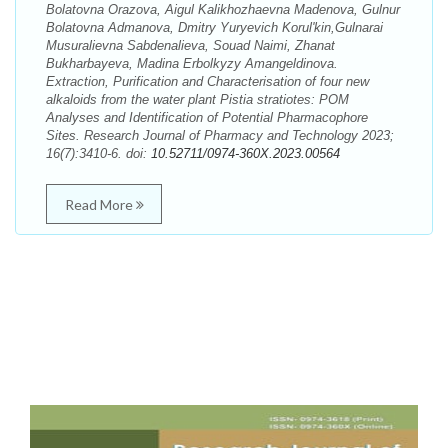
Bolatovna Orazova, Aigul Kalikhozhaevna Madenova, Gulnur
Bolatovna Admanova, Dmitry Yuryevich Korul'kin,Gulnarai
Musuralievna Sabdenalieva, Souad Naimi, Zhanat
Bukharbayeva, Madina Erbolkyzy Amangeldinova.
Extraction, Purification and Characterisation of four new
alkaloids from the water plant Pistia stratiotes: POM
Analyses and Identification of Potential Pharmacophore
Sites. Research Journal of Pharmacy and Technology 2023;
16(7):3410-6. doi:
10.52711/0974-360X.2023.00564
Read More