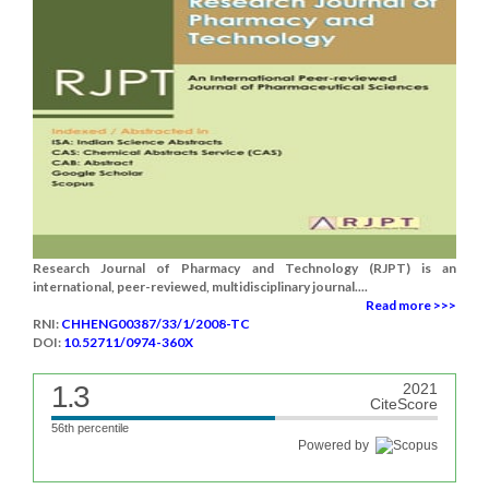
Research Journal of Pharmacy and Technology (RJPT) is an
international, peer-reviewed, multidisciplinary journal....
Read more >>>
RNI:
CHHENG00387/33/1/2008-TC
DOI:
10.52711/0974-360X
1.3
2021
CiteScore
56th percentile
Powered by