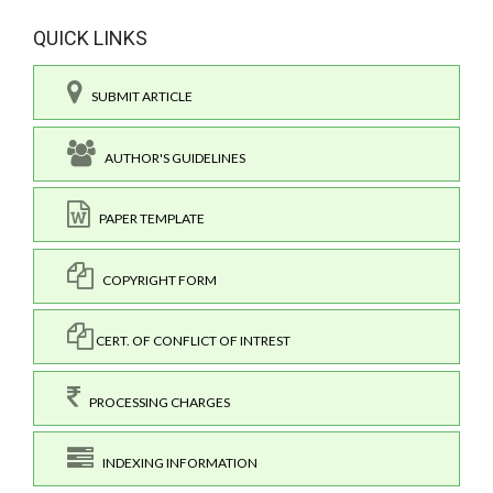
QUICK LINKS
SUBMIT ARTICLE
AUTHOR'S GUIDELINES
PAPER TEMPLATE
COPYRIGHT FORM
CERT. OF CONFLICT OF INTREST
PROCESSING CHARGES
INDEXING INFORMATION