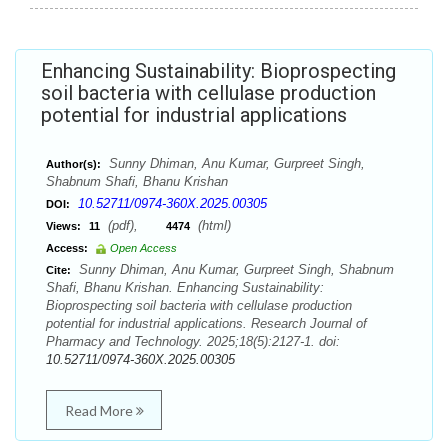
Enhancing Sustainability: Bioprospecting
soil bacteria with cellulase production
potential for industrial applications
Sunny Dhiman, Anu Kumar, Gurpreet Singh,
Author(s):
Shabnum Shafi, Bhanu Krishan
10.52711/0974-360X.2025.00305
DOI:
(pdf),
(html)
Views:
11
4474
Access:
Open Access
Sunny Dhiman, Anu Kumar, Gurpreet Singh, Shabnum
Cite:
Shafi, Bhanu Krishan. Enhancing Sustainability:
Bioprospecting soil bacteria with cellulase production
potential for industrial applications. Research Journal of
Pharmacy and Technology. 2025;18(5):2127-1. doi:
10.52711/0974-360X.2025.00305
Read More