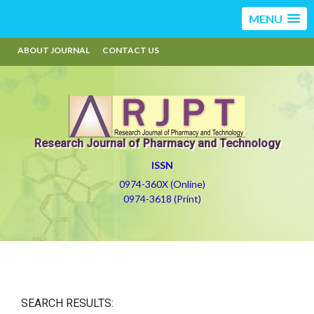
MENU
ABOUT JOURNAL
CONTACT US
Research Journal of Pharmacy and Technology
ISSN
0974-360X (Online)
0974-3618 (Print)
SEARCH RESULTS: