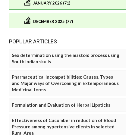
JANUARY 2026 (71)
DECEMBER 2025 (77)
POPULAR ARTICLES
Sex determination using the mastoid process using
South Indian skulls
Pharmaceutical Incompatibilities: Causes, Types
and Major ways of Overcoming in Extemporaneous
Medicinal forms
Formulation and Evaluation of Herbal Lipsticks
Effectiveness of Cucumber in reduction of Blood
Pressure among hypertensive clients in selected
Rural Area