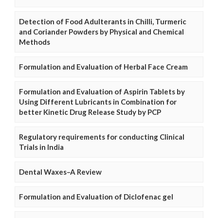
Detection of Food Adulterants in Chilli, Turmeric
and Coriander Powders by Physical and Chemical
Methods
Formulation and Evaluation of Herbal Face Cream
Formulation and Evaluation of Aspirin Tablets by
Using Different Lubricants in Combination for
better Kinetic Drug Release Study by PCP
Regulatory requirements for conducting Clinical
Trials in India
Dental Waxes–A Review
Formulation and Evaluation of Diclofenac gel