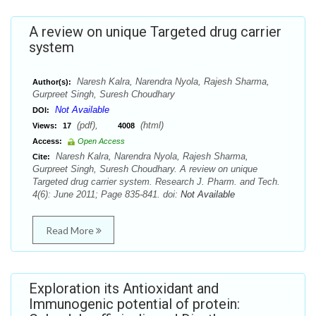
A review on unique Targeted drug carrier
system
Naresh Kalra, Narendra Nyola, Rajesh Sharma,
Author(s):
Gurpreet Singh, Suresh Choudhary
Not Available
DOI:
(pdf),
(html)
Views:
17
4008
Access:
Open Access
Naresh Kalra, Narendra Nyola, Rajesh Sharma,
Cite:
Gurpreet Singh, Suresh Choudhary. A review on unique
Targeted drug carrier system. Research J. Pharm. and Tech.
4(6): June 2011; Page 835-841. doi:
Not Available
Read More
Exploration its Antioxidant and
Immunogenic potential of protein: