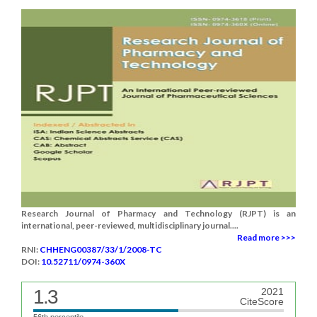
Research Journal of Pharmacy and Technology (RJPT) is an
international, peer-reviewed, multidisciplinary journal....
Read more >>>
RNI:
CHHENG00387/33/1/2008-TC
DOI:
10.52711/0974-360X
1.3
2021
CiteScore