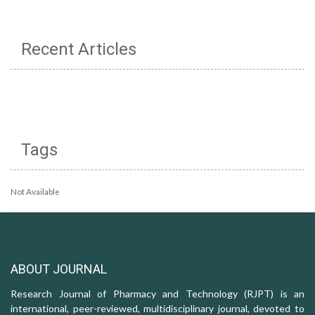
Recent Articles
Tags
Not Available
ABOUT JOURNAL
Research Journal of Pharmacy and Technology (RJPT) is an
international, peer-reviewed, multidisciplinary journal, devoted to