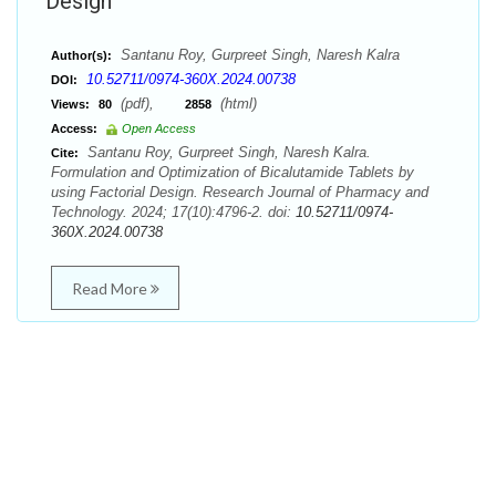
Design
Santanu Roy, Gurpreet Singh, Naresh Kalra
Author(s):
10.52711/0974-360X.2024.00738
DOI:
(pdf),
(html)
Views:
80
2858
Access:
Open Access
Santanu Roy, Gurpreet Singh, Naresh Kalra.
Cite:
Formulation and Optimization of Bicalutamide Tablets by
using Factorial Design. Research Journal of Pharmacy and
Technology. 2024; 17(10):4796-2. doi:
10.52711/0974-
360X.2024.00738
Read More