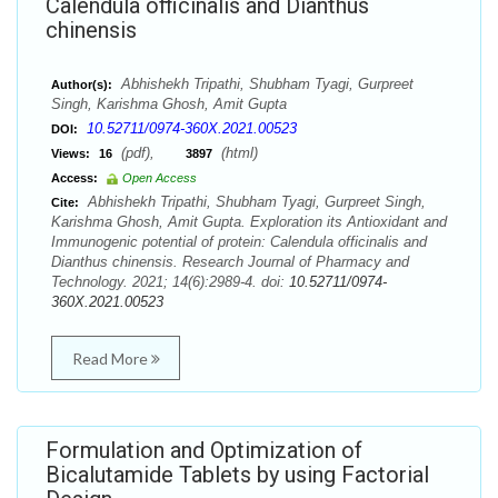
Calendula officinalis and Dianthus
chinensis
Abhishekh Tripathi, Shubham Tyagi, Gurpreet
Author(s):
Singh, Karishma Ghosh, Amit Gupta
10.52711/0974-360X.2021.00523
DOI:
(pdf),
(html)
Views:
16
3897
Access:
Open Access
Abhishekh Tripathi, Shubham Tyagi, Gurpreet Singh,
Cite:
Karishma Ghosh, Amit Gupta. Exploration its Antioxidant and
Immunogenic potential of protein: Calendula officinalis and
Dianthus chinensis. Research Journal of Pharmacy and
Technology. 2021; 14(6):2989-4. doi:
10.52711/0974-
360X.2021.00523
Read More
Formulation and Optimization of
Bicalutamide Tablets by using Factorial