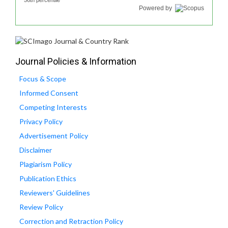
56th percentile
Powered by
Journal Policies & Information
Focus & Scope
Informed Consent
Competing Interests
Privacy Policy
Advertisement Policy
Disclaimer
Plagiarism Policy
Publication Ethics
Reviewers' Guidelines
Review Policy
Correction and Retraction Policy