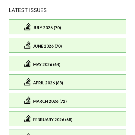
LATEST ISSUES
JULY 2026 (70)
JUNE 2026 (70)
MAY 2026 (64)
APRIL 2026 (68)
MARCH 2026 (72)
FEBRUARY 2026 (68)