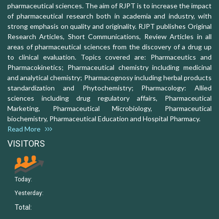
pharmaceutical sciences. The aim of RJPT is to increase the impact
of pharmaceutical research both in academia and industry, with
strong emphasis on quality and originality. RJPT publishes Original
Research Articles, Short Communications, Review Articles in all
areas of pharmaceutical sciences from the discovery of a drug up
to clinical evaluation. Topics covered are: Pharmaceutics and
Pharmacokinetics; Pharmaceutical chemistry including medicinal
and analytical chemistry; Pharmacognosy including herbal products
standardization and Phytochemistry; Pharmacology: Allied
sciences including drug regulatory affairs, Pharmaceutical
Marketing, Pharmaceutical Microbiology, Pharmaceutical
biochemistry, Pharmaceutical Education and Hospital Pharmacy.
Read More
VISITORS
Today:
Yesterday:
Total: