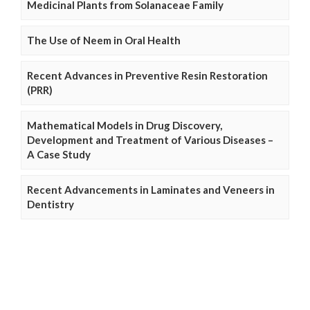
Medicinal Plants from Solanaceae Family
The Use of Neem in Oral Health
Recent Advances in Preventive Resin Restoration
(PRR)
Mathematical Models in Drug Discovery,
Development and Treatment of Various Diseases –
A Case Study
Recent Advancements in Laminates and Veneers in
Dentistry