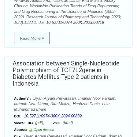
Wirawan Adikusuma, Haafizah Dania, Rita Maliza, Rocky
Cheung. Worldwide Publication Trends of Drug Repurposing
and Drug Repositioning in the Science of Medicine (2003-
2022). Research Journal of Pharmacy and Technology 2023;
16(3):1333-1. doi:
10.52711/0974-360X.2023.00219
Read More
Association between Single-Nucleotide
Polymorphism of TCF7L2gene in
Diabetes Mellitus Type 2 patients in
Indonesia
Dyah Aryani Perwitasari, Imaniar Noor Faridah,
Author(s):
Ikrimah Nisa Utami, Rita Maliza, Haafizah Dania, Lalu
Muhammad Irham
10.52711/0974-360X.2024.00839
DOI:
(pdf),
(html)
Views:
103
2835
Access:
Open Access
Dyah Aryani Perwitasari, Imaniar Noor Faridah, Ikrimah
Cite: