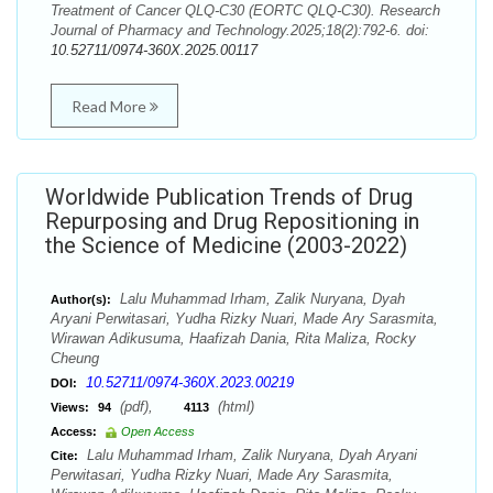
Treatment of Cancer QLQ-C30 (EORTC QLQ-C30). Research
Journal of Pharmacy and Technology.2025;18(2):792-6. doi:
10.52711/0974-360X.2025.00117
Read More
Worldwide Publication Trends of Drug
Repurposing and Drug Repositioning in
the Science of Medicine (2003-2022)
Lalu Muhammad Irham, Zalik Nuryana, Dyah
Author(s):
Aryani Perwitasari, Yudha Rizky Nuari, Made Ary Sarasmita,
Wirawan Adikusuma, Haafizah Dania, Rita Maliza, Rocky
Cheung
10.52711/0974-360X.2023.00219
DOI:
(pdf),
(html)
Views:
94
4113
Access:
Open Access
Lalu Muhammad Irham, Zalik Nuryana, Dyah Aryani
Cite:
Perwitasari, Yudha Rizky Nuari, Made Ary Sarasmita,