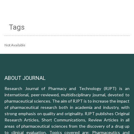
Tags
Not Available
ABOUT JOURNAL
Research Journal of Pharmacy and Technology (RJPT) is an
international, peer-reviewed, multidisciplinary journal, devoted to
pharmaceutical sciences. The aim of RJPT is to increase the impact
of pharmaceutical research both in academia and industry, with
strong emphasis on quality and originality. RJPT publishes Original
Research Articles, Short Communications, Review Articles in all
areas of pharmaceutical sciences from the discovery of a drug up
to clinical evaluation. Topics covered are: Pharmaceutics and