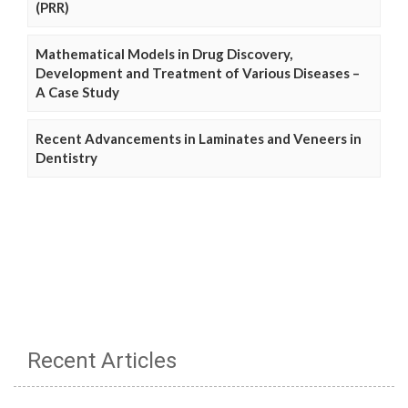
(PRR)
Mathematical Models in Drug Discovery,
Development and Treatment of Various Diseases –
A Case Study
Recent Advancements in Laminates and Veneers in
Dentistry
Recent Articles