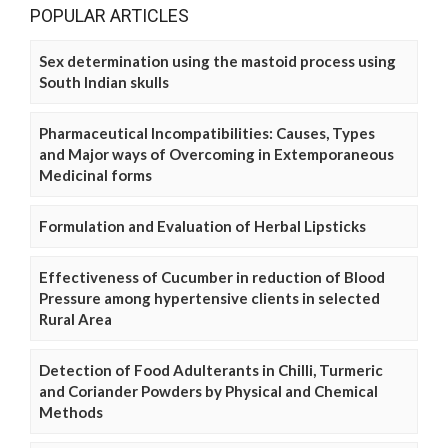
POPULAR ARTICLES
Sex determination using the mastoid process using
South Indian skulls
Pharmaceutical Incompatibilities: Causes, Types
and Major ways of Overcoming in Extemporaneous
Medicinal forms
Formulation and Evaluation of Herbal Lipsticks
Effectiveness of Cucumber in reduction of Blood
Pressure among hypertensive clients in selected
Rural Area
Detection of Food Adulterants in Chilli, Turmeric
and Coriander Powders by Physical and Chemical
Methods