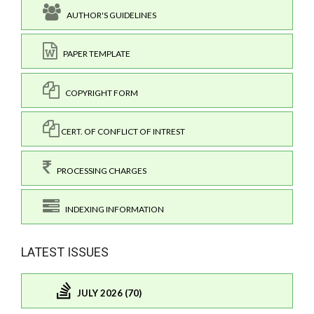
AUTHOR'S GUIDELINES
PAPER TEMPLATE
COPYRIGHT FORM
CERT. OF CONFLICT OF INTREST
PROCESSING CHARGES
INDEXING INFORMATION
LATEST ISSUES
JULY 2026 (70)