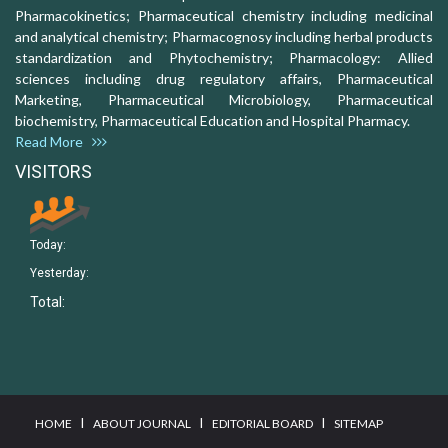
Pharmacokinetics; Pharmaceutical chemistry including medicinal
and analytical chemistry; Pharmacognosy including herbal products
standardization and Phytochemistry; Pharmacology: Allied
sciences including drug regulatory affairs, Pharmaceutical
Marketing, Pharmaceutical Microbiology, Pharmaceutical
biochemistry, Pharmaceutical Education and Hospital Pharmacy.
Read More
VISITORS
Today:
Yesterday:
Total:
I
I
I
HOME
ABOUT JOURNAL
EDITORIAL BOARD
SITEMAP