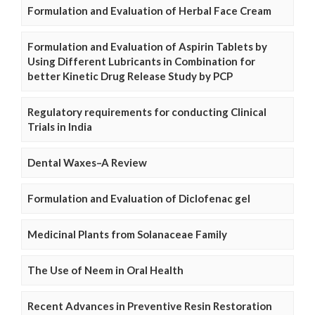
Formulation and Evaluation of Herbal Face Cream
Formulation and Evaluation of Aspirin Tablets by
Using Different Lubricants in Combination for
better Kinetic Drug Release Study by PCP
Regulatory requirements for conducting Clinical
Trials in India
Dental Waxes–A Review
Formulation and Evaluation of Diclofenac gel
Medicinal Plants from Solanaceae Family
The Use of Neem in Oral Health
Recent Advances in Preventive Resin Restoration