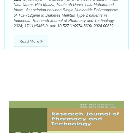
Nisa Utami, Rita Maliza, Haafizah Dania, Lalu Muhammad
Irham. Association between Single-Nucleotide Polymorphism
of TCF7L2gene in Diabetes Mellitus Type 2 patients in
Indonesia. Research Journal of Pharmacy and Technology.
2024; 17(11):5485-0. doi:
10.52711/0974-360X.2024.00839
Read More