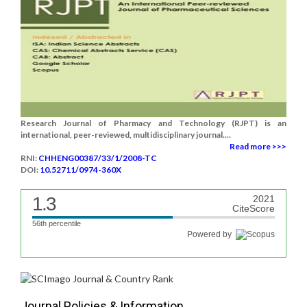
Research Journal of Pharmacy and Technology (RJPT) is an
international, peer-reviewed, multidisciplinary journal....
Read more >>>
RNI:
CHHENG00387/33/1/2008-TC
DOI:
10.52711/0974-360X
1.3
2021
CiteScore
56th percentile
Powered by
Journal Policies & Information