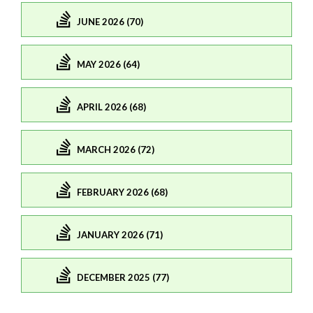
JUNE 2026 (70)
MAY 2026 (64)
APRIL 2026 (68)
MARCH 2026 (72)
FEBRUARY 2026 (68)
JANUARY 2026 (71)
DECEMBER 2025 (77)