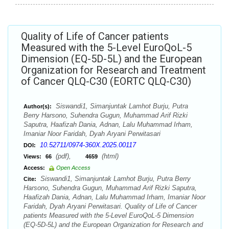
Quality of Life of Cancer patients
Measured with the 5-Level EuroQoL-5
Dimension (EQ-5D-5L) and the European
Organization for Research and Treatment
of Cancer QLQ-C30 (EORTC QLQ-C30)
Siswandi1, Simanjuntak Lamhot Burju, Putra
Author(s):
Berry Harsono, Suhendra Gugun, Muhammad Arif Rizki
Saputra, Haafizah Dania, Adnan, Lalu Muhammad Irham,
Imaniar Noor Faridah, Dyah Aryani Perwitasari
10.52711/0974-360X.2025.00117
DOI:
(pdf),
(html)
Views:
66
4659
Access:
Open Access
Siswandi1, Simanjuntak Lamhot Burju, Putra Berry
Cite:
Harsono, Suhendra Gugun, Muhammad Arif Rizki Saputra,
Haafizah Dania, Adnan, Lalu Muhammad Irham, Imaniar Noor
Faridah, Dyah Aryani Perwitasari. Quality of Life of Cancer
patients Measured with the 5-Level EuroQoL-5 Dimension
(EQ-5D-5L) and the European Organization for Research and