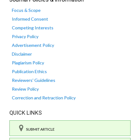
Focus & Scope
Informed Consent
Competing Interests
Privacy Policy
Advertisement Policy
Disclaimer
Plagiarism Policy
Publication Ethics
Reviewers' Guidelines
Review Policy
Correction and Retraction Policy
QUICK LINKS
SUBMIT ARTICLE