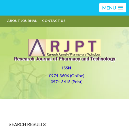
MENU
ABOUT JOURNAL
CONTACT US
Research Journal of Pharmacy and Technology
ISSN
0974-360X (Online)
0974-3618 (Print)
SEARCH RESULTS: