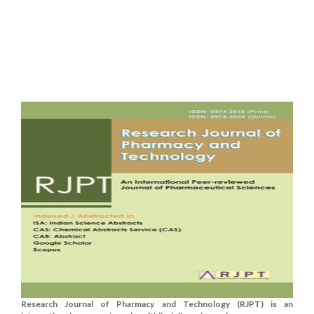
Research Journal of Pharmacy and Technology (RJPT) is an