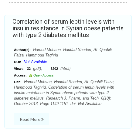
Correlation of serum leptin levels with
insulin resistance in Syrian obese patients
with type 2 diabetes mellitus
Hamed Mohsen, Haddad Shaden, AL Quobili
Author(s):
Faiza, Hammoud Taghrid
Not Available
DOI:
(pdf),
(html)
Views:
32
3202
Access:
Open Access
Hamed Mohsen, Haddad Shaden, AL Quobili Faiza,
Cite:
Hammoud Taghrid. Correlation of serum leptin levels with
insulin resistance in Syrian obese patients with type 2
diabetes mellitus. Research J. Pharm. and Tech. 6(10):
October 2013; Page 1149-1151. doi:
Not Available
Read More