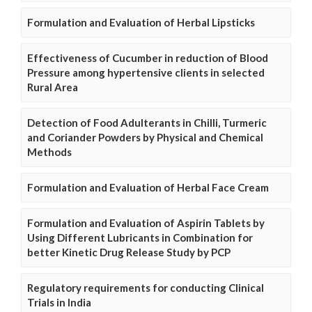
Formulation and Evaluation of Herbal Lipsticks
Effectiveness of Cucumber in reduction of Blood
Pressure among hypertensive clients in selected
Rural Area
Detection of Food Adulterants in Chilli, Turmeric
and Coriander Powders by Physical and Chemical
Methods
Formulation and Evaluation of Herbal Face Cream
Formulation and Evaluation of Aspirin Tablets by
Using Different Lubricants in Combination for
better Kinetic Drug Release Study by PCP
Regulatory requirements for conducting Clinical
Trials in India