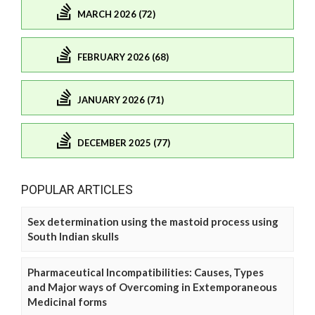
MARCH 2026 (72)
FEBRUARY 2026 (68)
JANUARY 2026 (71)
DECEMBER 2025 (77)
POPULAR ARTICLES
Sex determination using the mastoid process using
South Indian skulls
Pharmaceutical Incompatibilities: Causes, Types
and Major ways of Overcoming in Extemporaneous
Medicinal forms