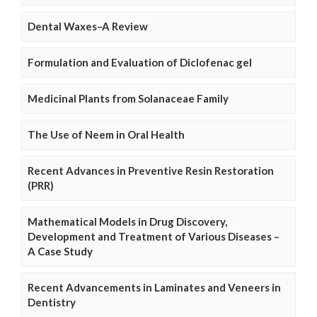
Dental Waxes–A Review
Formulation and Evaluation of Diclofenac gel
Medicinal Plants from Solanaceae Family
The Use of Neem in Oral Health
Recent Advances in Preventive Resin Restoration
(PRR)
Mathematical Models in Drug Discovery,
Development and Treatment of Various Diseases –
A Case Study
Recent Advancements in Laminates and Veneers in
Dentistry