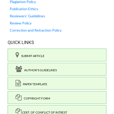
Plagiarism Policy
Publication Ethics
Reviewers' Guidelines
Review Policy
Correction and Retraction Policy
QUICK LINKS
SUBMIT ARTICLE
AUTHOR'S GUIDELINES
PAPER TEMPLATE
COPYRIGHT FORM
CERT. OF CONFLICT OF INTREST