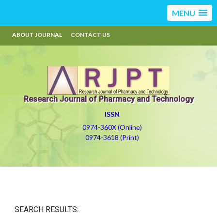
MENU
ABOUT JOURNAL
CONTACT US
Research Journal of Pharmacy and Technology
ISSN
0974-360X (Online)
0974-3618 (Print)
SEARCH RESULTS: