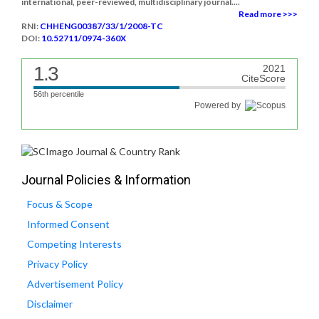
international, peer-reviewed, multidisciplinary journal....
Read more >>>
RNI:
CHHENG00387/33/1/2008-TC
DOI:
10.52711/0974-360X
1.3
2021
CiteScore
56th percentile
Powered by
Journal Policies & Information
Focus & Scope
Informed Consent
Competing Interests
Privacy Policy
Advertisement Policy
Disclaimer