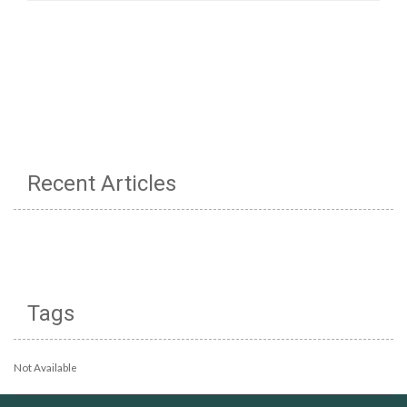
Recent Articles
Tags
Not Available