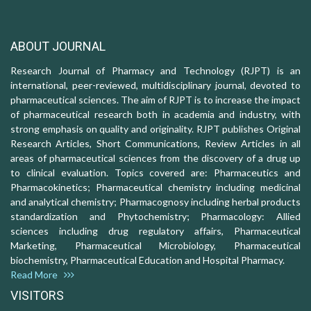
ABOUT JOURNAL
Research Journal of Pharmacy and Technology (RJPT) is an
international, peer-reviewed, multidisciplinary journal, devoted to
pharmaceutical sciences. The aim of RJPT is to increase the impact
of pharmaceutical research both in academia and industry, with
strong emphasis on quality and originality. RJPT publishes Original
Research Articles, Short Communications, Review Articles in all
areas of pharmaceutical sciences from the discovery of a drug up
to clinical evaluation. Topics covered are: Pharmaceutics and
Pharmacokinetics; Pharmaceutical chemistry including medicinal
and analytical chemistry; Pharmacognosy including herbal products
standardization and Phytochemistry; Pharmacology: Allied
sciences including drug regulatory affairs, Pharmaceutical
Marketing, Pharmaceutical Microbiology, Pharmaceutical
biochemistry, Pharmaceutical Education and Hospital Pharmacy.
Read More
VISITORS