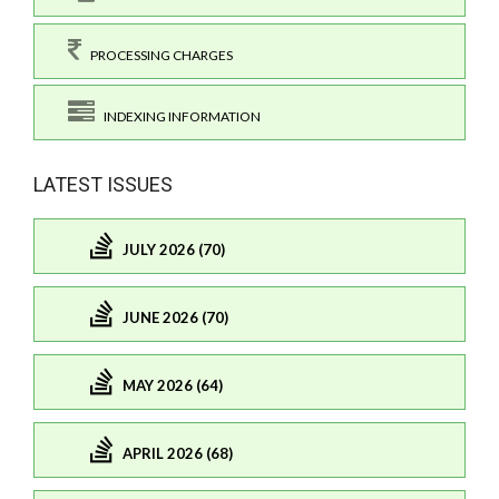
PROCESSING CHARGES
INDEXING INFORMATION
LATEST ISSUES
JULY 2026 (70)
JUNE 2026 (70)
MAY 2026 (64)
APRIL 2026 (68)