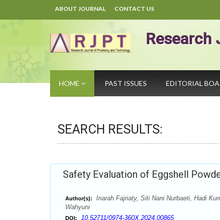
ABOUT JOURNAL
CONTACT US
Research 
HOME
PAST ISSUES
EDITORIAL BO
SEARCH RESULTS:
Safety Evaluation of Eggshell Powd
Inarah Fajriaty, Siti Nani Nurbaeti, Hadi K
Author(s):
Wahyuni
10.52711/0974-360X.2024.00865
DOI: