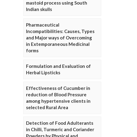
mastoid process using South
Indian skulls
Pharmaceutical
Incompatibilities: Causes, Types
and Major ways of Overcoming
in Extemporaneous Medicinal
forms
Formulation and Evaluation of
Herbal Lipsticks
Effectiveness of Cucumber in
reduction of Blood Pressure
among hypertensive clients in
selected Rural Area
Detection of Food Adulterants
in Chilli, Turmeric and Coriander
Powders by Physical and