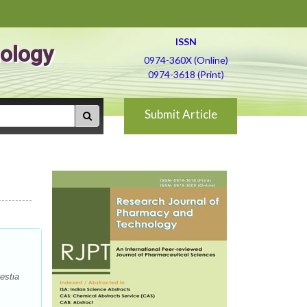
ISSN
ology
0974-360X (Online)
0974-3618 (Print)
Submit Article
estia