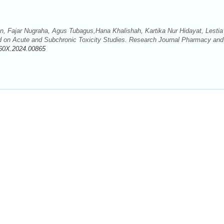
wan, Fajar Nugraha, Agus Tubagus,Hana Khalishah, Kartika Nur Hidayat, Lestia
d on Acute and Subchronic Toxicity Studies. Research Journal Pharmacy and
60X.2024.00865