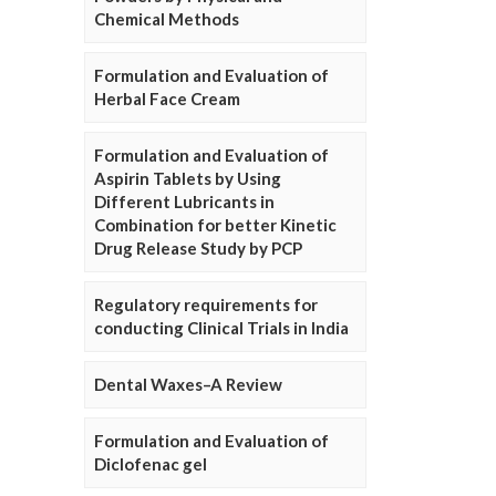
Chemical Methods
Formulation and Evaluation of
Herbal Face Cream
Formulation and Evaluation of
Aspirin Tablets by Using
Different Lubricants in
Combination for better Kinetic
Drug Release Study by PCP
Regulatory requirements for
conducting Clinical Trials in India
Dental Waxes–A Review
Formulation and Evaluation of
Diclofenac gel