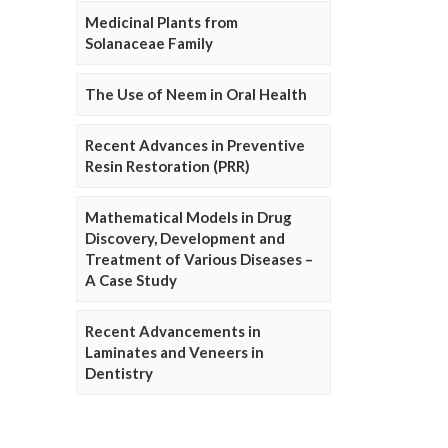
Medicinal Plants from
Solanaceae Family
The Use of Neem in Oral Health
Recent Advances in Preventive
Resin Restoration (PRR)
Mathematical Models in Drug
Discovery, Development and
Treatment of Various Diseases –
A Case Study
Recent Advancements in
Laminates and Veneers in
Dentistry