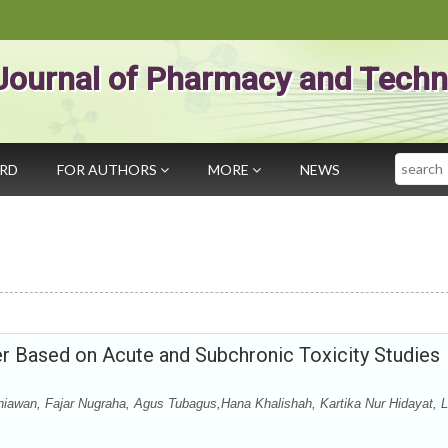
Journal of Pharmacy and Techn
Search
ARD
FOR AUTHORS
MORE
NEWS
er Based on Acute and Subchronic Toxicity Studies
urniawan, Fajar Nugraha, Agus Tubagus,Hana Khalishah, Kartika Nur Hidayat, L