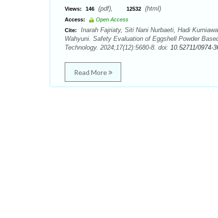
(pdf),
(html)
Views:
146
12532
Access:
Open Access
Inarah Fajriaty, Siti Nani Nurbaeti, Hadi Kurnia
Cite:
Wahyuni. Safety Evaluation of Eggshell Powder Base
Technology. 2024;17(12):5680-8. doi:
10.52711/0974-3
Read More