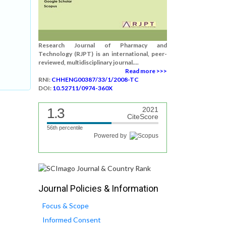
Research Journal of Pharmacy and
Technology (RJPT) is an international, peer-
reviewed, multidisciplinary journal....
Read more >>>
RNI:
CHHENG00387/33/1/2008-TC
DOI:
10.52711/0974-360X
1.3
2021
CiteScore
56th percentile
Powered by
Journal Policies & Information
Focus & Scope
Informed Consent