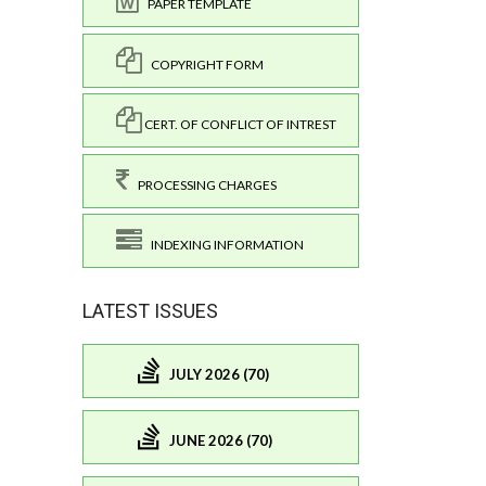
PAPER TEMPLATE
COPYRIGHT FORM
CERT. OF CONFLICT OF INTREST
PROCESSING CHARGES
INDEXING INFORMATION
LATEST ISSUES
JULY 2026 (70)
JUNE 2026 (70)