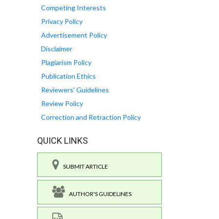
Competing Interests
Privacy Policy
Advertisement Policy
Disclaimer
Plagiarism Policy
Publication Ethics
Reviewers' Guidelines
Review Policy
Correction and Retraction Policy
QUICK LINKS
SUBMIT ARTICLE
AUTHOR'S GUIDELINES