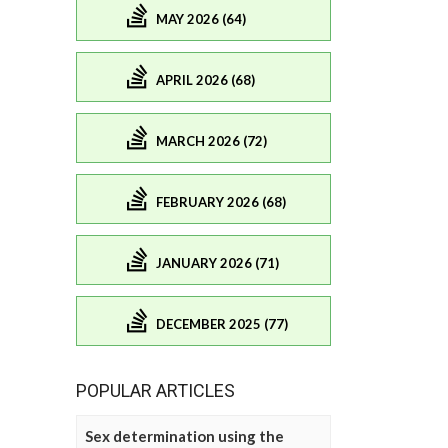
MAY 2026 (64)
APRIL 2026 (68)
MARCH 2026 (72)
FEBRUARY 2026 (68)
JANUARY 2026 (71)
DECEMBER 2025 (77)
POPULAR ARTICLES
Sex determination using the