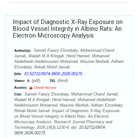
Impact of Diagnostic X-Ray Exposure on
Blood Vessel Integrity in Albino Rats: An
Electron Microscopy Analysis
Sameh Fawzy Elsonbaty, Mohammad Chand
Author(s):
Jamali, Wadah M.A Khogali, Hend Hamed, Mohamed
Abdelfatah Abdelmounim Mohamed, Maxime Merheb, Adham
Elsonbaty, Rehab Mohd Jamali
10.52711/0974-360X.2026.00175
DOI:
(pdf),
(html)
Views:
0
751
Access:
Closed Access
Sameh Fawzy Elsonbaty, Mohammad Chand Jamali,
Cite:
Wadah M.A Khogali, Hend Hamed, Mohamed Abdelfatah
Abdelmounim Mohamed, Maxime Merheb, Adham Elsonbaty,
Rehab Mohd Jamali. Impact of Diagnostic X-Ray Exposure
on Blood Vessel Integrity in Albino Rats: An Electron
Microscopy Analysis. Research Journal Pharmacy and
Technology. 2026;19(3):1230-4. doi:
10.52711/0974-
360X.2026.00175