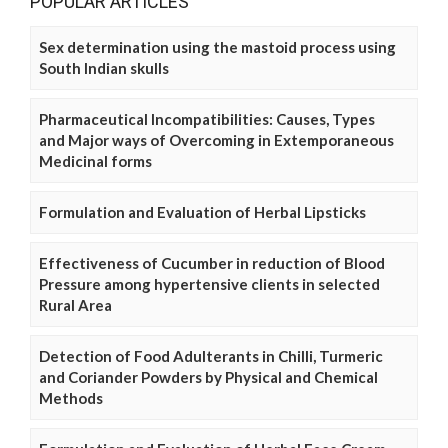
POPULAR ARTICLES
Sex determination using the mastoid process using
South Indian skulls
Pharmaceutical Incompatibilities: Causes, Types
and Major ways of Overcoming in Extemporaneous
Medicinal forms
Formulation and Evaluation of Herbal Lipsticks
Effectiveness of Cucumber in reduction of Blood
Pressure among hypertensive clients in selected
Rural Area
Detection of Food Adulterants in Chilli, Turmeric
and Coriander Powders by Physical and Chemical
Methods