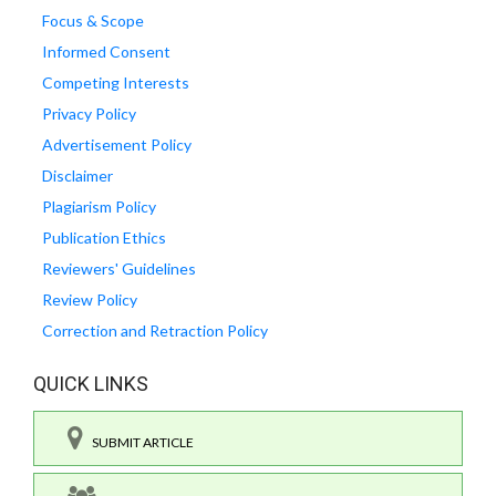
Focus & Scope
Informed Consent
Competing Interests
Privacy Policy
Advertisement Policy
Disclaimer
Plagiarism Policy
Publication Ethics
Reviewers' Guidelines
Review Policy
Correction and Retraction Policy
QUICK LINKS
SUBMIT ARTICLE