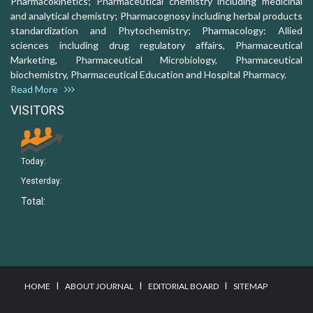
Pharmacokinetics; Pharmaceutical chemistry including medicinal
and analytical chemistry; Pharmacognosy including herbal products
standardization and Phytochemistry; Pharmacology: Allied
sciences including drug regulatory affairs, Pharmaceutical
Marketing, Pharmaceutical Microbiology, Pharmaceutical
biochemistry, Pharmaceutical Education and Hospital Pharmacy.
Read More
VISITORS
Today:
Yesterday:
Total:
I
I
I
HOME
ABOUT JOURNAL
EDITORIAL BOARD
SITEMAP