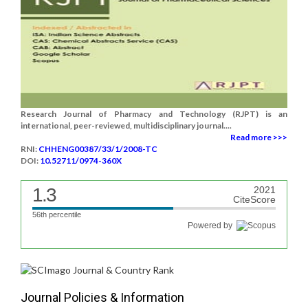
Research Journal of Pharmacy and Technology (RJPT) is an
international, peer-reviewed, multidisciplinary journal....
Read more >>>
RNI:
CHHENG00387/33/1/2008-TC
DOI:
10.52711/0974-360X
1.3
2021
CiteScore
56th percentile
Powered by
Journal Policies & Information