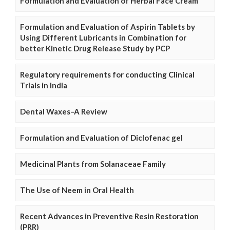
Formulation and Evaluation of Herbal Face Cream
Formulation and Evaluation of Aspirin Tablets by
Using Different Lubricants in Combination for
better Kinetic Drug Release Study by PCP
Regulatory requirements for conducting Clinical
Trials in India
Dental Waxes–A Review
Formulation and Evaluation of Diclofenac gel
Medicinal Plants from Solanaceae Family
The Use of Neem in Oral Health
Recent Advances in Preventive Resin Restoration
(PRR)