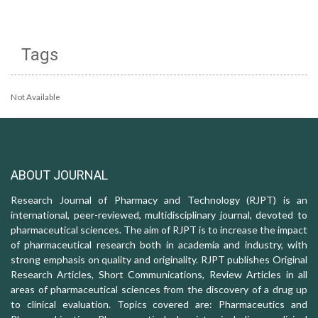
Tags
Not Available
ABOUT JOURNAL
Research Journal of Pharmacy and Technology (RJPT) is an
international, peer-reviewed, multidisciplinary journal, devoted to
pharmaceutical sciences. The aim of RJPT is to increase the impact
of pharmaceutical research both in academia and industry, with
strong emphasis on quality and originality. RJPT publishes Original
Research Articles, Short Communications, Review Articles in all
areas of pharmaceutical sciences from the discovery of a drug up
to clinical evaluation. Topics covered are: Pharmaceutics and