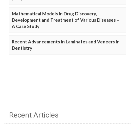
Mathematical Models in Drug Discovery,
Development and Treatment of Various Diseases –
A Case Study
Recent Advancements in Laminates and Veneers in
Dentistry
Recent Articles