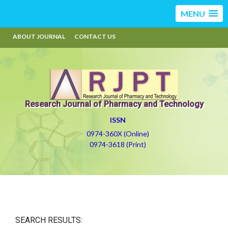
MENU
ABOUT JOURNAL
CONTACT US
Research Journal of Pharmacy and Technology
ISSN
0974-360X (Online)
0974-3618 (Print)
SEARCH RESULTS: