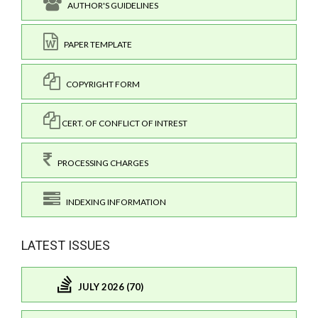
AUTHOR'S GUIDELINES
PAPER TEMPLATE
COPYRIGHT FORM
CERT. OF CONFLICT OF INTREST
PROCESSING CHARGES
INDEXING INFORMATION
LATEST ISSUES
JULY 2026 (70)