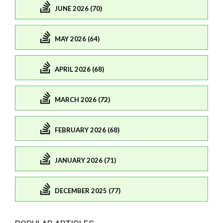
JUNE 2026 (70)
MAY 2026 (64)
APRIL 2026 (68)
MARCH 2026 (72)
FEBRUARY 2026 (68)
JANUARY 2026 (71)
DECEMBER 2025 (77)