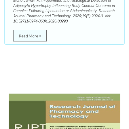
Mohd Jamali. Anthropometric and Histological Detection of
Adipocyte Hypertrophy Influencing Body Contour Outcome in
Females Following Liposuction or Abdominoplasty. Research
Journal Pharmacy and Technology. 2026;19(5):2024-0. doi:
10.52711/0974-360X.2026.00290
Read More