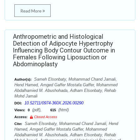
Read More
Anthropometric and Histological
Detection of Adipocyte Hypertrophy
Influencing Body Contour Outcome in
Females Following Liposuction or
Abdominoplasty
Sameh Elsonbaty, Mohammad Chand Jamali,
Author(s):
Hend Hamed, Amged Gaffer Mostafa Gaffer, Mohammed
Abdalhamied M. Abushohada, Adham Elsonbaty, Rehab
Mohd Jamali
10.52711/0974-360X.2026.00290
DOI:
(pdf),
(html)
Views:
0
615
Access:
Closed Access
Sameh Elsonbaty, Mohammad Chand Jamali, Hend
Cite:
Hamed, Amged Gaffer Mostafa Gaffer, Mohammed
Abdalhamied M. Abushohada, Adham Elsonbaty, Rehab