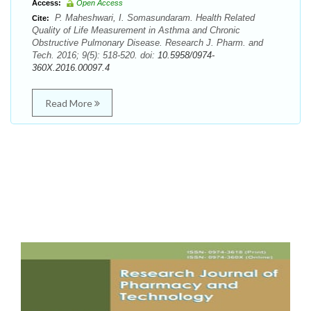
Access:
Open Access
P. Maheshwari, I. Somasundaram. Health Related
Cite:
Quality of Life Measurement in Asthma and Chronic
Obstructive Pulmonary Disease. Research J. Pharm. and
Tech. 2016; 9(5): 518-520. doi:
10.5958/0974-
360X.2016.00097.4
Read More