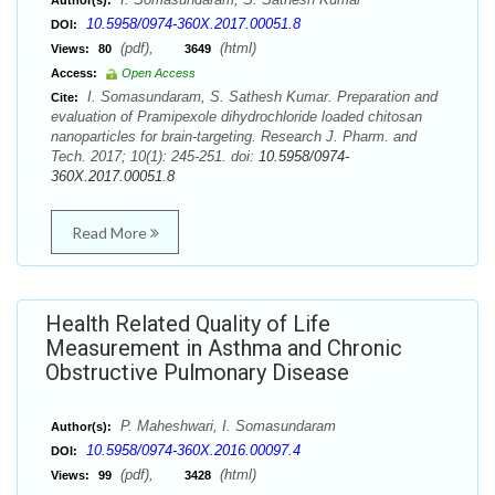
Author(s):
10.5958/0974-360X.2017.00051.8
DOI:
(pdf),
(html)
Views:
80
3649
Access:
Open Access
I. Somasundaram, S. Sathesh Kumar. Preparation and
Cite:
evaluation of Pramipexole dihydrochloride loaded chitosan
nanoparticles for brain-targeting. Research J. Pharm. and
Tech. 2017; 10(1): 245-251. doi:
10.5958/0974-
360X.2017.00051.8
Read More
Health Related Quality of Life
Measurement in Asthma and Chronic
Obstructive Pulmonary Disease
P. Maheshwari, I. Somasundaram
Author(s):
10.5958/0974-360X.2016.00097.4
DOI:
(pdf),
(html)
Views:
99
3428