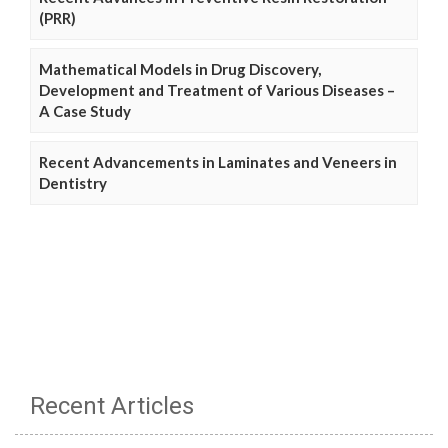
(PRR)
Mathematical Models in Drug Discovery,
Development and Treatment of Various Diseases –
A Case Study
Recent Advancements in Laminates and Veneers in
Dentistry
Recent Articles