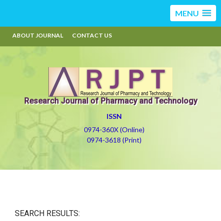
MENU
ABOUT JOURNAL
CONTACT US
Research Journal of Pharmacy and Technology
ISSN
0974-360X (Online)
0974-3618 (Print)
SEARCH RESULTS: