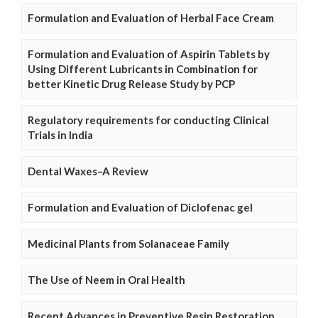
Formulation and Evaluation of Herbal Face Cream
Formulation and Evaluation of Aspirin Tablets by
Using Different Lubricants in Combination for
better Kinetic Drug Release Study by PCP
Regulatory requirements for conducting Clinical
Trials in India
Dental Waxes–A Review
Formulation and Evaluation of Diclofenac gel
Medicinal Plants from Solanaceae Family
The Use of Neem in Oral Health
Recent Advances in Preventive Resin Restoration