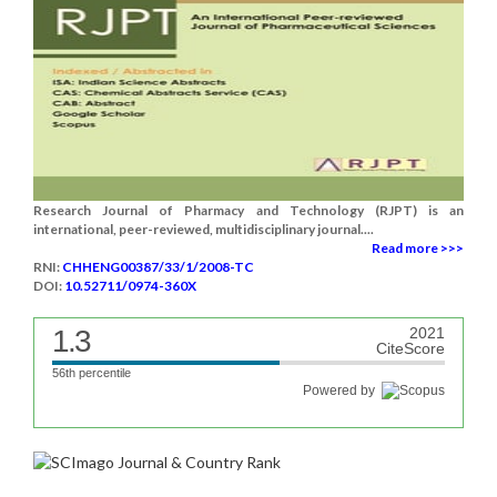
Research Journal of Pharmacy and Technology (RJPT) is an
international, peer-reviewed, multidisciplinary journal....
Read more >>>
RNI:
CHHENG00387/33/1/2008-TC
DOI:
10.52711/0974-360X
1.3
2021
CiteScore
56th percentile
Powered by