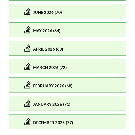
JUNE 2026 (70)
MAY 2026 (64)
APRIL 2026 (68)
MARCH 2026 (72)
FEBRUARY 2026 (68)
JANUARY 2026 (71)
DECEMBER 2025 (77)