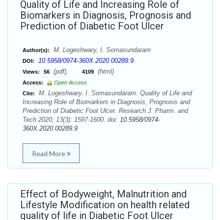
Quality of Life and Increasing Role of
Biomarkers in Diagnosis, Prognosis and
Prediction of Diabetic Foot Ulcer
M. Logeshwary, I. Somasundaram
Author(s):
10.5958/0974-360X.2020.00289.9
DOI:
(pdf),
(html)
Views:
56
4109
Access:
Open Access
M. Logeshwary, I. Somasundaram. Quality of Life and
Cite:
Increasing Role of Biomarkers in Diagnosis, Prognosis and
Prediction of Diabetic Foot Ulcer. Research J. Pharm. and
Tech 2020; 13(3): 1597-1600. doi:
10.5958/0974-
360X.2020.00289.9
Read More
Effect of Bodyweight, Malnutrition and
Lifestyle Modification on health related
quality of life in Diabetic Foot Ulcer