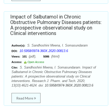
Impact of Salbutamol in Chronic
Obstructive Pulmonary Diseases patients:
A prospective observational study on
Clinical interventions
S. Sandhoshini Meena, I. Somasundaram
Author(s):
10.5958/0974-360X.2020.00813.6
DOI:
(pdf),
(html)
Views:
101
5086
Access:
Open Access
S. Sandhoshini Meena, I. Somasundaram. Impact of
Cite:
Salbutamol in Chronic Obstructive Pulmonary Diseases
patients: A prospective observational study on Clinical
interventions. Research J. Pharm. and Tech. 2020;
13(10):4621-4624. doi:
10.5958/0974-360X.2020.00813.6
Read More