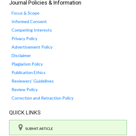
Journal Policies & Information
Focus & Scope
Informed Consent
Competing Interests
Privacy Policy
Advertisement Policy
Disclaimer
Plagiarism Policy
Publication Ethics
Reviewers' Guidelines
Review Policy
Correction and Retraction Policy
QUICK LINKS
SUBMIT ARTICLE