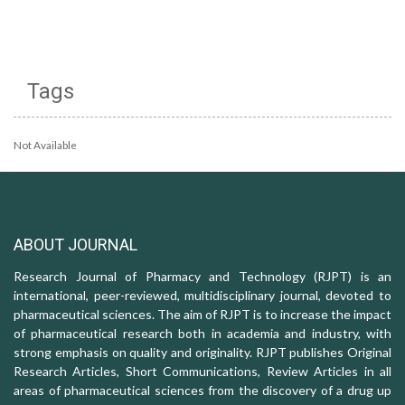
Tags
Not Available
ABOUT JOURNAL
Research Journal of Pharmacy and Technology (RJPT) is an
international, peer-reviewed, multidisciplinary journal, devoted to
pharmaceutical sciences. The aim of RJPT is to increase the impact
of pharmaceutical research both in academia and industry, with
strong emphasis on quality and originality. RJPT publishes Original
Research Articles, Short Communications, Review Articles in all
areas of pharmaceutical sciences from the discovery of a drug up