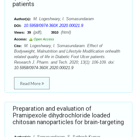
patients
M. Logeshwary, I. Somasundaram
Author(s):
10.5958/0974-360X.2020.00021.9
DOI:
(pdf),
(html)
Views:
39
3910
Access:
Open Access
M. Logeshwary, I. Somasundaram. Effect of
Cite:
Bodyweight, Malnutrition and Lifestyle Modification onhealth
related quality of life in Diabetic Foot Ulcer patients.
Research J. Pharm. and Tech. 2020; 13(1): 106-109. doi:
10.5958/0974-360X.2020.00021.9
Read More
Preparation and evaluation of
Pramipexole dihydrochloride loaded
chitosan nanoparticles for brain-targeting
I. Somasundaram, S. Sathesh Kumar