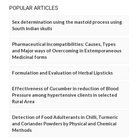
POPULAR ARTICLES
Sex determination using the mastoid process using
South Indian skulls
Pharmaceutical Incompatibilities: Causes, Types
and Major ways of Overcoming in Extemporaneous
Medicinal forms
Formulation and Evaluation of Herbal Lipsticks
Effectiveness of Cucumber in reduction of Blood
Pressure among hypertensive clients in selected
Rural Area
Detection of Food Adulterants in Chilli, Turmeric
and Coriander Powders by Physical and Chemical
Methods