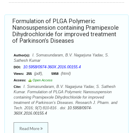
Formulation of PLGA Polymeric
Nanosuspension containing Pramipexole
Dihydrochloride for improved treatment
of Parkinson’s Diseases
I. Somasundaram, B.V. Nagarjuna Yadav, S.
Author(s):
Sathesh Kumar
10.5958/0974-360X.2016.00155.4
DOI:
(pdf),
(html)
Views:
255
5958
Access:
Open Access
I. Somasundaram, B.V. Nagarjuna Yadav, S. Sathesh
Cite:
Kumar. Formulation of PLGA Polymeric Nanosuspension
containing Pramipexole Dihydrochloride for improved
treatment of Parkinson’s Diseases. Research J. Pharm. and
Tech. 2016; 9(7):810-816 . doi:
10.5958/0974-
360X.2016.00155.4
Read More