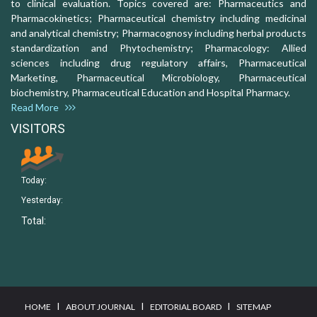
to clinical evaluation. Topics covered are: Pharmaceutics and
Pharmacokinetics; Pharmaceutical chemistry including medicinal
and analytical chemistry; Pharmacognosy including herbal products
standardization and Phytochemistry; Pharmacology: Allied
sciences including drug regulatory affairs, Pharmaceutical
Marketing, Pharmaceutical Microbiology, Pharmaceutical
biochemistry, Pharmaceutical Education and Hospital Pharmacy.
Read More
VISITORS
Today:
Yesterday:
Total:
I
I
I
HOME
ABOUT JOURNAL
EDITORIAL BOARD
SITEMAP