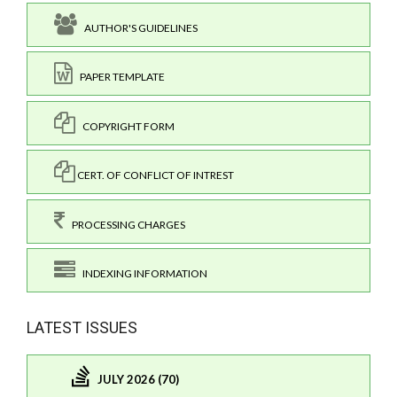
AUTHOR'S GUIDELINES
PAPER TEMPLATE
COPYRIGHT FORM
CERT. OF CONFLICT OF INTREST
PROCESSING CHARGES
INDEXING INFORMATION
LATEST ISSUES
JULY 2026 (70)