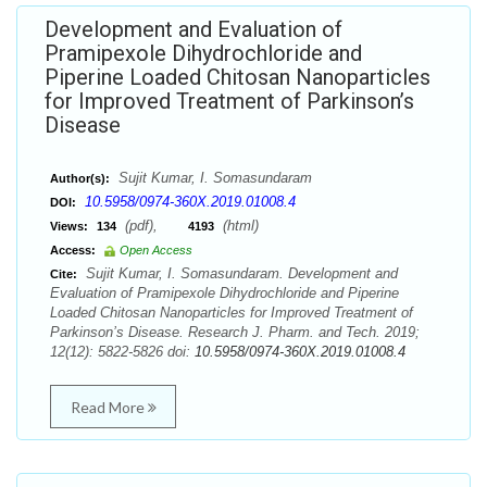
Development and Evaluation of
Pramipexole Dihydrochloride and
Piperine Loaded Chitosan Nanoparticles
for Improved Treatment of Parkinson’s
Disease
Sujit Kumar, I. Somasundaram
Author(s):
10.5958/0974-360X.2019.01008.4
DOI:
(pdf),
(html)
Views:
134
4193
Access:
Open Access
Sujit Kumar, I. Somasundaram. Development and
Cite:
Evaluation of Pramipexole Dihydrochloride and Piperine
Loaded Chitosan Nanoparticles for Improved Treatment of
Parkinson’s Disease. Research J. Pharm. and Tech. 2019;
12(12): 5822-5826 doi:
10.5958/0974-360X.2019.01008.4
Read More