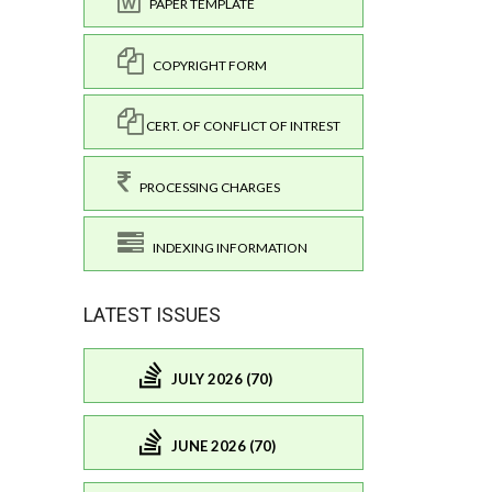
PAPER TEMPLATE
COPYRIGHT FORM
CERT. OF CONFLICT OF INTREST
PROCESSING CHARGES
INDEXING INFORMATION
LATEST ISSUES
JULY 2026 (70)
JUNE 2026 (70)