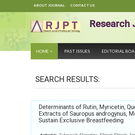
ABOUT JOURNAL
CONTACT US
Research 
HOME
PAST ISSUES
EDITORIAL BO
SEARCH RESULTS:
Determinants of Rutin, Myricetin, 
Extracts of Sauropus androgynus, M
Sustain Exclusive Breastfeeding
Sukmayati Alegantina, Efriwati Efriwati, An