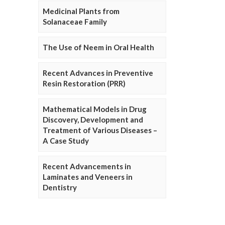
Medicinal Plants from
Solanaceae Family
The Use of Neem in Oral Health
Recent Advances in Preventive
Resin Restoration (PRR)
Mathematical Models in Drug
Discovery, Development and
Treatment of Various Diseases –
A Case Study
Recent Advancements in
Laminates and Veneers in
Dentistry