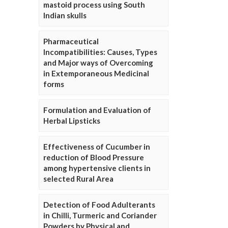
mastoid process using South
Indian skulls
Pharmaceutical
Incompatibilities: Causes, Types
and Major ways of Overcoming
in Extemporaneous Medicinal
forms
Formulation and Evaluation of
Herbal Lipsticks
Effectiveness of Cucumber in
reduction of Blood Pressure
among hypertensive clients in
selected Rural Area
Detection of Food Adulterants
in Chilli, Turmeric and Coriander
Powders by Physical and