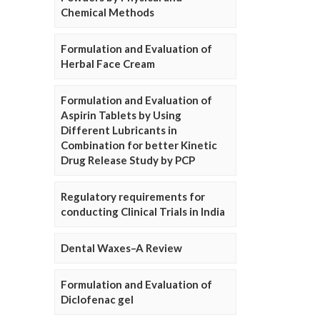
Chemical Methods
Formulation and Evaluation of
Herbal Face Cream
Formulation and Evaluation of
Aspirin Tablets by Using
Different Lubricants in
Combination for better Kinetic
Drug Release Study by PCP
Regulatory requirements for
conducting Clinical Trials in India
Dental Waxes–A Review
Formulation and Evaluation of
Diclofenac gel