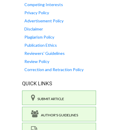
Competing Interests
Privacy Policy
Advertisement Policy
Disclaimer
Plagiarism Policy
Publication Ethics
Reviewers' Guidelines
Review Policy
Correction and Retraction Policy
QUICK LINKS
SUBMIT ARTICLE
AUTHOR'S GUIDELINES