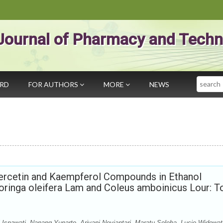
Journal of Pharmacy and Techn
Search
ARD
FOR AUTHORS
MORE
NEWS
Quercetin and Kaempferol Compounds in Ethanol
oringa oleifera Lam and Coleus amboinicus Lour: T
i Isnawati, Nanang Yunarto, Ariyani Noviantari, Maratu Soleha, Lucie Widowat