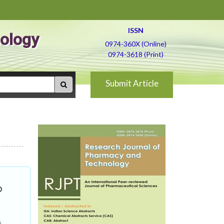
ISSN
ology
0974-360X (Online)
0974-3618 (Print)
Submit Article
o
i,