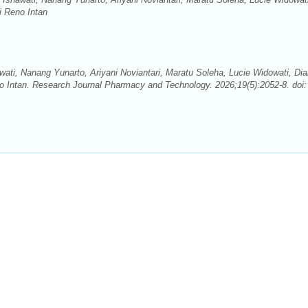
i Reno Intan
awati, Nanang Yunarto, Ariyani Noviantari, Maratu Soleha, Lucie Widowati, Di
eno Intan. Research Journal Pharmacy and Technology. 2026;19(5):2052-8. doi: