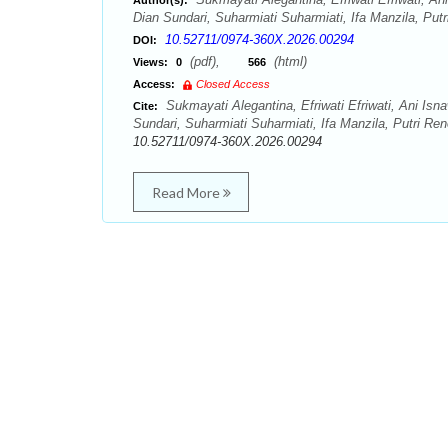
Author(s):
Dian Sundari, Suharmiati Suharmiati, Ifa Manzila, Putr
10.52711/0974-360X.2026.00294
DOI:
(pdf),
(html)
Views:
0
566
Access:
Closed Access
Sukmayati Alegantina, Efriwati Efriwati, Ani Isn
Cite:
Sundari, Suharmiati Suharmiati, Ifa Manzila, Putri R
10.52711/0974-360X.2026.00294
Read More