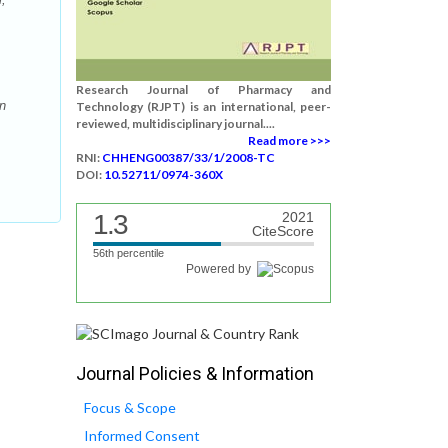
Research Journal of Pharmacy and
an
Technology (RJPT) is an international, peer-
reviewed, multidisciplinary journal....
Read more >>>
RNI:
CHHENG00387/33/1/2008-TC
DOI:
10.52711/0974-360X
1.3
2021
CiteScore
56th percentile
Powered by
Journal Policies & Information
Focus & Scope
Informed Consent