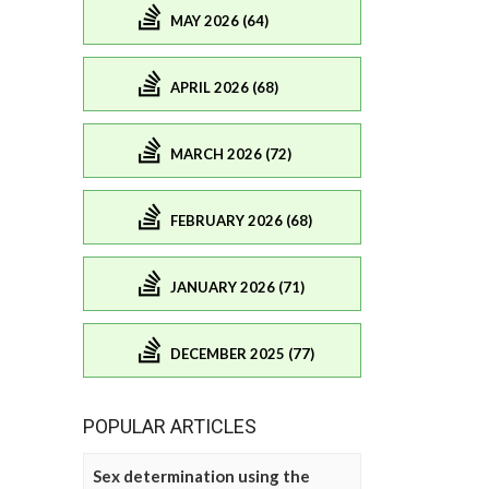
MAY 2026 (64)
APRIL 2026 (68)
MARCH 2026 (72)
FEBRUARY 2026 (68)
JANUARY 2026 (71)
DECEMBER 2025 (77)
POPULAR ARTICLES
Sex determination using the