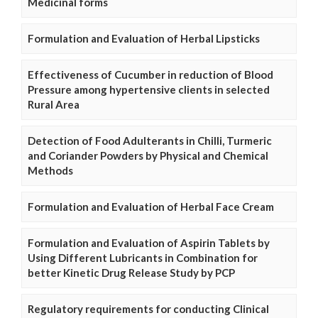
Medicinal forms
Formulation and Evaluation of Herbal Lipsticks
Effectiveness of Cucumber in reduction of Blood
Pressure among hypertensive clients in selected
Rural Area
Detection of Food Adulterants in Chilli, Turmeric
and Coriander Powders by Physical and Chemical
Methods
Formulation and Evaluation of Herbal Face Cream
Formulation and Evaluation of Aspirin Tablets by
Using Different Lubricants in Combination for
better Kinetic Drug Release Study by PCP
Regulatory requirements for conducting Clinical