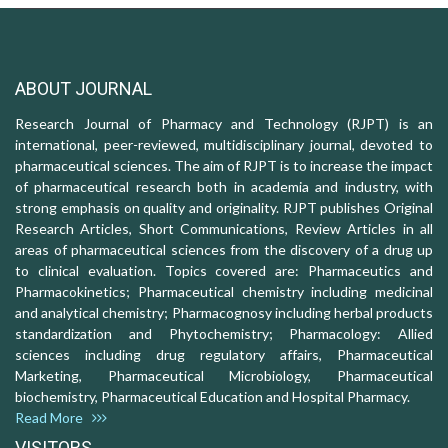
ABOUT JOURNAL
Research Journal of Pharmacy and Technology (RJPT) is an
international, peer-reviewed, multidisciplinary journal, devoted to
pharmaceutical sciences. The aim of RJPT is to increase the impact
of pharmaceutical research both in academia and industry, with
strong emphasis on quality and originality. RJPT publishes Original
Research Articles, Short Communications, Review Articles in all
areas of pharmaceutical sciences from the discovery of a drug up
to clinical evaluation. Topics covered are: Pharmaceutics and
Pharmacokinetics; Pharmaceutical chemistry including medicinal
and analytical chemistry; Pharmacognosy including herbal products
standardization and Phytochemistry; Pharmacology: Allied
sciences including drug regulatory affairs, Pharmaceutical
Marketing, Pharmaceutical Microbiology, Pharmaceutical
biochemistry, Pharmaceutical Education and Hospital Pharmacy.
Read More
VISITORS