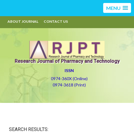
MENU
ABOUT JOURNAL
CONTACT US
Research Journal of Pharmacy and Technology
ISSN
0974-360X (Online)
0974-3618 (Print)
SEARCH RESULTS: