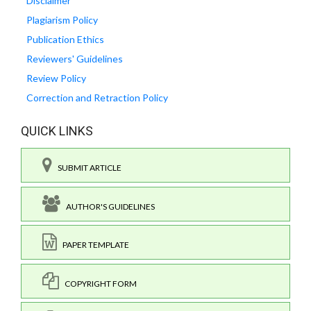
Disclaimer
Plagiarism Policy
Publication Ethics
Reviewers' Guidelines
Review Policy
Correction and Retraction Policy
QUICK LINKS
SUBMIT ARTICLE
AUTHOR'S GUIDELINES
PAPER TEMPLATE
COPYRIGHT FORM