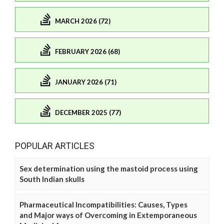
MARCH 2026 (72)
FEBRUARY 2026 (68)
JANUARY 2026 (71)
DECEMBER 2025 (77)
POPULAR ARTICLES
Sex determination using the mastoid process using
South Indian skulls
Pharmaceutical Incompatibilities: Causes, Types
and Major ways of Overcoming in Extemporaneous