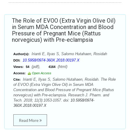
The Role of EVOO (Extra Virgin Olive Oil)
in Serum MDA Concentration and Blood
Pressure of Pregnant Mice (Rattus
norvegicus) with Pre-eclampsia
Irianti E, Ilyas S, Salomo Hutahaen, Rosidah
Author(s):
10.5958/0974-360X.2018.00197.X
DOI:
(pdf),
(html)
Views:
54
4164
Access:
Open Access
Irianti E, Ilyas S, Salomo Hutahaen, Rosidah. The Role
Cite:
of EVOO (Extra Virgin Olive Oil) in Serum MDA
Concentration and Blood Pressure of Pregnant Mice (Rattus
norvegicus) with Pre-eclampsia. Research J. Pharm. and
Tech. 2018; 11(3):1053-1057. doi:
10.5958/0974-
360X.2018.00197.X
Read More