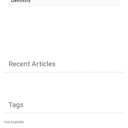
Dentistry
Recent Articles
Tags
Not Available