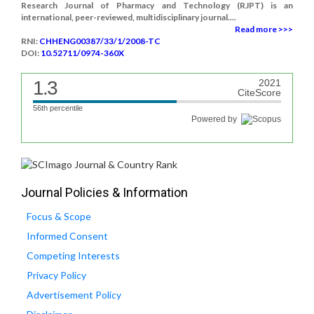
Research Journal of Pharmacy and Technology (RJPT) is an
international, peer-reviewed, multidisciplinary journal....
Read more >>>
RNI:
CHHENG00387/33/1/2008-TC
DOI:
10.52711/0974-360X
1.3
2021
CiteScore
56th percentile
Powered by
Journal Policies & Information
Focus & Scope
Informed Consent
Competing Interests
Privacy Policy
Advertisement Policy