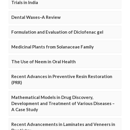
Trials in India
Dental Waxes–A Review
Formulation and Evaluation of Diclofenac gel
Medicinal Plants from Solanaceae Family
The Use of Neem in Oral Health
Recent Advances in Preventive Resin Restoration
(PRR)
Mathematical Models in Drug Discovery,
Development and Treatment of Various Diseases –
A Case Study
Recent Advancements in Laminates and Veneers in