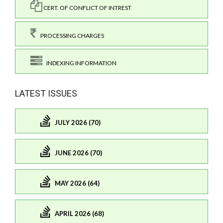
CERT. OF CONFLICT OF INTREST
PROCESSING CHARGES
INDEXING INFORMATION
LATEST ISSUES
JULY 2026 (70)
JUNE 2026 (70)
MAY 2026 (64)
APRIL 2026 (68)