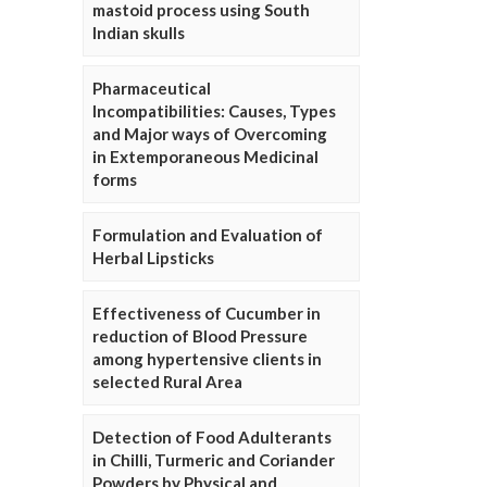
mastoid process using South
Indian skulls
Pharmaceutical
Incompatibilities: Causes, Types
and Major ways of Overcoming
in Extemporaneous Medicinal
forms
Formulation and Evaluation of
Herbal Lipsticks
Effectiveness of Cucumber in
reduction of Blood Pressure
among hypertensive clients in
selected Rural Area
Detection of Food Adulterants
in Chilli, Turmeric and Coriander
Powders by Physical and