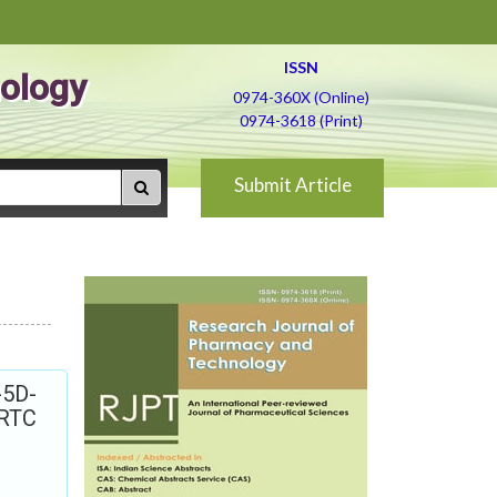
ISSN
ology
0974-360X (Online)
0974-3618 (Print)
Submit Article
-5D-
ORTC