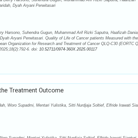
ridah, Dyah Aryani Perwitasari
rry Harsono, Suhendra Gugun, Muhammad Arif Rizki Saputra, Haafizah Dania
ah Aryani Perwitasari. Quality of Life of Cancer patients Measured with the
pean Organization for Research and Treatment of Cancer QLQ-C30 (EORTC 
025;18(2):792-6. doi:
10.52711/0974-360X.2025.00117
 the Treatment Outcome
, Woro Supadmi, Mentari Yulistika, Sitti Nurdjaja Soltief, Elfride Irawati Sian
o Supadmi, Mentari Yulistika, Sitti Nurdjaja Soltief, Elfride Irawati Sianturi,