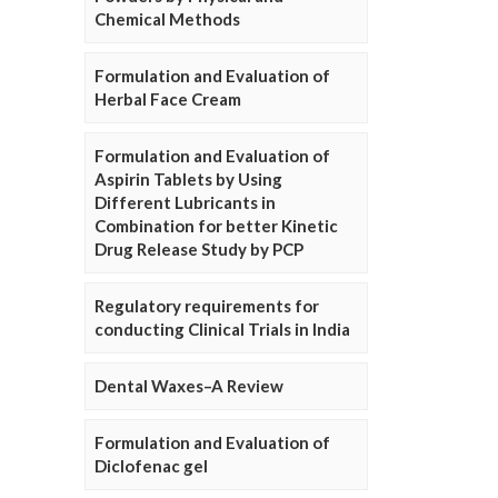
Chemical Methods
Formulation and Evaluation of
Herbal Face Cream
Formulation and Evaluation of
Aspirin Tablets by Using
Different Lubricants in
Combination for better Kinetic
Drug Release Study by PCP
Regulatory requirements for
conducting Clinical Trials in India
Dental Waxes–A Review
Formulation and Evaluation of
Diclofenac gel