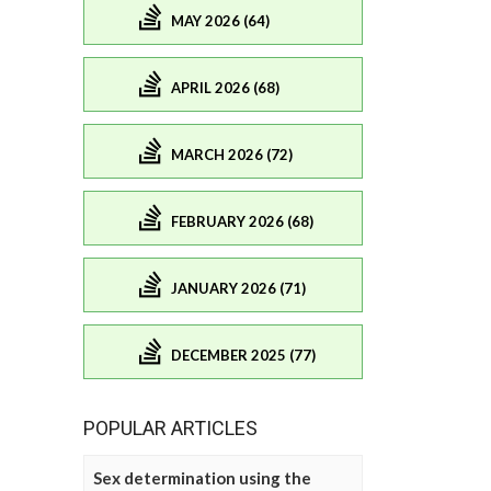
MAY 2026 (64)
APRIL 2026 (68)
MARCH 2026 (72)
FEBRUARY 2026 (68)
JANUARY 2026 (71)
DECEMBER 2025 (77)
POPULAR ARTICLES
Sex determination using the