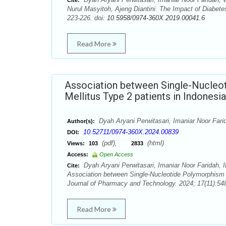
Cite:
Nurul Masyitoh, Ajeng Diantini. The Impact of Diabet
223-226. doi:
10.5958/0974-360X.2019.00041.6
Read More
Association between Single-Nucleo
Mellitus Type 2 patients in Indonesia
Dyah Aryani Perwitasari, Imaniar Noor Far
Author(s):
10.52711/0974-360X.2024.00839
DOI:
(pdf),
(html)
Views:
103
2833
Access:
Open Access
Dyah Aryani Perwitasari, Imaniar Noor Faridah, 
Cite:
Association between Single-Nucleotide Polymorphism 
Journal of Pharmacy and Technology. 2024; 17(11):548
Read More