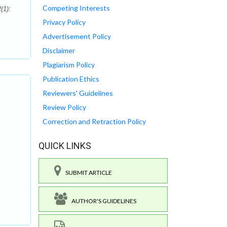
Competing Interests
(1):
Privacy Policy
Advertisement Policy
Disclaimer
Plagiarism Policy
Publication Ethics
Reviewers' Guidelines
Review Policy
Correction and Retraction Policy
QUICK LINKS
SUBMIT ARTICLE
AUTHOR'S GUIDELINES