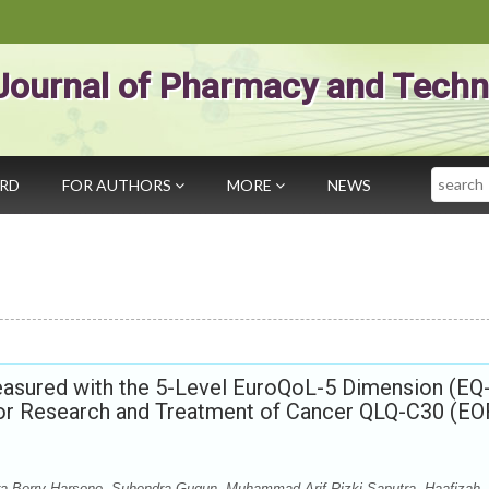
Journal of Pharmacy and Techn
Search
ARD
FOR AUTHORS
MORE
NEWS
Measured with the 5-Level EuroQoL-5 Dimension (EQ
 for Research and Treatment of Cancer QLQ-C30 (E
ra Berry Harsono, Suhendra Gugun, Muhammad Arif Rizki Saputra, Haafizah