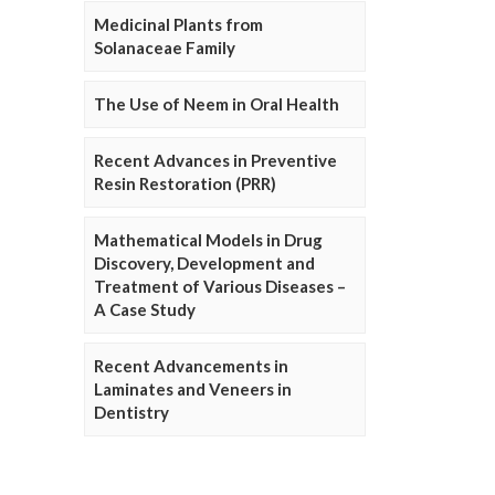
Medicinal Plants from
Solanaceae Family
The Use of Neem in Oral Health
Recent Advances in Preventive
Resin Restoration (PRR)
Mathematical Models in Drug
Discovery, Development and
Treatment of Various Diseases –
A Case Study
Recent Advancements in
Laminates and Veneers in
Dentistry