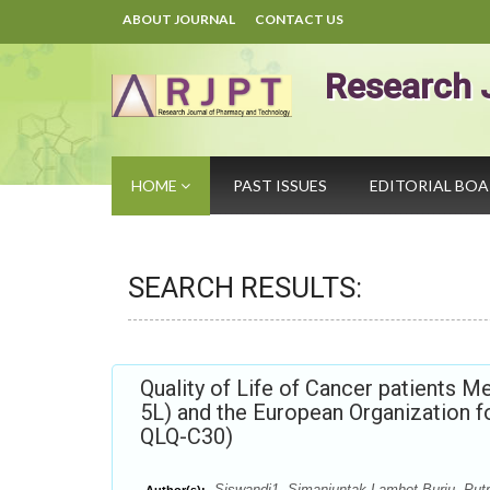
ABOUT JOURNAL
CONTACT US
Research 
HOME
PAST ISSUES
EDITORIAL BO
SEARCH RESULTS:
Quality of Life of Cancer patients 
5L) and the European Organization
QLQ-C30)
Siswandi1, Simanjuntak Lamhot Burju, Put