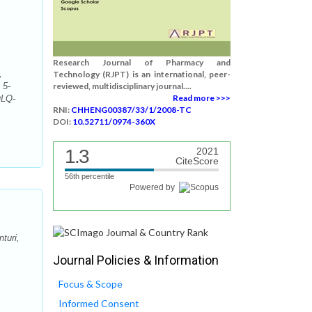
Research Journal of Pharmacy and
,
Technology (RJPT) is an international, peer-
 5-
reviewed, multidisciplinary journal....
Read more >>>
QLQ-
RNI:
CHHENG00387/33/1/2008-TC
DOI:
10.52711/0974-360X
1.3
2021
CiteScore
56th percentile
Powered by
turi,
Journal Policies & Information
Focus & Scope
Informed Consent