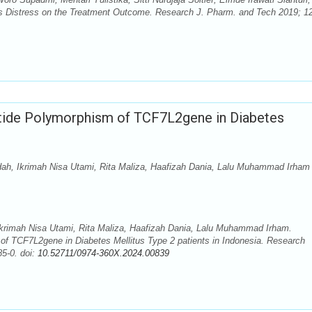
es Distress on the Treatment Outcome. Research J. Pharm. and Tech 2019; 12
tide Polymorphism of TCF7L2gene in Diabetes
idah, Ikrimah Nisa Utami, Rita Maliza, Haafizah Dania, Lalu Muhammad Irham
Ikrimah Nisa Utami, Rita Maliza, Haafizah Dania, Lalu Muhammad Irham.
of TCF7L2gene in Diabetes Mellitus Type 2 patients in Indonesia. Research
5-0. doi:
10.52711/0974-360X.2024.00839