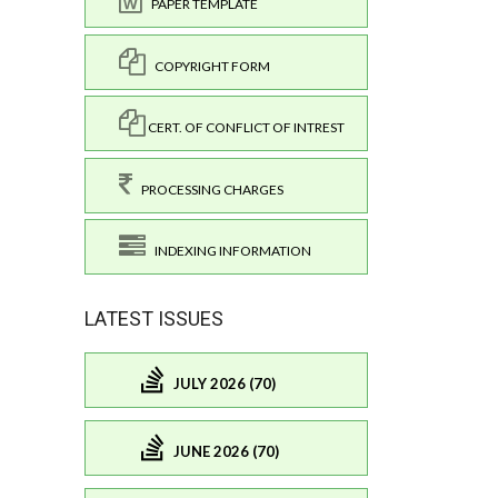
PAPER TEMPLATE
COPYRIGHT FORM
CERT. OF CONFLICT OF INTREST
PROCESSING CHARGES
INDEXING INFORMATION
LATEST ISSUES
JULY 2026 (70)
JUNE 2026 (70)