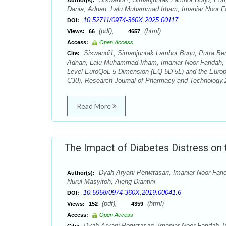
Author(s):
Dania, Adnan, Lalu Muhammad Irham, Imaniar Noor Fa
10.52711/0974-360X.2025.00117
DOI:
(pdf),
(html)
Views:
66
4657
Access:
Open Access
Siswandi1, Simanjuntak Lamhot Burju, Putra Be
Cite:
Adnan, Lalu Muhammad Irham, Imaniar Noor Faridah, Dy
Level EuroQoL-5 Dimension (EQ-5D-5L) and the Euro
C30). Research Journal of Pharmacy and Technology.2
Read More
The Impact of Diabetes Distress on
Dyah Aryani Perwitasari, Imaniar Noor Faridah
Author(s):
Nurul Masyitoh, Ajeng Diantini
10.5958/0974-360X.2019.00041.6
DOI:
(pdf),
(html)
Views:
152
4359
Access:
Open Access
Dyah Aryani Perwitasari, Imaniar Noor Faridah, Wor