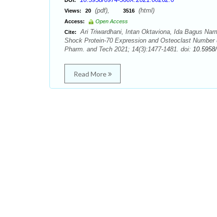
DOI:
(pdf),
(html)
Views:
20
3516
Access:
Open Access
Ari Triwardhani, Intan Oktaviona, Ida Bagus Nar
Cite:
Shock Protein-70 Expression and Osteoclast Number d
Pharm. and Tech 2021; 14(3):1477-1481. doi:
10.5958
Read More