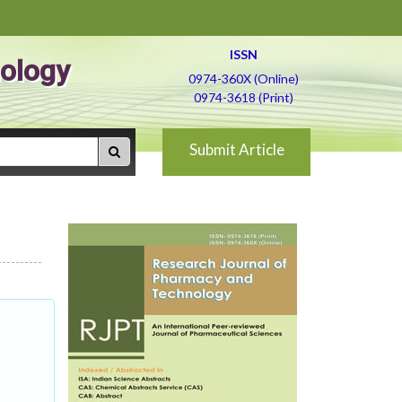
ISSN
ology
0974-360X (Online)
0974-3618 (Print)
Submit Article