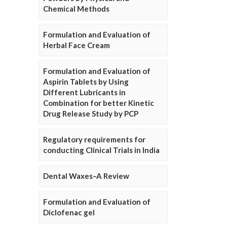
Chemical Methods
Formulation and Evaluation of
Herbal Face Cream
Formulation and Evaluation of
Aspirin Tablets by Using
Different Lubricants in
Combination for better Kinetic
Drug Release Study by PCP
Regulatory requirements for
conducting Clinical Trials in India
Dental Waxes–A Review
Formulation and Evaluation of
Diclofenac gel