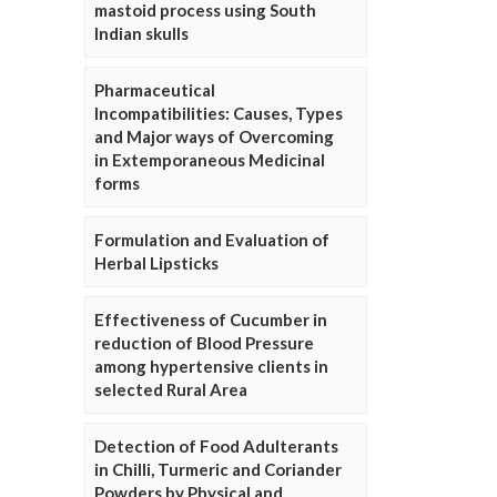
mastoid process using South
Indian skulls
Pharmaceutical
Incompatibilities: Causes, Types
and Major ways of Overcoming
in Extemporaneous Medicinal
forms
Formulation and Evaluation of
Herbal Lipsticks
Effectiveness of Cucumber in
reduction of Blood Pressure
among hypertensive clients in
selected Rural Area
Detection of Food Adulterants
in Chilli, Turmeric and Coriander
Powders by Physical and