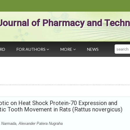
Journal of Pharmacy and Techn
Search
ARD
FOR AUTHORS
MORE
NEWS
iotic on Heat Shock Protein-70 Expression and
ic Tooth Movement in Rats (Rattus novergicus)
us Narmada, Alexander Patera Nugraha