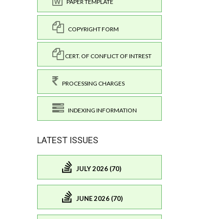
PAPER TEMPLATE
COPYRIGHT FORM
CERT. OF CONFLICT OF INTREST
PROCESSING CHARGES
INDEXING INFORMATION
LATEST ISSUES
JULY 2026 (70)
JUNE 2026 (70)