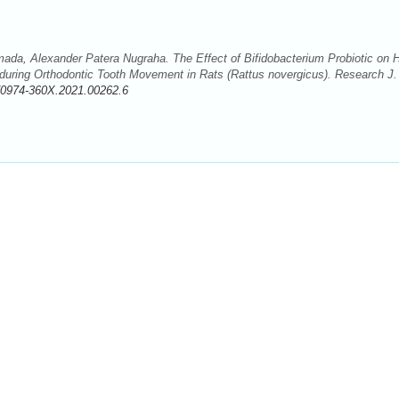
mada, Alexander Patera Nugraha. The Effect of Bifidobacterium Probiotic on 
uring Orthodontic Tooth Movement in Rats (Rattus novergicus). Research J.
/0974-360X.2021.00262.6