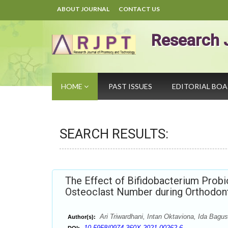
ABOUT JOURNAL
CONTACT US
Research 
HOME
PAST ISSUES
EDITORIAL BO
SEARCH RESULTS:
The Effect of Bifidobacterium Prob
Osteoclast Number during Orthodont
Ari Triwardhani, Intan Oktaviona, Ida Bag
Author(s):
10.5958/0974-360X.2021.00262.6