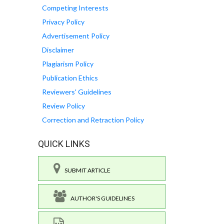
Competing Interests
Privacy Policy
Advertisement Policy
Disclaimer
Plagiarism Policy
Publication Ethics
Reviewers' Guidelines
Review Policy
Correction and Retraction Policy
QUICK LINKS
SUBMIT ARTICLE
AUTHOR'S GUIDELINES