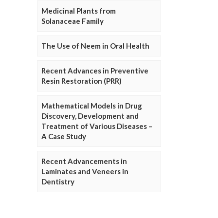
Medicinal Plants from
Solanaceae Family
The Use of Neem in Oral Health
Recent Advances in Preventive
Resin Restoration (PRR)
Mathematical Models in Drug
Discovery, Development and
Treatment of Various Diseases –
A Case Study
Recent Advancements in
Laminates and Veneers in
Dentistry