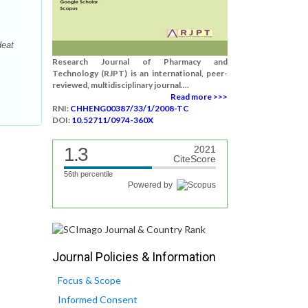
Heat
Research Journal of Pharmacy and
Technology (RJPT) is an international, peer-
reviewed, multidisciplinary journal....
Read more >>>
RNI:
CHHENG00387/33/1/2008-TC
DOI:
10.52711/0974-360X
1.3
2021
CiteScore
56th percentile
Powered by
Journal Policies & Information
Focus & Scope
Informed Consent