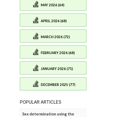
MAY 2026 (64)
APRIL 2026 (68)
MARCH 2026 (72)
FEBRUARY 2026 (68)
JANUARY 2026 (71)
DECEMBER 2025 (77)
POPULAR ARTICLES
Sex determination using the