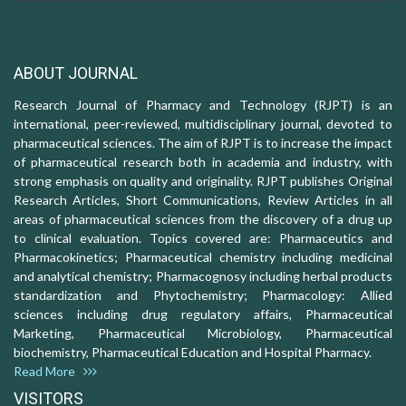
ABOUT JOURNAL
Research Journal of Pharmacy and Technology (RJPT) is an
international, peer-reviewed, multidisciplinary journal, devoted to
pharmaceutical sciences. The aim of RJPT is to increase the impact
of pharmaceutical research both in academia and industry, with
strong emphasis on quality and originality. RJPT publishes Original
Research Articles, Short Communications, Review Articles in all
areas of pharmaceutical sciences from the discovery of a drug up
to clinical evaluation. Topics covered are: Pharmaceutics and
Pharmacokinetics; Pharmaceutical chemistry including medicinal
and analytical chemistry; Pharmacognosy including herbal products
standardization and Phytochemistry; Pharmacology: Allied
sciences including drug regulatory affairs, Pharmaceutical
Marketing, Pharmaceutical Microbiology, Pharmaceutical
biochemistry, Pharmaceutical Education and Hospital Pharmacy.
Read More
VISITORS