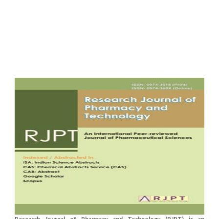
Research Journal of Pharmacy and Technology (RJPT) is an