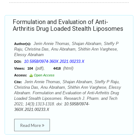
Formulation and Evaluation of Anti-
Arthritis Drug Loaded Stealth Liposomes
Jerin Annie Thomas, Shajan Abraham, Steffy P
Author(s):
Raju, Christina Das, Anu Abraham, Shithin Ann Varghese,
Elessy Abraham
10.5958/0974-360X.2021.00233.X
DOI:
(pdf),
(html)
Views:
104
4418
Access:
Open Access
Jerin Annie Thomas, Shajan Abraham, Steffy P Raju,
Cite:
Christina Das, Anu Abraham, Shithin Ann Varghese, Elessy
Abraham. Formulation and Evaluation of Anti-Arthritis Drug
Loaded Stealth Liposomes. Research J. Pharm. and Tech
2021; 14(3):1313-1318. doi:
10.5958/0974-
360X.2021.00233.X
Read More