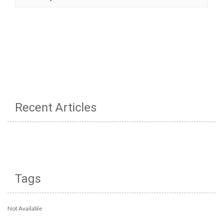
Recent Articles
Tags
Not Available