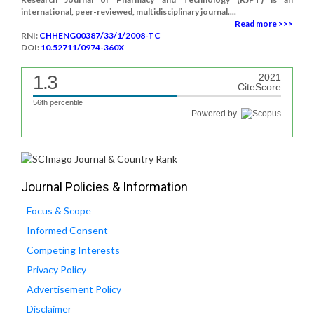
international, peer-reviewed, multidisciplinary journal....
Read more >>>
RNI:
CHHENG00387/33/1/2008-TC
DOI:
10.52711/0974-360X
1.3
2021
CiteScore
56th percentile
Powered by
Journal Policies & Information
Focus & Scope
Informed Consent
Competing Interests
Privacy Policy
Advertisement Policy
Disclaimer