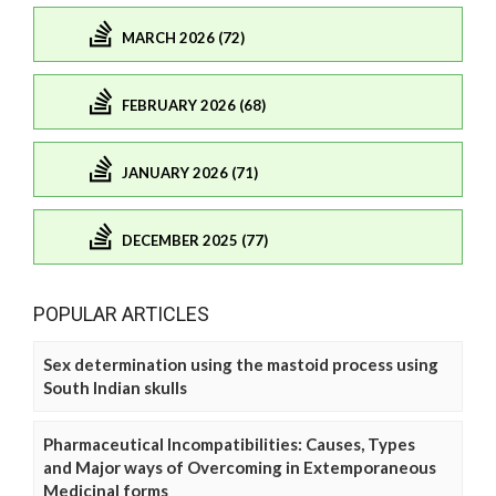
MARCH 2026 (72)
FEBRUARY 2026 (68)
JANUARY 2026 (71)
DECEMBER 2025 (77)
POPULAR ARTICLES
Sex determination using the mastoid process using
South Indian skulls
Pharmaceutical Incompatibilities: Causes, Types
and Major ways of Overcoming in Extemporaneous
Medicinal forms