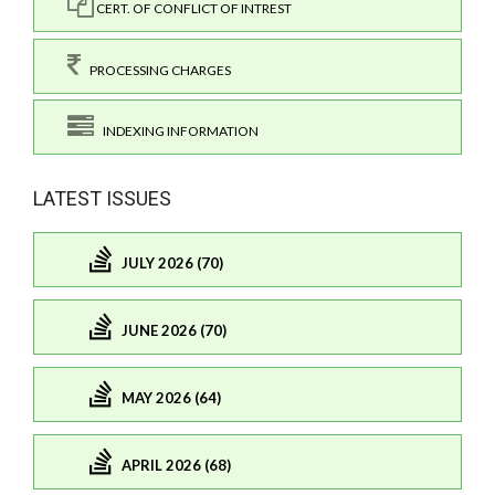
CERT. OF CONFLICT OF INTREST
PROCESSING CHARGES
INDEXING INFORMATION
LATEST ISSUES
JULY 2026 (70)
JUNE 2026 (70)
MAY 2026 (64)
APRIL 2026 (68)