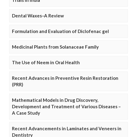
Trials in India
Dental Waxes–A Review
Formulation and Evaluation of Diclofenac gel
Medicinal Plants from Solanaceae Family
The Use of Neem in Oral Health
Recent Advances in Preventive Resin Restoration
(PRR)
Mathematical Models in Drug Discovery,
Development and Treatment of Various Diseases –
A Case Study
Recent Advancements in Laminates and Veneers in
Dentistry