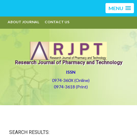
MENU
ABOUT JOURNAL
CONTACT US
Research Journal of Pharmacy and Technology
ISSN
0974-360X (Online)
0974-3618 (Print)
SEARCH RESULTS: