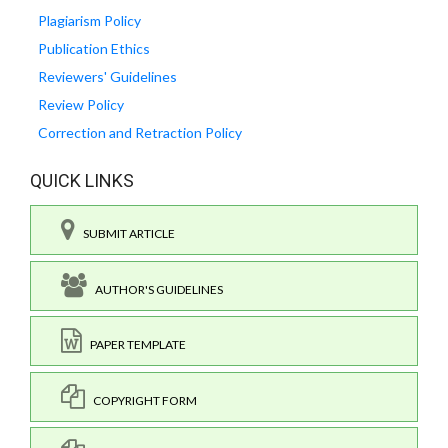
Plagiarism Policy
Publication Ethics
Reviewers' Guidelines
Review Policy
Correction and Retraction Policy
QUICK LINKS
SUBMIT ARTICLE
AUTHOR'S GUIDELINES
PAPER TEMPLATE
COPYRIGHT FORM