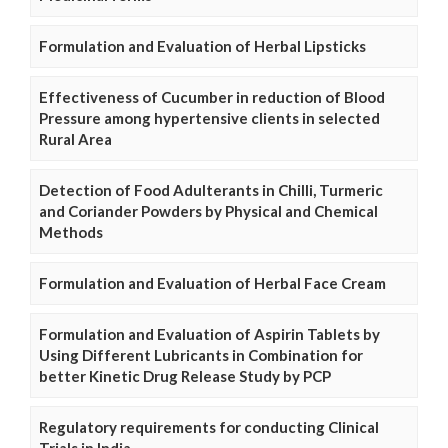
Formulation and Evaluation of Herbal Lipsticks
Effectiveness of Cucumber in reduction of Blood
Pressure among hypertensive clients in selected
Rural Area
Detection of Food Adulterants in Chilli, Turmeric
and Coriander Powders by Physical and Chemical
Methods
Formulation and Evaluation of Herbal Face Cream
Formulation and Evaluation of Aspirin Tablets by
Using Different Lubricants in Combination for
better Kinetic Drug Release Study by PCP
Regulatory requirements for conducting Clinical