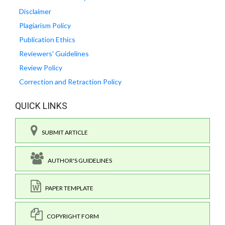
Disclaimer
Plagiarism Policy
Publication Ethics
Reviewers' Guidelines
Review Policy
Correction and Retraction Policy
QUICK LINKS
SUBMIT ARTICLE
AUTHOR'S GUIDELINES
PAPER TEMPLATE
COPYRIGHT FORM