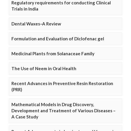
Regulatory requirements for conducting Clinical
Trials in India
Dental Waxes–A Review
Formulation and Evaluation of Diclofenac gel
Medicinal Plants from Solanaceae Family
The Use of Neem in Oral Health
Recent Advances in Preventive Resin Restoration
(PRR)
Mathematical Models in Drug Discovery,
Development and Treatment of Various Diseases –
A Case Study