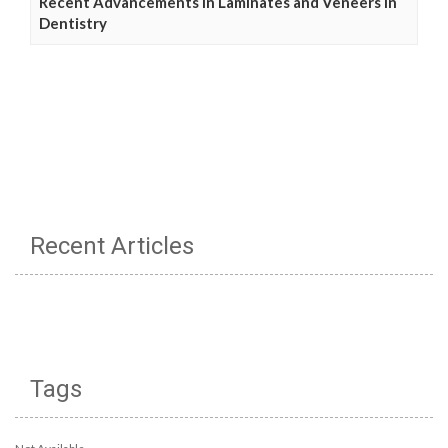
Recent Advancements in Laminates and Veneers in
Dentistry
Recent Articles
Tags