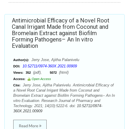
Antimicrobial Efficacy of a Novel Root
Canal Irrigant Made from Coconut and
Bromelain Extract against Biofilm
Forming Pathogens– An In vitro
Evaluation
Jerry Jose, Ajitha Palanivelu
Author(s):
10.52711/0974-360X.2021.00909
DOI:
(pdf),
(html)
Views:
352
5072
Access:
Open Access
Jerry Jose, Ajitha Palanivelu. Antimicrobial Efficacy of
Cite:
a Novel Root Canal Irrigant Made from Coconut and
Bromelain Extract against Biofilm Forming Pathogens– An In
vitro Evaluation. Research Journal of Pharmacy and
Technology. 2021; 14(10):5222-6. doi:
10.52711/0974-
360X.2021.00909
Read More