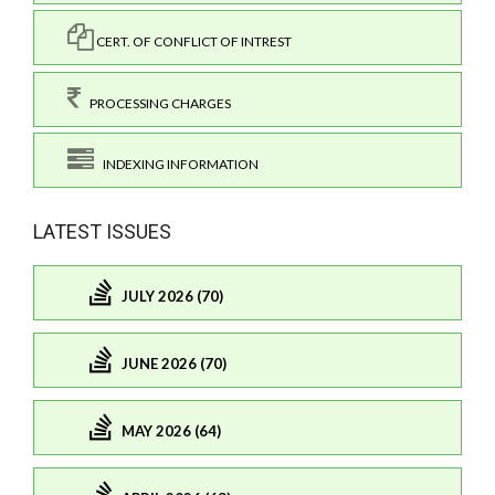
CERT. OF CONFLICT OF INTREST
PROCESSING CHARGES
INDEXING INFORMATION
LATEST ISSUES
JULY 2026 (70)
JUNE 2026 (70)
MAY 2026 (64)