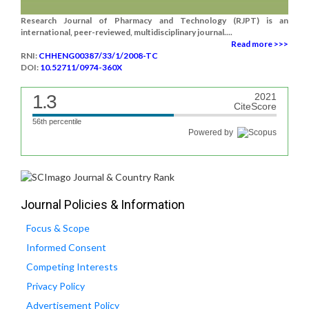
Research Journal of Pharmacy and Technology (RJPT) is an
international, peer-reviewed, multidisciplinary journal....
Read more >>>
RNI:
CHHENG00387/33/1/2008-TC
DOI:
10.52711/0974-360X
1.3
2021
CiteScore
56th percentile
Powered by
Journal Policies & Information
Focus & Scope
Informed Consent
Competing Interests
Privacy Policy
Advertisement Policy