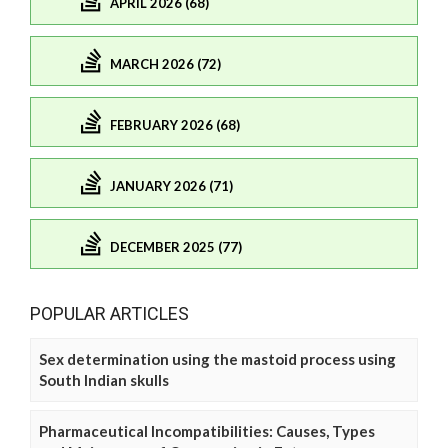
APRIL 2026 (68)
MARCH 2026 (72)
FEBRUARY 2026 (68)
JANUARY 2026 (71)
DECEMBER 2025 (77)
POPULAR ARTICLES
Sex determination using the mastoid process using
South Indian skulls
Pharmaceutical Incompatibilities: Causes, Types