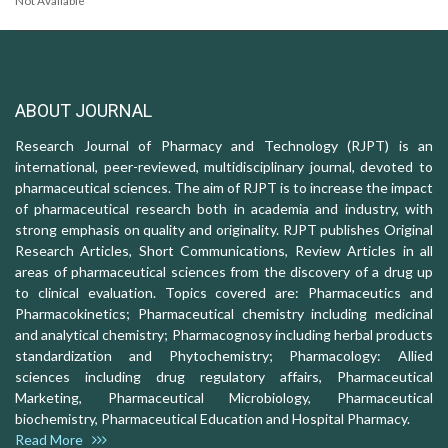
Not Available
ABOUT JOURNAL
Research Journal of Pharmacy and Technology (RJPT) is an
international, peer-reviewed, multidisciplinary journal, devoted to
pharmaceutical sciences. The aim of RJPT is to increase the impact
of pharmaceutical research both in academia and industry, with
strong emphasis on quality and originality. RJPT publishes Original
Research Articles, Short Communications, Review Articles in all
areas of pharmaceutical sciences from the discovery of a drug up
to clinical evaluation. Topics covered are: Pharmaceutics and
Pharmacokinetics; Pharmaceutical chemistry including medicinal
and analytical chemistry; Pharmacognosy including herbal products
standardization and Phytochemistry; Pharmacology: Allied
sciences including drug regulatory affairs, Pharmaceutical
Marketing, Pharmaceutical Microbiology, Pharmaceutical
biochemistry, Pharmaceutical Education and Hospital Pharmacy.
Read More