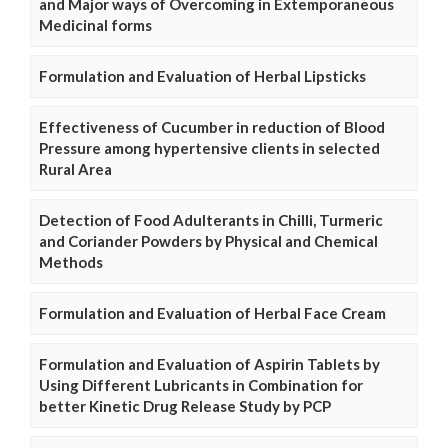
and Major ways of Overcoming in Extemporaneous
Medicinal forms
Formulation and Evaluation of Herbal Lipsticks
Effectiveness of Cucumber in reduction of Blood
Pressure among hypertensive clients in selected
Rural Area
Detection of Food Adulterants in Chilli, Turmeric
and Coriander Powders by Physical and Chemical
Methods
Formulation and Evaluation of Herbal Face Cream
Formulation and Evaluation of Aspirin Tablets by
Using Different Lubricants in Combination for
better Kinetic Drug Release Study by PCP