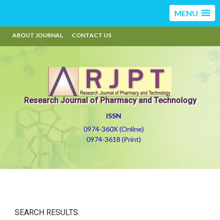
MENU
ABOUT JOURNAL
CONTACT US
Research Journal of Pharmacy and Technology
ISSN
0974-360X (Online)
0974-3618 (Print)
SEARCH RESULTS: