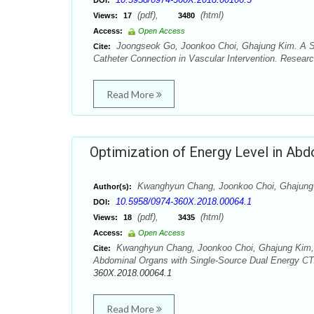
DOI:
(pdf),
(html)
Views:
17
3480
Access:
Open Access
Joongseok Go, Joonkoo Choi, Ghajung Kim. A Stu
Cite:
Catheter Connection in Vascular Intervention. Resear
Read More
Optimization of Energy Level in Abd
Kwanghyun Chang, Joonkoo Choi, Ghajung 
Author(s):
10.5958/0974-360X.2018.00064.1
DOI:
(pdf),
(html)
Views:
18
3435
Access:
Open Access
Kwanghyun Chang, Joonkoo Choi, Ghajung Kim, J
Cite:
Abdominal Organs with Single-Source Dual Energy CT.
360X.2018.00064.1
Read More