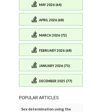
MAY 2026 (64)
APRIL 2026 (68)
MARCH 2026 (72)
FEBRUARY 2026 (68)
JANUARY 2026 (71)
DECEMBER 2025 (77)
POPULAR ARTICLES
Sex determination using the