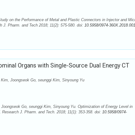
dy on the Performance of Metal and Plastic Connectors in Injector and Mic
ch J. Pharm. and Tech 2018; 11(2): 575-580. doi:
10.5958/0974-360X.2018.00
ominal Organs with Single-Source Dual Energy CT
Kim, Joongseok Go, seunggi Kim, Sinyoung Yu
oongseok Go, seunggi Kim, Sinyoung Yu. Optimization of Energy Level in
 Research J. Pharm. and Tech. 2018; 11(1): 353-358. doi:
10.5958/0974-