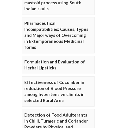
mastoid process using South
Indian skulls
Pharmaceutical
Incompatibilities: Causes, Types
and Major ways of Overcoming
in Extemporaneous Medicinal
forms
Formulation and Evaluation of
Herbal Lipsticks
Effectiveness of Cucumber in
reduction of Blood Pressure
among hypertensive clients in
selected Rural Area
Detection of Food Adulterants
in Chilli, Turmeric and Coriander
Powders by Physical and