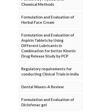
Chemical Methods
Formulation and Evaluation of
Herbal Face Cream
Formulation and Evaluation of
Aspirin Tablets by Using
Different Lubricants in
Combination for better Kinetic
Drug Release Study by PCP
Regulatory requirements for
conducting Clinical Trials in India
Dental Waxes–A Review
Formulation and Evaluation of
Diclofenac gel