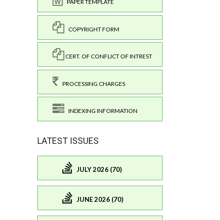
PAPER TEMPLATE
COPYRIGHT FORM
CERT. OF CONFLICT OF INTREST
PROCESSING CHARGES
INDEXING INFORMATION
LATEST ISSUES
JULY 2026 (70)
JUNE 2026 (70)