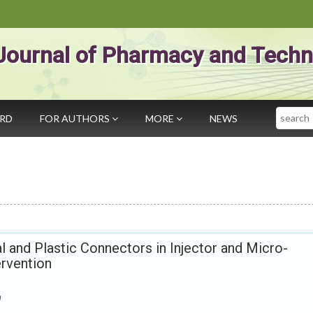
Journal of Pharmacy and Techn
Search
ARD
FOR AUTHORS
MORE
NEWS
 and Plastic Connectors in Injector and Micro-
ervention
m