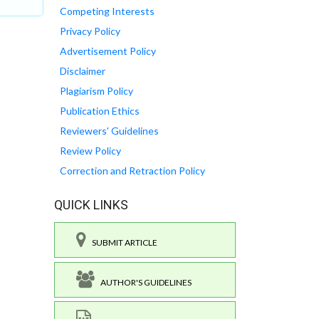
Competing Interests
Privacy Policy
Advertisement Policy
Disclaimer
Plagiarism Policy
Publication Ethics
Reviewers' Guidelines
Review Policy
Correction and Retraction Policy
QUICK LINKS
SUBMIT ARTICLE
AUTHOR'S GUIDELINES