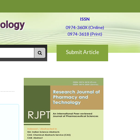
ISSN
ology
0974-360X (Online)
0974-3618 (Print)
Submit Article