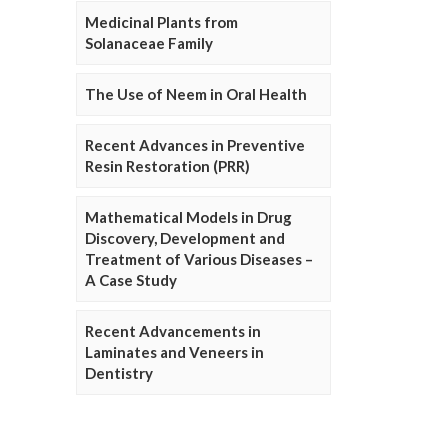
Medicinal Plants from
Solanaceae Family
The Use of Neem in Oral Health
Recent Advances in Preventive
Resin Restoration (PRR)
Mathematical Models in Drug
Discovery, Development and
Treatment of Various Diseases –
A Case Study
Recent Advancements in
Laminates and Veneers in
Dentistry