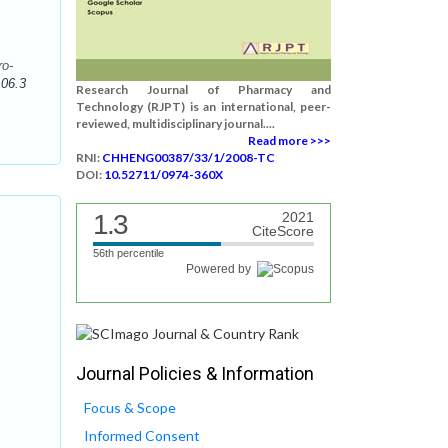
ro-
106.3
Research Journal of Pharmacy and
Technology (RJPT) is an international, peer-
reviewed, multidisciplinary journal....
Read more >>>
RNI:
CHHENG00387/33/1/2008-TC
DOI:
10.52711/0974-360X
1.3
2021
CiteScore
56th percentile
Powered by
Journal Policies & Information
Focus & Scope
Informed Consent