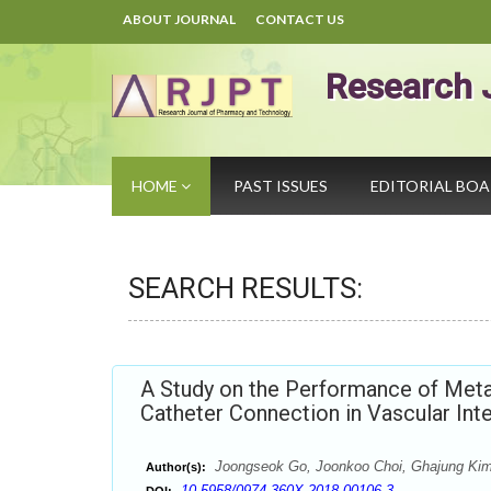
ABOUT JOURNAL
CONTACT US
Research 
HOME
PAST ISSUES
EDITORIAL BO
SEARCH RESULTS:
A Study on the Performance of Metal
Catheter Connection in Vascular Int
Joongseok Go, Joonkoo Choi, Ghajung Ki
Author(s):
10.5958/0974-360X.2018.00106.3