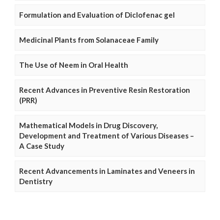
Formulation and Evaluation of Diclofenac gel
Medicinal Plants from Solanaceae Family
The Use of Neem in Oral Health
Recent Advances in Preventive Resin Restoration
(PRR)
Mathematical Models in Drug Discovery,
Development and Treatment of Various Diseases –
A Case Study
Recent Advancements in Laminates and Veneers in
Dentistry