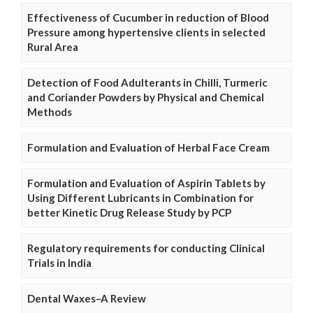
Effectiveness of Cucumber in reduction of Blood
Pressure among hypertensive clients in selected
Rural Area
Detection of Food Adulterants in Chilli, Turmeric
and Coriander Powders by Physical and Chemical
Methods
Formulation and Evaluation of Herbal Face Cream
Formulation and Evaluation of Aspirin Tablets by
Using Different Lubricants in Combination for
better Kinetic Drug Release Study by PCP
Regulatory requirements for conducting Clinical
Trials in India
Dental Waxes–A Review