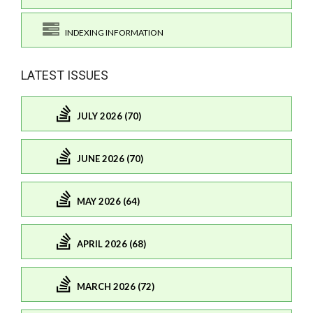
INDEXING INFORMATION
LATEST ISSUES
JULY 2026 (70)
JUNE 2026 (70)
MAY 2026 (64)
APRIL 2026 (68)
MARCH 2026 (72)