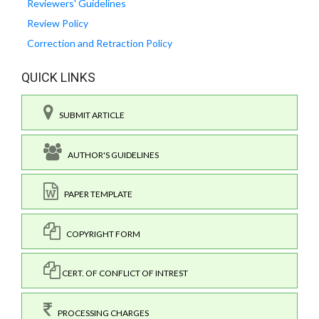
Reviewers' Guidelines
Review Policy
Correction and Retraction Policy
QUICK LINKS
SUBMIT ARTICLE
AUTHOR'S GUIDELINES
PAPER TEMPLATE
COPYRIGHT FORM
CERT. OF CONFLICT OF INTREST
PROCESSING CHARGES