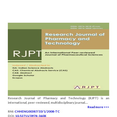
Research Journal of Pharmacy and Technology (RJPT) is an
international, peer-reviewed, multidisciplinary journal....
Read more >>>
RNI:
CHHENG00387/33/1/2008-TC
DOI:
10.52711/0974-360X