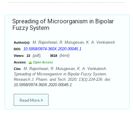
Spreading of Microorganism in Bipolar
Fuzzy System
M. Rajeshwari, R. Murugesan, K. A. Venkatesh
Author(s):
10.5958/0974-360X.2020.00045.1
DOI:
(pdf),
(html)
Views:
22
3618
Access:
Open Access
M. Rajeshwari, R. Murugesan, K. A. Venkatesh.
Cite:
Spreading of Microorganism in Bipolar Fuzzy System.
Research J. Pharm. and Tech. 2020; 13(1):224-226. doi:
10.5958/0974-360X.2020.00045.1
Read More