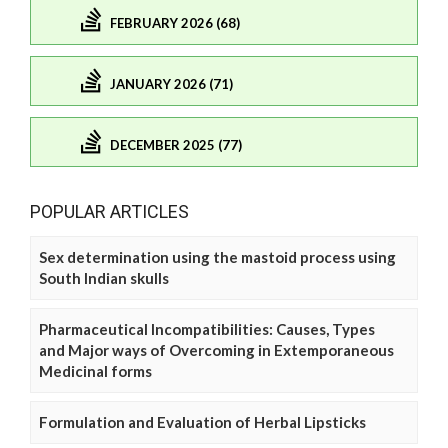
FEBRUARY 2026 (68)
JANUARY 2026 (71)
DECEMBER 2025 (77)
POPULAR ARTICLES
Sex determination using the mastoid process using
South Indian skulls
Pharmaceutical Incompatibilities: Causes, Types
and Major ways of Overcoming in Extemporaneous
Medicinal forms
Formulation and Evaluation of Herbal Lipsticks