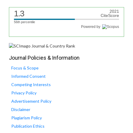
1.3
2021
CiteScore
56th percentile
Powered by
Journal Policies & Information
Focus & Scope
Informed Consent
Competing Interests
Privacy Policy
Advertisement Policy
Disclaimer
Plagiarism Policy
Publication Ethics