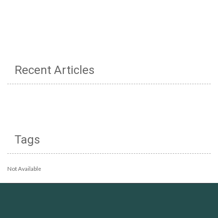
Recent Articles
Tags
Not Available