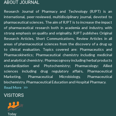
ABOUT JOURNAL
Research Journal of Pharmacy and Technology (RJPT) is an
international, peer-reviewed, multidisciplinary journal, devoted to
pharmaceutical sciences. The aim of RJPT is to increase the impact
of pharmaceutical research both in academia and industry, with
strong emphasis on quality and originality. RJPT publishes Original
Research Articles, Short Communications, Review Articles in all
areas of pharmaceutical sciences from the discovery of a drug up
to clinical evaluation. Topics covered are: Pharmaceutics and
Pharmacokinetics; Pharmaceutical chemistry including medicinal
and analytical chemistry; Pharmacognosy including herbal products
standardization and Phytochemistry; Pharmacology: Allied
sciences including drug regulatory affairs, Pharmaceutical
Marketing, Pharmaceutical Microbiology, Pharmaceutical
biochemistry, Pharmaceutical Education and Hospital Pharmacy.
Read More
VISITORS
Today: