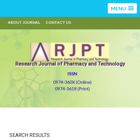
MENU
ABOUT JOURNAL
CONTACT US
Research Journal of Pharmacy and Technology
ISSN
0974-360X (Online)
0974-3618 (Print)
SEARCH RESULTS: