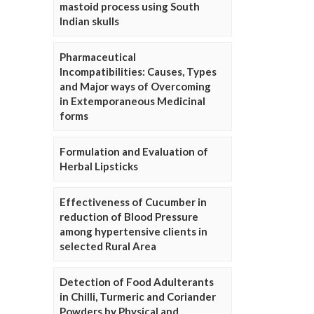
mastoid process using South
Indian skulls
Pharmaceutical
Incompatibilities: Causes, Types
and Major ways of Overcoming
in Extemporaneous Medicinal
forms
Formulation and Evaluation of
Herbal Lipsticks
Effectiveness of Cucumber in
reduction of Blood Pressure
among hypertensive clients in
selected Rural Area
Detection of Food Adulterants
in Chilli, Turmeric and Coriander
Powders by Physical and