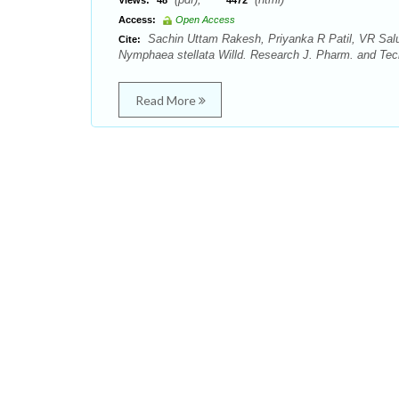
Views:
48
4472
Access:
Open Access
Sachin Uttam Rakesh, Priyanka R Patil, VR Salu
Cite:
Nymphaea stellata Willd. Research J. Pharm. and Tech
Read More