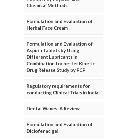
Chemical Methods
Formulation and Evaluation of
Herbal Face Cream
Formulation and Evaluation of
Aspirin Tablets by Using
Different Lubricants in
Combination for better Kinetic
Drug Release Study by PCP
Regulatory requirements for
conducting Clinical Trials in India
Dental Waxes–A Review
Formulation and Evaluation of
Diclofenac gel