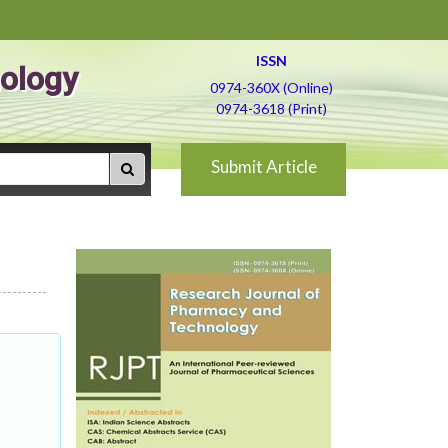
ISSN
ology
0974-360X (Online)
0974-3618 (Print)
Submit Article