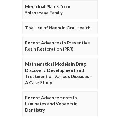
Medicinal Plants from
Solanaceae Family
The Use of Neem in Oral Health
Recent Advances in Preventive
Resin Restoration (PRR)
Mathematical Models in Drug
Discovery, Development and
Treatment of Various Diseases –
A Case Study
Recent Advancements in
Laminates and Veneers in
Dentistry