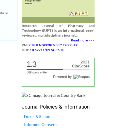
rs of
Research Journal of Pharmacy and
Technology (RJPT) is an international, peer-
reviewed, multidisciplinary journal....
Read more >>>
RNI:
CHHENG00387/33/1/2008-TC
DOI:
10.52711/0974-360X
1.3
2021
CiteScore
56th percentile
Powered by
Journal Policies & Information
Focus & Scope
Informed Consent