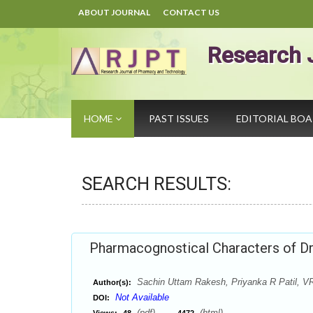
ABOUT JOURNAL
CONTACT US
Research 
HOME
PAST ISSUES
EDITORIAL BO
SEARCH RESULTS:
Pharmacognostical Characters of Dr
Sachin Uttam Rakesh, Priyanka R Patil, V
Author(s):
Not Available
DOI:
(pdf),
(html)