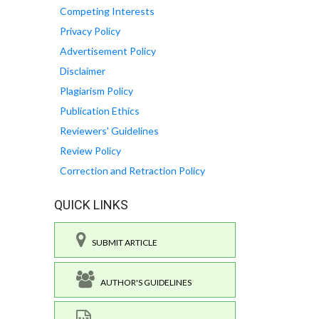
Competing Interests
Privacy Policy
Advertisement Policy
Disclaimer
Plagiarism Policy
Publication Ethics
Reviewers' Guidelines
Review Policy
Correction and Retraction Policy
QUICK LINKS
SUBMIT ARTICLE
AUTHOR'S GUIDELINES