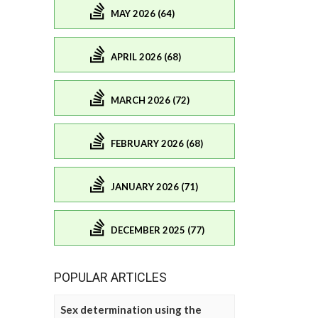
MAY 2026 (64)
APRIL 2026 (68)
MARCH 2026 (72)
FEBRUARY 2026 (68)
JANUARY 2026 (71)
DECEMBER 2025 (77)
POPULAR ARTICLES
Sex determination using the