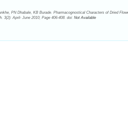
nkhe, PN Dhabale, KB Burade. Pharmacognostical Characters of Dried Flowe
. 3(2): April- June 2010; Page 406-408. doi:
Not Available