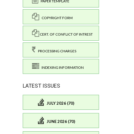
PAPER TEMPLATE
COPYRIGHT FORM
CERT. OF CONFLICT OF INTREST
PROCESSING CHARGES
INDEXING INFORMATION
LATEST ISSUES
JULY 2026 (70)
JUNE 2026 (70)