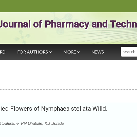
Journal of Pharmacy and Techn
Search
ARD
FOR AUTHORS
MORE
NEWS
ied Flowers of Nymphaea stellata Willd.
R Salunkhe, PN Dhabale, KB Burade