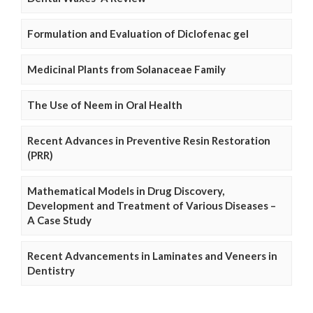
Formulation and Evaluation of Diclofenac gel
Medicinal Plants from Solanaceae Family
The Use of Neem in Oral Health
Recent Advances in Preventive Resin Restoration
(PRR)
Mathematical Models in Drug Discovery,
Development and Treatment of Various Diseases –
A Case Study
Recent Advancements in Laminates and Veneers in
Dentistry