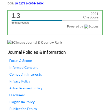
DOI:
10.52711/0974-360X
1.3
2021
CiteScore
56th percentile
Powered by
Journal Policies & Information
Focus & Scope
Informed Consent
Competing Interests
Privacy Policy
Advertisement Policy
Disclaimer
Plagiarism Policy
Publication Ethics