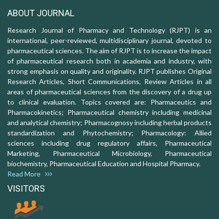
ABOUT JOURNAL
Research Journal of Pharmacy and Technology (RJPT) is an
international, peer-reviewed, multidisciplinary journal, devoted to
pharmaceutical sciences. The aim of RJPT is to increase the impact
of pharmaceutical research both in academia and industry, with
strong emphasis on quality and originality. RJPT publishes Original
Research Articles, Short Communications, Review Articles in all
areas of pharmaceutical sciences from the discovery of a drug up
to clinical evaluation. Topics covered are: Pharmaceutics and
Pharmacokinetics; Pharmaceutical chemistry including medicinal
and analytical chemistry; Pharmacognosy including herbal products
standardization and Phytochemistry; Pharmacology: Allied
sciences including drug regulatory affairs, Pharmaceutical
Marketing, Pharmaceutical Microbiology, Pharmaceutical
biochemistry, Pharmaceutical Education and Hospital Pharmacy.
Read More
VISITORS