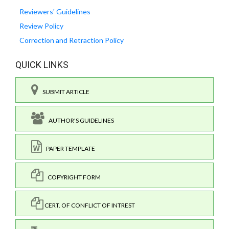
Reviewers' Guidelines
Review Policy
Correction and Retraction Policy
QUICK LINKS
SUBMIT ARTICLE
AUTHOR'S GUIDELINES
PAPER TEMPLATE
COPYRIGHT FORM
CERT. OF CONFLICT OF INTREST