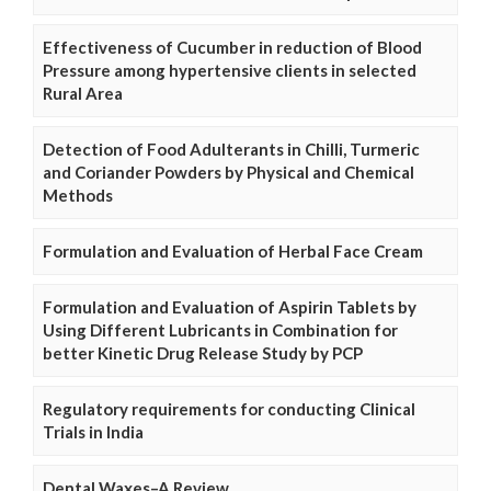
Effectiveness of Cucumber in reduction of Blood
Pressure among hypertensive clients in selected
Rural Area
Detection of Food Adulterants in Chilli, Turmeric
and Coriander Powders by Physical and Chemical
Methods
Formulation and Evaluation of Herbal Face Cream
Formulation and Evaluation of Aspirin Tablets by
Using Different Lubricants in Combination for
better Kinetic Drug Release Study by PCP
Regulatory requirements for conducting Clinical
Trials in India
Dental Waxes–A Review