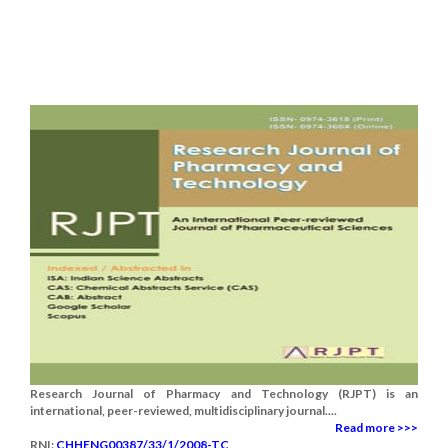
Research Journal of Pharmacy and Technology (RJPT) is an
international, peer-reviewed, multidisciplinary journal....
Read more >>>
RNI:
CHHENG00387/33/1/2008-TC