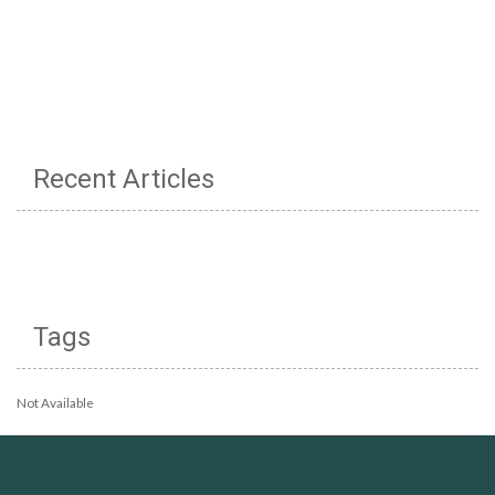
Recent Articles
Tags
Not Available