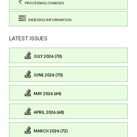
PROCESSING CHARGES
INDEXING INFORMATION
LATEST ISSUES
JULY 2026 (70)
JUNE 2026 (70)
MAY 2026 (64)
APRIL 2026 (68)
MARCH 2026 (72)