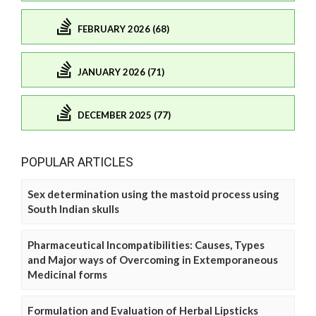
FEBRUARY 2026 (68)
JANUARY 2026 (71)
DECEMBER 2025 (77)
POPULAR ARTICLES
Sex determination using the mastoid process using
South Indian skulls
Pharmaceutical Incompatibilities: Causes, Types
and Major ways of Overcoming in Extemporaneous
Medicinal forms
Formulation and Evaluation of Herbal Lipsticks