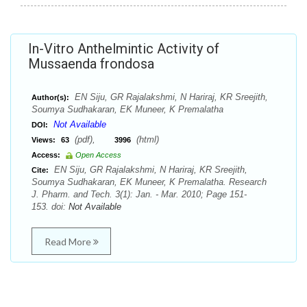
In-Vitro Anthelmintic Activity of
Mussaenda frondosa
EN Siju, GR Rajalakshmi, N Hariraj, KR Sreejith,
Author(s):
Soumya Sudhakaran, EK Muneer, K Premalatha
Not Available
DOI:
(pdf),
(html)
Views:
63
3996
Access:
Open Access
EN Siju, GR Rajalakshmi, N Hariraj, KR Sreejith,
Cite:
Soumya Sudhakaran, EK Muneer, K Premalatha. Research
J. Pharm. and Tech. 3(1): Jan. - Mar. 2010; Page 151-
153. doi:
Not Available
Read More