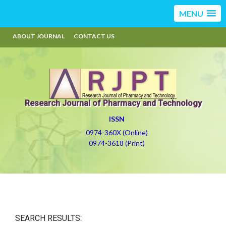
MENU
ABOUT JOURNAL
CONTACT US
Research Journal of Pharmacy and Technology
ISSN
0974-360X (Online)
0974-3618 (Print)
SEARCH RESULTS: