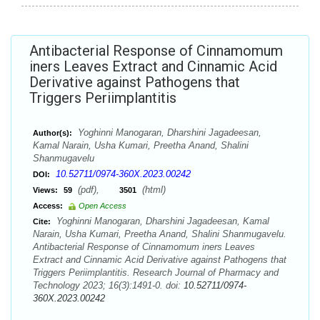
Antibacterial Response of Cinnamomum
iners Leaves Extract and Cinnamic Acid
Derivative against Pathogens that
Triggers Periimplantitis
Yoghinni Manogaran, Dharshini Jagadeesan,
Author(s):
Kamal Narain, Usha Kumari, Preetha Anand, Shalini
Shanmugavelu
10.52711/0974-360X.2023.00242
DOI:
(pdf),
(html)
Views:
59
3501
Access:
Open Access
Yoghinni Manogaran, Dharshini Jagadeesan, Kamal
Cite:
Narain, Usha Kumari, Preetha Anand, Shalini Shanmugavelu.
Antibacterial Response of Cinnamomum iners Leaves
Extract and Cinnamic Acid Derivative against Pathogens that
Triggers Periimplantitis. Research Journal of Pharmacy and
Technology 2023; 16(3):1491-0. doi:
10.52711/0974-
360X.2023.00242