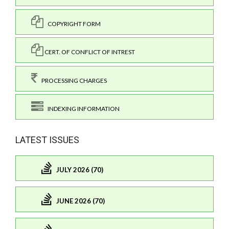
COPYRIGHT FORM
CERT. OF CONFLICT OF INTREST
PROCESSING CHARGES
INDEXING INFORMATION
LATEST ISSUES
JULY 2026 (70)
JUNE 2026 (70)