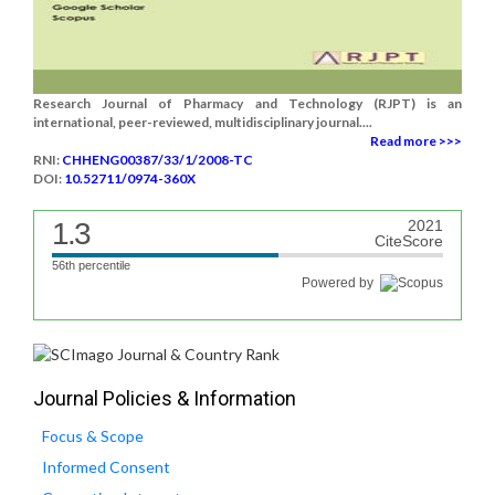
Research Journal of Pharmacy and Technology (RJPT) is an
international, peer-reviewed, multidisciplinary journal....
Read more >>>
RNI:
CHHENG00387/33/1/2008-TC
DOI:
10.52711/0974-360X
1.3
2021
CiteScore
56th percentile
Powered by
Journal Policies & Information
Focus & Scope
Informed Consent