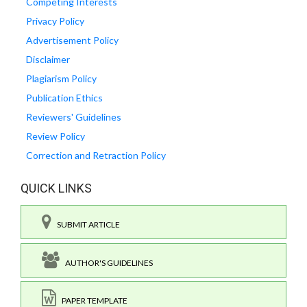
Competing Interests
Privacy Policy
Advertisement Policy
Disclaimer
Plagiarism Policy
Publication Ethics
Reviewers' Guidelines
Review Policy
Correction and Retraction Policy
QUICK LINKS
SUBMIT ARTICLE
AUTHOR'S GUIDELINES
PAPER TEMPLATE