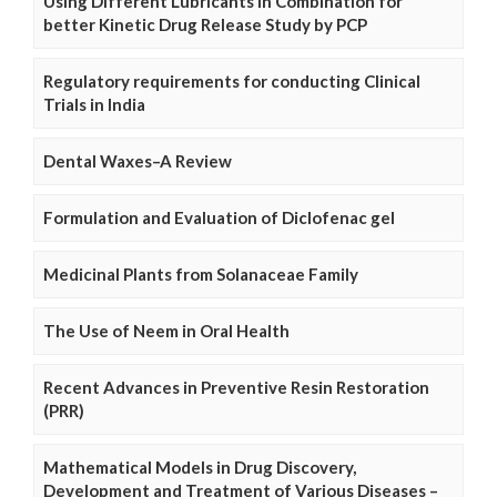
Using Different Lubricants in Combination for
better Kinetic Drug Release Study by PCP
Regulatory requirements for conducting Clinical
Trials in India
Dental Waxes–A Review
Formulation and Evaluation of Diclofenac gel
Medicinal Plants from Solanaceae Family
The Use of Neem in Oral Health
Recent Advances in Preventive Resin Restoration
(PRR)
Mathematical Models in Drug Discovery,
Development and Treatment of Various Diseases –