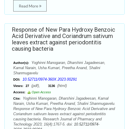
Read More
Response of New Para Hydroxy Benzoic
Acid Derivative and Coriandrum sativum
leaves extract against periodontitis
causing bacteria
Yoghinni Manogaran, Dharshini Jagadeesan,
Author(s):
Kamal Narain, Usha Kumari, Preetha Anand, Shalini
Shanmugavelu
10.52711/0974-360X.2023.00291
DOI:
(pdf),
(html)
Views:
27
3136
Access:
Open Access
Yoghinni Manogaran, Dharshini Jagadeesan, Kamal
Cite:
Narain, Usha Kumari, Preetha Anand, Shalini Shanmugavelu.
Response of New Para Hydroxy Benzoic Acid Derivative and
Coriandrum sativum leaves extract against periodontitis
causing bacteria. Research Journal of Pharmacy and
Technology 2023; 16(4):1767-5. doi:
10.52711/0974-