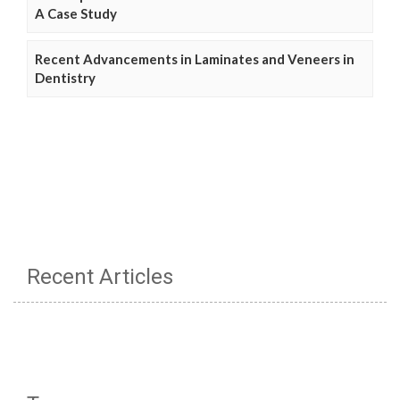
A Case Study
Recent Advancements in Laminates and Veneers in
Dentistry
Recent Articles