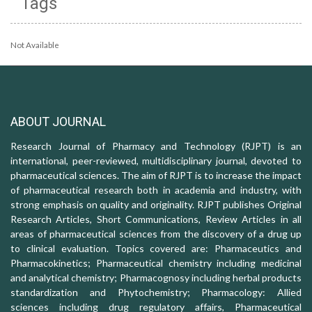
Tags
Not Available
ABOUT JOURNAL
Research Journal of Pharmacy and Technology (RJPT) is an
international, peer-reviewed, multidisciplinary journal, devoted to
pharmaceutical sciences. The aim of RJPT is to increase the impact
of pharmaceutical research both in academia and industry, with
strong emphasis on quality and originality. RJPT publishes Original
Research Articles, Short Communications, Review Articles in all
areas of pharmaceutical sciences from the discovery of a drug up
to clinical evaluation. Topics covered are: Pharmaceutics and
Pharmacokinetics; Pharmaceutical chemistry including medicinal
and analytical chemistry; Pharmacognosy including herbal products
standardization and Phytochemistry; Pharmacology: Allied
sciences including drug regulatory affairs, Pharmaceutical