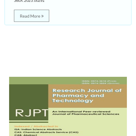
360X.2023.00291
Read More