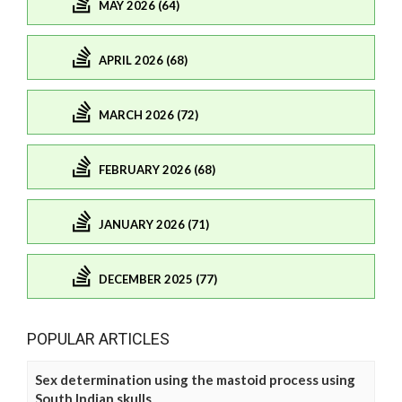
MAY 2026 (64)
APRIL 2026 (68)
MARCH 2026 (72)
FEBRUARY 2026 (68)
JANUARY 2026 (71)
DECEMBER 2025 (77)
POPULAR ARTICLES
Sex determination using the mastoid process using
South Indian skulls