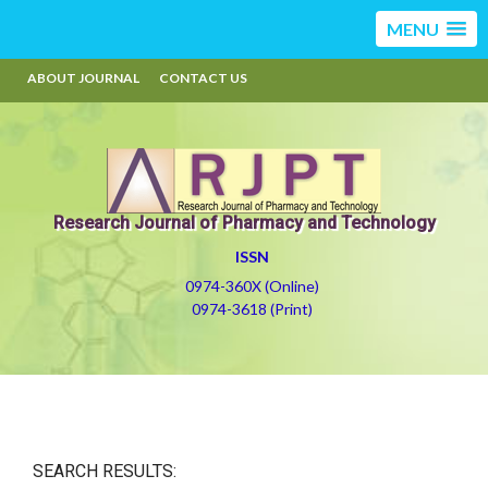
MENU
ABOUT JOURNAL
CONTACT US
Research Journal of Pharmacy and Technology
ISSN
0974-360X (Online)
0974-3618 (Print)
SEARCH RESULTS: