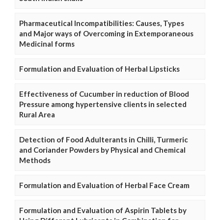
Pharmaceutical Incompatibilities: Causes, Types
and Major ways of Overcoming in Extemporaneous
Medicinal forms
Formulation and Evaluation of Herbal Lipsticks
Effectiveness of Cucumber in reduction of Blood
Pressure among hypertensive clients in selected
Rural Area
Detection of Food Adulterants in Chilli, Turmeric
and Coriander Powders by Physical and Chemical
Methods
Formulation and Evaluation of Herbal Face Cream
Formulation and Evaluation of Aspirin Tablets by