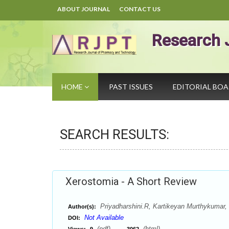
ABOUT JOURNAL
CONTACT US
Research 
HOME
PAST ISSUES
EDITORIAL BO
SEARCH RESULTS:
Xerostomia - A Short Review
Priyadharshini.R, Kartikeyan Murthykumar, 
Author(s):
Not Available
DOI:
(pdf),
(html)