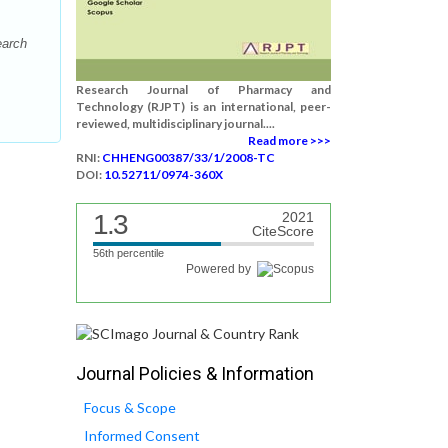
earch
Research Journal of Pharmacy and
Technology (RJPT) is an international, peer-
reviewed, multidisciplinary journal....
Read more >>>
RNI:
CHHENG00387/33/1/2008-TC
DOI:
10.52711/0974-360X
1.3
2021
CiteScore
56th percentile
Powered by
Journal Policies & Information
Focus & Scope
Informed Consent