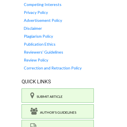
Competing Interests
Privacy Policy
Advertisement Policy
Disclaimer
Plagiarism Policy
Publication Ethics
Reviewers' Guidelines
Review Policy
Correction and Retraction Policy
QUICK LINKS
SUBMIT ARTICLE
AUTHOR'S GUIDELINES