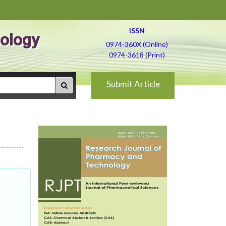
ISSN
ology
0974-360X (Online)
0974-3618 (Print)
Submit Article