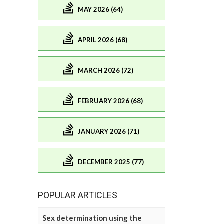
MAY 2026 (64)
APRIL 2026 (68)
MARCH 2026 (72)
FEBRUARY 2026 (68)
JANUARY 2026 (71)
DECEMBER 2025 (77)
POPULAR ARTICLES
Sex determination using the