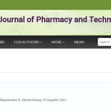
Journal of Pharmacy and Techn
Search
ARD
FOR AUTHORS
MORE
NEWS
Rajanivetha.R, Nirmal Kumar, R Gayathri Devi