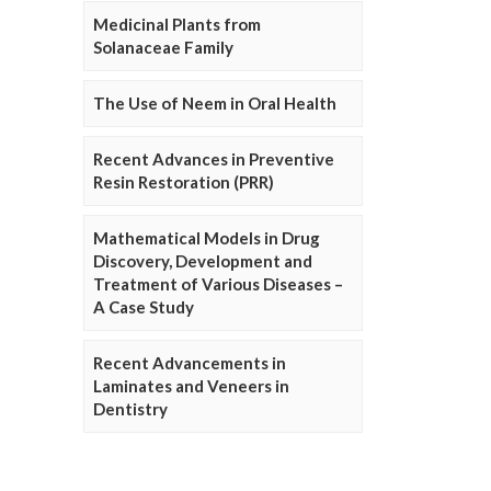
Medicinal Plants from
Solanaceae Family
The Use of Neem in Oral Health
Recent Advances in Preventive
Resin Restoration (PRR)
Mathematical Models in Drug
Discovery, Development and
Treatment of Various Diseases –
A Case Study
Recent Advancements in
Laminates and Veneers in
Dentistry