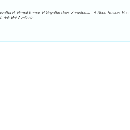
nivetha.R, Nirmal Kumar, R Gayathri Devi. Xerostomia - A Short Review. Res
4. doi:
Not Available