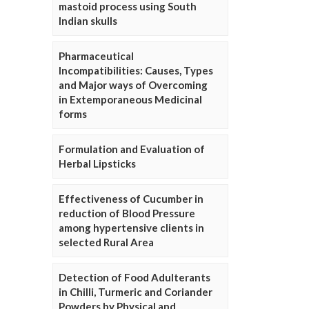
mastoid process using South
Indian skulls
Pharmaceutical
Incompatibilities: Causes, Types
and Major ways of Overcoming
in Extemporaneous Medicinal
forms
Formulation and Evaluation of
Herbal Lipsticks
Effectiveness of Cucumber in
reduction of Blood Pressure
among hypertensive clients in
selected Rural Area
Detection of Food Adulterants
in Chilli, Turmeric and Coriander
Powders by Physical and