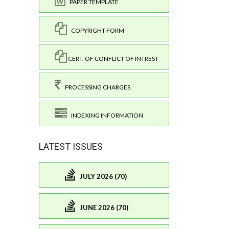
PAPER TEMPLATE
COPYRIGHT FORM
CERT. OF CONFLICT OF INTREST
PROCESSING CHARGES
INDEXING INFORMATION
LATEST ISSUES
JULY 2026 (70)
JUNE 2026 (70)