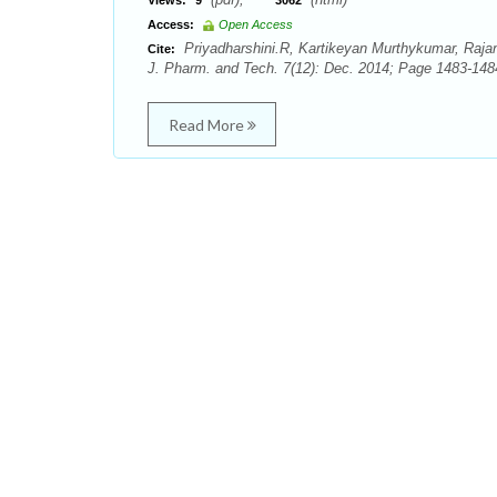
Views:
9
3062
Access:
Open Access
Priyadharshini.R, Kartikeyan Murthykumar, Raja
Cite:
J. Pharm. and Tech. 7(12): Dec. 2014; Page 1483-148
Read More