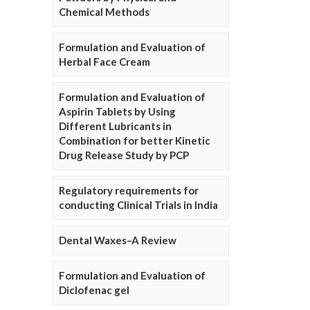
Chemical Methods
Formulation and Evaluation of
Herbal Face Cream
Formulation and Evaluation of
Aspirin Tablets by Using
Different Lubricants in
Combination for better Kinetic
Drug Release Study by PCP
Regulatory requirements for
conducting Clinical Trials in India
Dental Waxes–A Review
Formulation and Evaluation of
Diclofenac gel