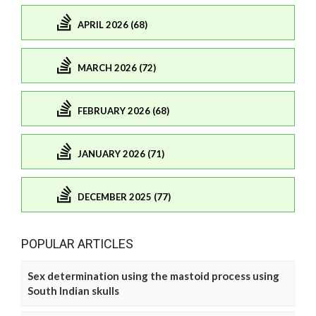
APRIL 2026 (68)
MARCH 2026 (72)
FEBRUARY 2026 (68)
JANUARY 2026 (71)
DECEMBER 2025 (77)
POPULAR ARTICLES
Sex determination using the mastoid process using
South Indian skulls