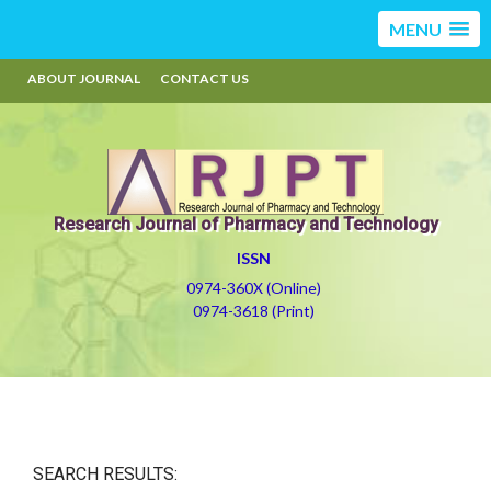
MENU
ABOUT JOURNAL
CONTACT US
Research Journal of Pharmacy and Technology
ISSN
0974-360X (Online)
0974-3618 (Print)
SEARCH RESULTS: