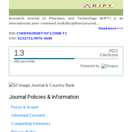
Research Journal of Pharmacy and Technology (RJPT) is an
international, peer-reviewed, multidisciplinary journal....
Read more >>>
RNI:
CHHENG00387/33/1/2008-TC
DOI:
10.52711/0974-360X
1.3
2021
CiteScore
56th percentile
Powered by
Journal Policies & Information
Focus & Scope
Informed Consent
Competing Interests
Privacy Policy