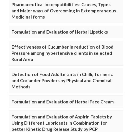
Pharmaceutical Incompatibilities: Causes, Types
and Major ways of Overcoming in Extemporaneous
Medicinal forms
Formulation and Evaluation of Herbal Lipsticks
Effectiveness of Cucumber in reduction of Blood
Pressure among hypertensive clients in selected
Rural Area
Detection of Food Adulterants in Chilli, Turmeric
and Coriander Powders by Physical and Chemical
Methods
Formulation and Evaluation of Herbal Face Cream
Formulation and Evaluation of Aspirin Tablets by
Using Different Lubricants in Combination for
better Kinetic Drug Release Study by PCP