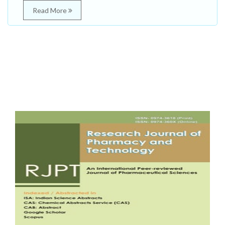
Read More