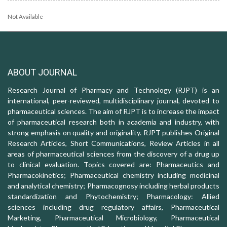
Not Available
ABOUT JOURNAL
Research Journal of Pharmacy and Technology (RJPT) is an
international, peer-reviewed, multidisciplinary journal, devoted to
pharmaceutical sciences. The aim of RJPT is to increase the impact
of pharmaceutical research both in academia and industry, with
strong emphasis on quality and originality. RJPT publishes Original
Research Articles, Short Communications, Review Articles in all
areas of pharmaceutical sciences from the discovery of a drug up
to clinical evaluation. Topics covered are: Pharmaceutics and
Pharmacokinetics; Pharmaceutical chemistry including medicinal
and analytical chemistry; Pharmacognosy including herbal products
standardization and Phytochemistry; Pharmacology: Allied
sciences including drug regulatory affairs, Pharmaceutical
Marketing, Pharmaceutical Microbiology, Pharmaceutical