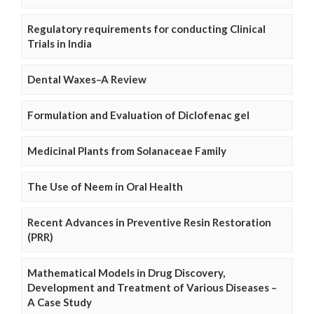
Regulatory requirements for conducting Clinical
Trials in India
Dental Waxes–A Review
Formulation and Evaluation of Diclofenac gel
Medicinal Plants from Solanaceae Family
The Use of Neem in Oral Health
Recent Advances in Preventive Resin Restoration
(PRR)
Mathematical Models in Drug Discovery,
Development and Treatment of Various Diseases –
A Case Study