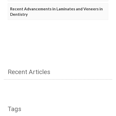
Recent Advancements in Laminates and Veneers in
Dentistry
Recent Articles
Tags