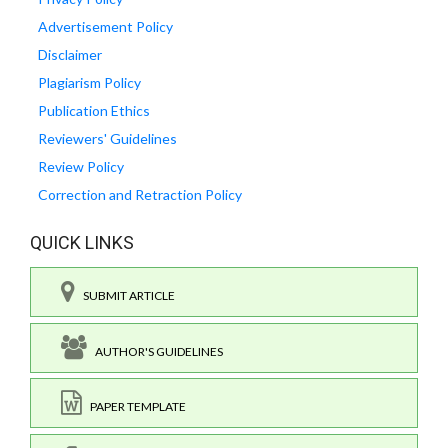
Advertisement Policy
Disclaimer
Plagiarism Policy
Publication Ethics
Reviewers' Guidelines
Review Policy
Correction and Retraction Policy
QUICK LINKS
SUBMIT ARTICLE
AUTHOR'S GUIDELINES
PAPER TEMPLATE