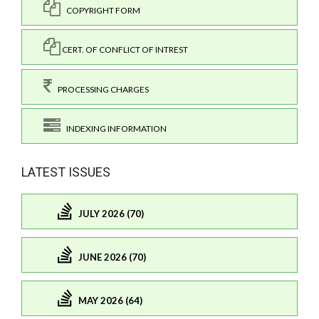
COPYRIGHT FORM
CERT. OF CONFLICT OF INTREST
PROCESSING CHARGES
INDEXING INFORMATION
LATEST ISSUES
JULY 2026 (70)
JUNE 2026 (70)
MAY 2026 (64)