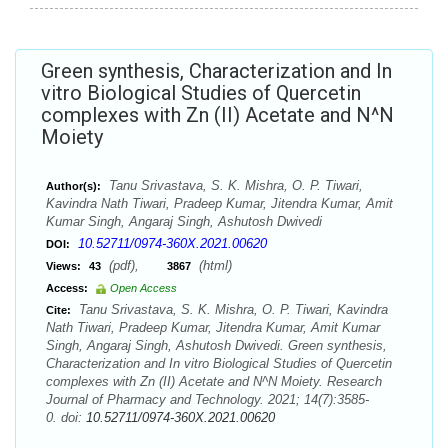
Green synthesis, Characterization and In
vitro Biological Studies of Quercetin
complexes with Zn (II) Acetate and N^N
Moiety
Tanu Srivastava, S. K. Mishra, O. P. Tiwari,
Author(s):
Kavindra Nath Tiwari, Pradeep Kumar, Jitendra Kumar, Amit
Kumar Singh, Angaraj Singh, Ashutosh Dwivedi
10.52711/0974-360X.2021.00620
DOI:
(pdf),
(html)
Views:
43
3867
Access:
Open Access
Tanu Srivastava, S. K. Mishra, O. P. Tiwari, Kavindra
Cite:
Nath Tiwari, Pradeep Kumar, Jitendra Kumar, Amit Kumar
Singh, Angaraj Singh, Ashutosh Dwivedi. Green synthesis,
Characterization and In vitro Biological Studies of Quercetin
complexes with Zn (II) Acetate and N^N Moiety. Research
Journal of Pharmacy and Technology. 2021; 14(7):3585-
0. doi:
10.52711/0974-360X.2021.00620