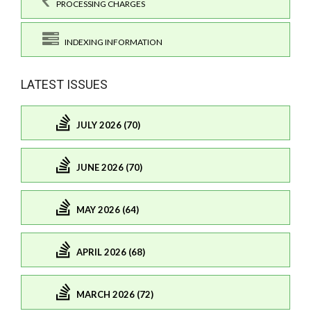
PROCESSING CHARGES
INDEXING INFORMATION
LATEST ISSUES
JULY 2026 (70)
JUNE 2026 (70)
MAY 2026 (64)
APRIL 2026 (68)
MARCH 2026 (72)