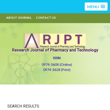
MENU
ABOUT JOURNAL
CONTACT US
Research Journal of Pharmacy and Technology
ISSN
0974-360X (Online)
0974-3618 (Print)
SEARCH RESULTS: