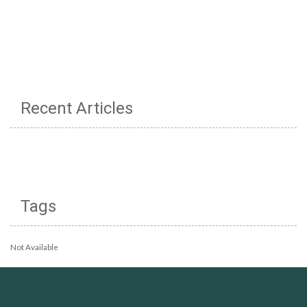
Recent Articles
Tags
Not Available