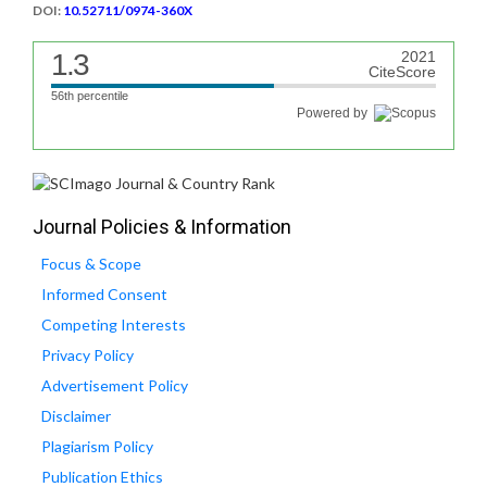
DOI:
10.52711/0974-360X
1.3
2021
CiteScore
56th percentile
Powered by
Journal Policies & Information
Focus & Scope
Informed Consent
Competing Interests
Privacy Policy
Advertisement Policy
Disclaimer
Plagiarism Policy
Publication Ethics