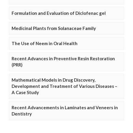
Formulation and Evaluation of Diclofenac gel
Medicinal Plants from Solanaceae Family
The Use of Neem in Oral Health
Recent Advances in Preventive Resin Restoration
(PRR)
Mathematical Models in Drug Discovery,
Development and Treatment of Various Diseases –
A Case Study
Recent Advancements in Laminates and Veneers in
Dentistry