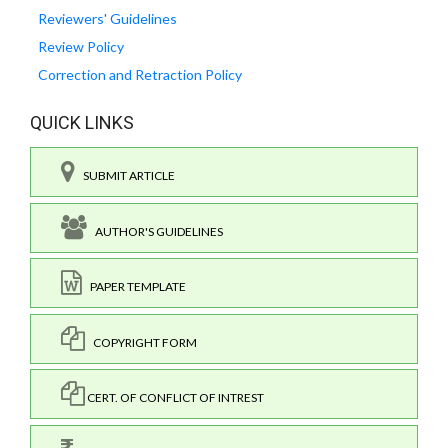
Reviewers' Guidelines
Review Policy
Correction and Retraction Policy
QUICK LINKS
SUBMIT ARTICLE
AUTHOR'S GUIDELINES
PAPER TEMPLATE
COPYRIGHT FORM
CERT. OF CONFLICT OF INTREST