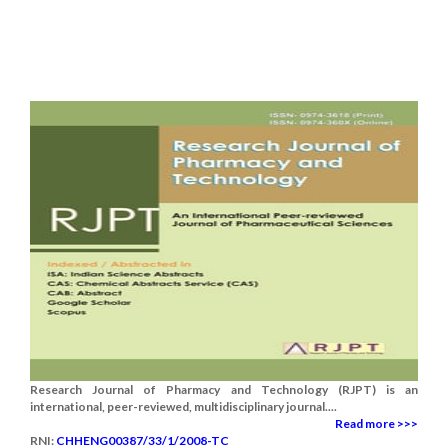
Research Journal of Pharmacy and Technology (RJPT) is an
international, peer-reviewed, multidisciplinary journal....
Read more >>>
RNI:
CHHENG00387/33/1/2008-TC