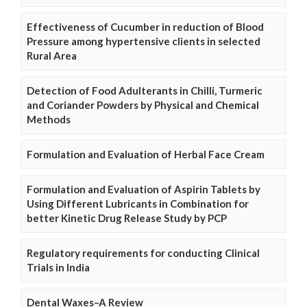
Effectiveness of Cucumber in reduction of Blood
Pressure among hypertensive clients in selected
Rural Area
Detection of Food Adulterants in Chilli, Turmeric
and Coriander Powders by Physical and Chemical
Methods
Formulation and Evaluation of Herbal Face Cream
Formulation and Evaluation of Aspirin Tablets by
Using Different Lubricants in Combination for
better Kinetic Drug Release Study by PCP
Regulatory requirements for conducting Clinical
Trials in India
Dental Waxes–A Review