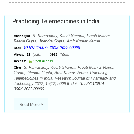
Practicing Telemedicines in India
S. Ramasamy, Keerti Sharma, Preeti Mishra,
Author(s):
Reena Gupta, Jitendra Gupta, Amit Kumar Verma
10.52711/0974-360X.2022.00996
DOI:
(pdf),
(html)
Views:
71
3993
Access:
Open Access
S. Ramasamy, Keerti Sharma, Preeti Mishra, Reena
Cite:
Gupta, Jitendra Gupta, Amit Kumar Verma. Practicing
Telemedicines in India. Research Journal of Pharmacy and
Technology 2022; 15(12):5909-8. doi:
10.52711/0974-
360X.2022.00996
Read More