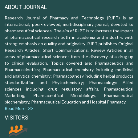
ABOUT JOURNAL
Research Journal of Pharmacy and Technology (RJPT) is an
international, peer-reviewed, multidisciplinary journal, devoted to
pharmaceutical sciences. The aim of RJPT is to increase the impact
of pharmaceutical research both in academia and industry, with
strong emphasis on quality and originality. RJPT publishes Original
Research Articles, Short Communications, Review Articles in all
areas of pharmaceutical sciences from the discovery of a drug up
to clinical evaluation. Topics covered are: Pharmaceutics and
Pharmacokinetics; Pharmaceutical chemistry including medicinal
and analytical chemistry; Pharmacognosy including herbal products
standardization and Phytochemistry; Pharmacology: Allied
sciences including drug regulatory affairs, Pharmaceutical
Marketing, Pharmaceutical Microbiology, Pharmaceutical
biochemistry, Pharmaceutical Education and Hospital Pharmacy.
Read More
VISITORS