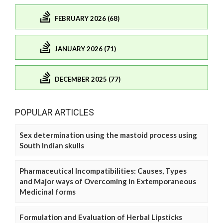
FEBRUARY 2026 (68)
JANUARY 2026 (71)
DECEMBER 2025 (77)
POPULAR ARTICLES
Sex determination using the mastoid process using
South Indian skulls
Pharmaceutical Incompatibilities: Causes, Types
and Major ways of Overcoming in Extemporaneous
Medicinal forms
Formulation and Evaluation of Herbal Lipsticks