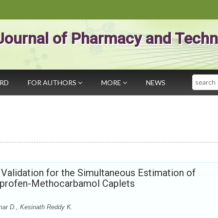
Journal of Pharmacy and Techn
Search
ARD
FOR AUTHORS
MORE
NEWS
lidation for the Simultaneous Estimation of
uprofen-Methocarbamol Caplets
mar D., Kesinath Reddy K.