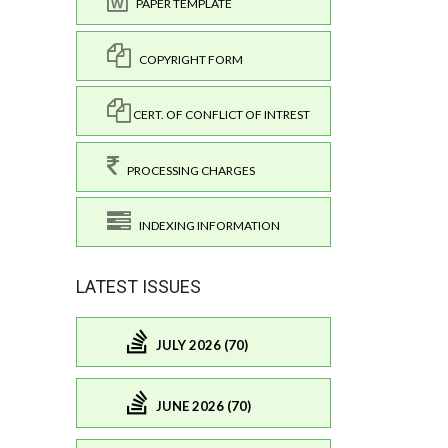
PAPER TEMPLATE
COPYRIGHT FORM
CERT. OF CONFLICT OF INTREST
PROCESSING CHARGES
INDEXING INFORMATION
LATEST ISSUES
JULY 2026 (70)
JUNE 2026 (70)