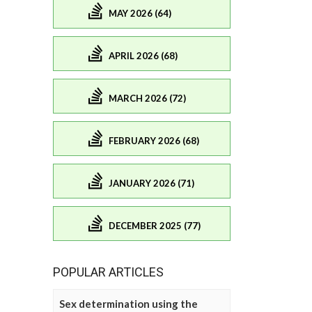
MAY 2026 (64)
APRIL 2026 (68)
MARCH 2026 (72)
FEBRUARY 2026 (68)
JANUARY 2026 (71)
DECEMBER 2025 (77)
POPULAR ARTICLES
Sex determination using the