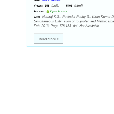
DOI:
(pdf),
(html)
Views:
158
5406
Access:
Open Access
Nataraj K.S., Ravinder Reddy S., Kiran Kumar D
Cite:
Simultaneous Estimation of Ibuprofen and Methocarba
Feb. 2013; Page 178-183. doi:
Not Available
Read More