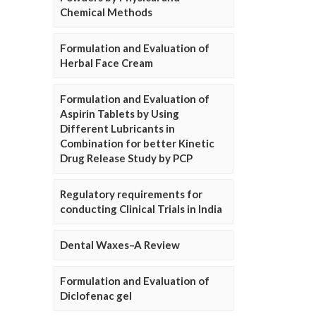
Chemical Methods
Formulation and Evaluation of
Herbal Face Cream
Formulation and Evaluation of
Aspirin Tablets by Using
Different Lubricants in
Combination for better Kinetic
Drug Release Study by PCP
Regulatory requirements for
conducting Clinical Trials in India
Dental Waxes–A Review
Formulation and Evaluation of
Diclofenac gel