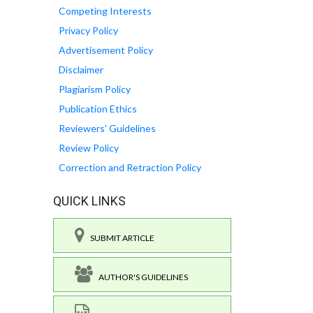
Competing Interests
Privacy Policy
Advertisement Policy
Disclaimer
Plagiarism Policy
Publication Ethics
Reviewers' Guidelines
Review Policy
Correction and Retraction Policy
QUICK LINKS
SUBMIT ARTICLE
AUTHOR'S GUIDELINES