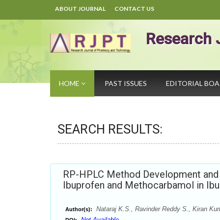
ABOUT JOURNAL
CONTACT US
Research 
HOME
PAST ISSUES
EDITORIAL BO
SEARCH RESULTS:
RP-HPLC Method Development and Va
Ibuprofen and Methocarbamol in Ib
Nataraj K.S., Ravinder Reddy S., Kiran Ku
Author(s):
Not Available