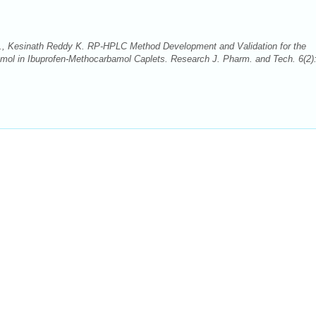
., Kesinath Reddy K. RP-HPLC Method Development and Validation for the
mol in Ibuprofen-Methocarbamol Caplets. Research J. Pharm. and Tech. 6(2)