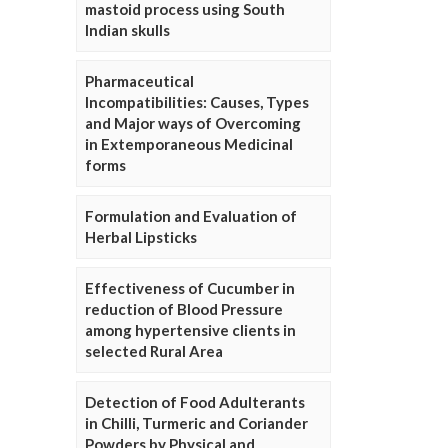
mastoid process using South
Indian skulls
Pharmaceutical
Incompatibilities: Causes, Types
and Major ways of Overcoming
in Extemporaneous Medicinal
forms
Formulation and Evaluation of
Herbal Lipsticks
Effectiveness of Cucumber in
reduction of Blood Pressure
among hypertensive clients in
selected Rural Area
Detection of Food Adulterants
in Chilli, Turmeric and Coriander
Powders by Physical and