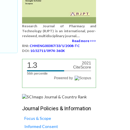
:
Research Journal of Pharmacy and
Technology (RJPT) is an international, peer-
reviewed, multidisciplinary journal....
Read more >>>
RNI:
CHHENG00387/33/1/2008-TC
DOI:
10.52711/0974-360X
1.3
2021
CiteScore
56th percentile
Powered by
Journal Policies & Information
Focus & Scope
Informed Consent