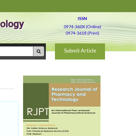
ISSN
ology
0974-360X (Online)
0974-3618 (Print)
Submit Article