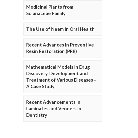
Medicinal Plants from
Solanaceae Family
The Use of Neem in Oral Health
Recent Advances in Preventive
Resin Restoration (PRR)
Mathematical Models in Drug
Discovery, Development and
Treatment of Various Diseases –
A Case Study
Recent Advancements in
Laminates and Veneers in
Dentistry