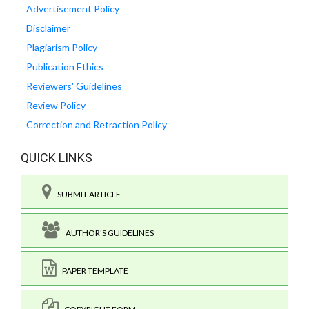
Advertisement Policy
Disclaimer
Plagiarism Policy
Publication Ethics
Reviewers' Guidelines
Review Policy
Correction and Retraction Policy
QUICK LINKS
SUBMIT ARTICLE
AUTHOR'S GUIDELINES
PAPER TEMPLATE