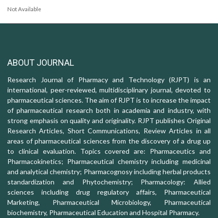
Not Available
ABOUT JOURNAL
Research Journal of Pharmacy and Technology (RJPT) is an
international, peer-reviewed, multidisciplinary journal, devoted to
pharmaceutical sciences. The aim of RJPT is to increase the impact
of pharmaceutical research both in academia and industry, with
strong emphasis on quality and originality. RJPT publishes Original
Research Articles, Short Communications, Review Articles in all
areas of pharmaceutical sciences from the discovery of a drug up
to clinical evaluation. Topics covered are: Pharmaceutics and
Pharmacokinetics; Pharmaceutical chemistry including medicinal
and analytical chemistry; Pharmacognosy including herbal products
standardization and Phytochemistry; Pharmacology: Allied
sciences including drug regulatory affairs, Pharmaceutical
Marketing, Pharmaceutical Microbiology, Pharmaceutical
biochemistry, Pharmaceutical Education and Hospital Pharmacy.