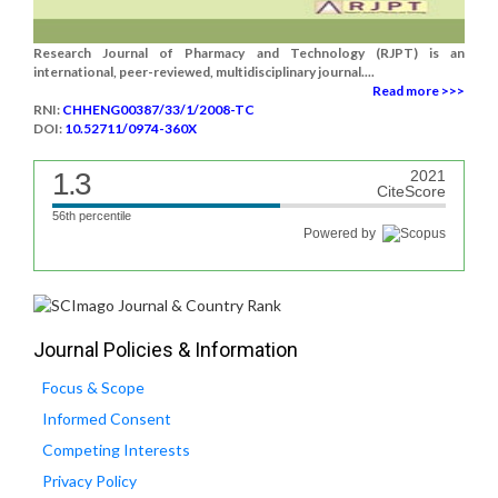
Research Journal of Pharmacy and Technology (RJPT) is an
international, peer-reviewed, multidisciplinary journal....
Read more >>>
RNI:
CHHENG00387/33/1/2008-TC
DOI:
10.52711/0974-360X
1.3
2021
CiteScore
56th percentile
Powered by
Journal Policies & Information
Focus & Scope
Informed Consent
Competing Interests
Privacy Policy