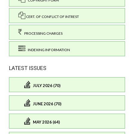
COPYRIGHT FORM
CERT. OF CONFLICT OF INTREST
PROCESSING CHARGES
INDEXING INFORMATION
LATEST ISSUES
JULY 2026 (70)
JUNE 2026 (70)
MAY 2026 (64)