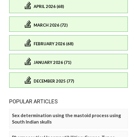
APRIL 2026 (68)
MARCH 2026 (72)
FEBRUARY 2026 (68)
JANUARY 2026 (71)
DECEMBER 2025 (77)
POPULAR ARTICLES
Sex determination using the mastoid process using
South Indian skulls