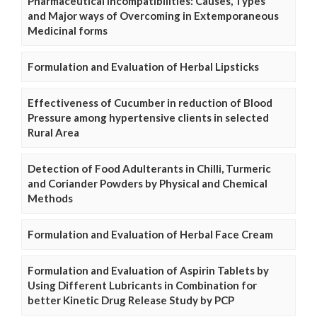
Pharmaceutical Incompatibilities: Causes, Types
and Major ways of Overcoming in Extemporaneous
Medicinal forms
Formulation and Evaluation of Herbal Lipsticks
Effectiveness of Cucumber in reduction of Blood
Pressure among hypertensive clients in selected
Rural Area
Detection of Food Adulterants in Chilli, Turmeric
and Coriander Powders by Physical and Chemical
Methods
Formulation and Evaluation of Herbal Face Cream
Formulation and Evaluation of Aspirin Tablets by
Using Different Lubricants in Combination for
better Kinetic Drug Release Study by PCP