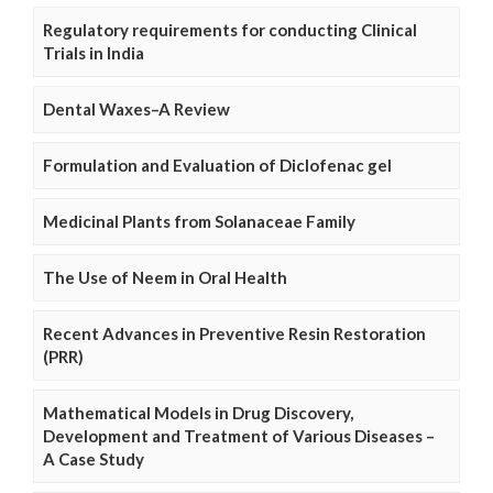
Regulatory requirements for conducting Clinical
Trials in India
Dental Waxes–A Review
Formulation and Evaluation of Diclofenac gel
Medicinal Plants from Solanaceae Family
The Use of Neem in Oral Health
Recent Advances in Preventive Resin Restoration
(PRR)
Mathematical Models in Drug Discovery,
Development and Treatment of Various Diseases –
A Case Study