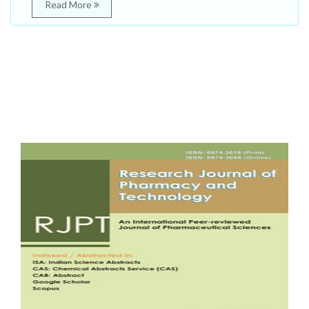
Read More