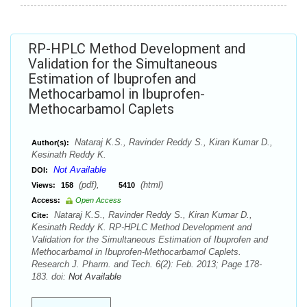
RP-HPLC Method Development and
Validation for the Simultaneous
Estimation of Ibuprofen and
Methocarbamol in Ibuprofen-
Methocarbamol Caplets
Nataraj K.S., Ravinder Reddy S., Kiran Kumar D.,
Author(s):
Kesinath Reddy K.
Not Available
DOI:
(pdf),
(html)
Views:
158
5410
Access:
Open Access
Nataraj K.S., Ravinder Reddy S., Kiran Kumar D.,
Cite:
Kesinath Reddy K. RP-HPLC Method Development and
Validation for the Simultaneous Estimation of Ibuprofen and
Methocarbamol in Ibuprofen-Methocarbamol Caplets.
Research J. Pharm. and Tech. 6(2): Feb. 2013; Page 178-
183. doi:
Not Available