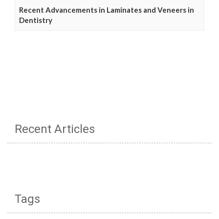
Recent Advancements in Laminates and Veneers in
Dentistry
Recent Articles
Tags