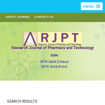
MENU
ABOUT JOURNAL
CONTACT US
Research Journal of Pharmacy and Technology
ISSN
0974-360X (Online)
0974-3618 (Print)
SEARCH RESULTS: