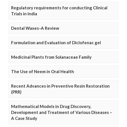
Regulatory requirements for conducting Clinical
Trials in India
Dental Waxes–A Review
Formulation and Evaluation of Diclofenac gel
Medicinal Plants from Solanaceae Family
The Use of Neem in Oral Health
Recent Advances in Preventive Resin Restoration
(PRR)
Mathematical Models in Drug Discovery,
Development and Treatment of Various Diseases –
A Case Study