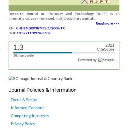
Research Journal of Pharmacy and Technology (RJPT) is an
international, peer-reviewed, multidisciplinary journal....
Read more >>>
RNI:
CHHENG00387/33/1/2008-TC
DOI:
10.52711/0974-360X
1.3
2021
CiteScore
56th percentile
Powered by
Journal Policies & Information
Focus & Scope
Informed Consent
Competing Interests
Privacy Policy