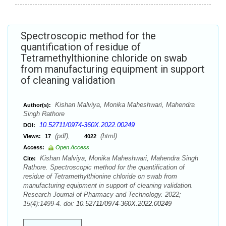
Spectroscopic method for the
quantification of residue of
Tetramethylthionine chloride on swab
from manufacturing equipment in support
of cleaning validation
Kishan Malviya, Monika Maheshwari, Mahendra
Author(s):
Singh Rathore
10.52711/0974-360X.2022.00249
DOI:
(pdf),
(html)
Views:
17
4022
Access:
Open Access
Kishan Malviya, Monika Maheshwari, Mahendra Singh
Cite:
Rathore. Spectroscopic method for the quantification of
residue of Tetramethylthionine chloride on swab from
manufacturing equipment in support of cleaning validation.
Research Journal of Pharmacy and Technology. 2022;
15(4):1499-4. doi:
10.52711/0974-360X.2022.00249