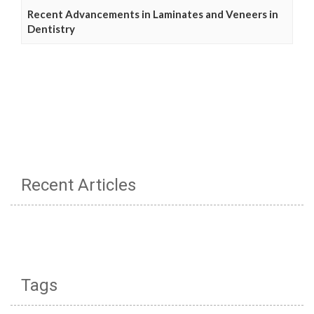
Recent Advancements in Laminates and Veneers in
Dentistry
Recent Articles
Tags