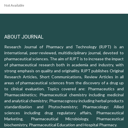
Not Available
ABOUT JOURNAL
Research Journal of Pharmacy and Technology (RJPT) is an
international, peer-reviewed, multidisciplinary journal, devoted to
pharmaceutical sciences. The aim of RJPT is to increase the impact
of pharmaceutical research both in academia and industry, with
strong emphasis on quality and originality. RJPT publishes Original
Research Articles, Short Communications, Review Articles in all
areas of pharmaceutical sciences from the discovery of a drug up
to clinical evaluation. Topics covered are: Pharmaceutics and
Pharmacokinetics; Pharmaceutical chemistry including medicinal
and analytical chemistry; Pharmacognosy including herbal products
standardization and Phytochemistry; Pharmacology: Allied
sciences including drug regulatory affairs, Pharmaceutical
Marketing, Pharmaceutical Microbiology, Pharmaceutical
biochemistry, Pharmaceutical Education and Hospital Pharmacy.