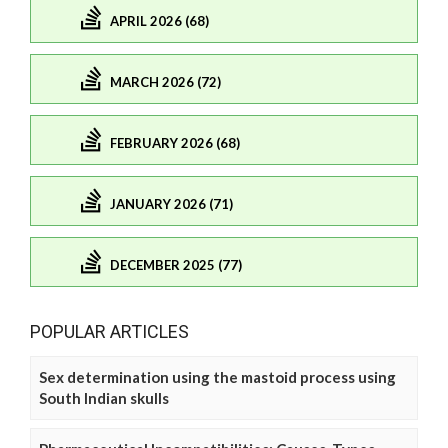
APRIL 2026 (68)
MARCH 2026 (72)
FEBRUARY 2026 (68)
JANUARY 2026 (71)
DECEMBER 2025 (77)
POPULAR ARTICLES
Sex determination using the mastoid process using
South Indian skulls