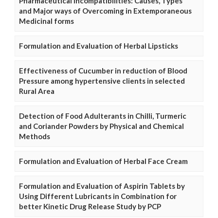
Pharmaceutical Incompatibilities: Causes, Types
and Major ways of Overcoming in Extemporaneous
Medicinal forms
Formulation and Evaluation of Herbal Lipsticks
Effectiveness of Cucumber in reduction of Blood
Pressure among hypertensive clients in selected
Rural Area
Detection of Food Adulterants in Chilli, Turmeric
and Coriander Powders by Physical and Chemical
Methods
Formulation and Evaluation of Herbal Face Cream
Formulation and Evaluation of Aspirin Tablets by
Using Different Lubricants in Combination for
better Kinetic Drug Release Study by PCP