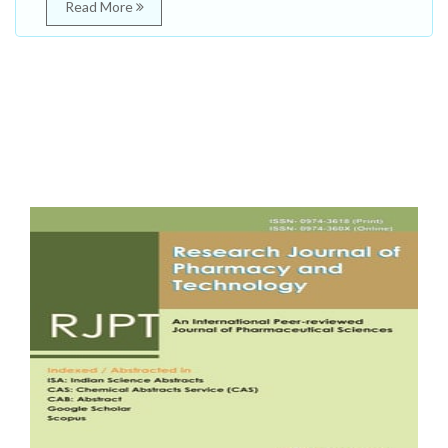
Read More