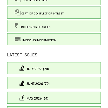
COPYRIGHT FORM
CERT. OF CONFLICT OF INTREST
PROCESSING CHARGES
INDEXING INFORMATION
LATEST ISSUES
JULY 2026 (70)
JUNE 2026 (70)
MAY 2026 (64)