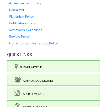
Advertisement Policy
Disclaimer
Plagiarism Policy
Publication Ethics
Reviewers' Guidelines
Review Policy
Correction and Retraction Policy
QUICK LINKS
SUBMIT ARTICLE
AUTHOR'S GUIDELINES
PAPER TEMPLATE