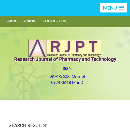
MENU
ABOUT JOURNAL
CONTACT US
Research Journal of Pharmacy and Technology
ISSN
0974-360X (Online)
0974-3618 (Print)
SEARCH RESULTS: