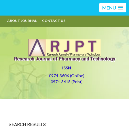
MENU
ABOUT JOURNAL
CONTACT US
Research Journal of Pharmacy and Technology
ISSN
0974-360X (Online)
0974-3618 (Print)
SEARCH RESULTS: