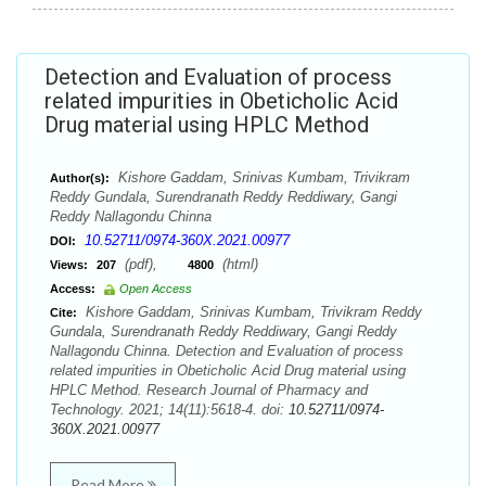
Detection and Evaluation of process
related impurities in Obeticholic Acid
Drug material using HPLC Method
Kishore Gaddam, Srinivas Kumbam, Trivikram
Author(s):
Reddy Gundala, Surendranath Reddy Reddiwary, Gangi
Reddy Nallagondu Chinna
10.52711/0974-360X.2021.00977
DOI:
(pdf),
(html)
Views:
207
4800
Access:
Open Access
Kishore Gaddam, Srinivas Kumbam, Trivikram Reddy
Cite:
Gundala, Surendranath Reddy Reddiwary, Gangi Reddy
Nallagondu Chinna. Detection and Evaluation of process
related impurities in Obeticholic Acid Drug material using
HPLC Method. Research Journal of Pharmacy and
Technology. 2021; 14(11):5618-4. doi:
10.52711/0974-
360X.2021.00977
Read More