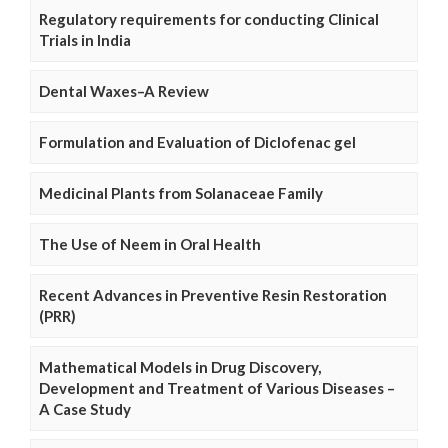
Regulatory requirements for conducting Clinical
Trials in India
Dental Waxes–A Review
Formulation and Evaluation of Diclofenac gel
Medicinal Plants from Solanaceae Family
The Use of Neem in Oral Health
Recent Advances in Preventive Resin Restoration
(PRR)
Mathematical Models in Drug Discovery,
Development and Treatment of Various Diseases –
A Case Study