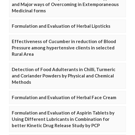
and Major ways of Overcoming in Extemporaneous
Medicinal forms
Formulation and Evaluation of Herbal Lipsticks
Effectiveness of Cucumber in reduction of Blood
Pressure among hypertensive clients in selected
Rural Area
Detection of Food Adulterants in Chilli, Turmeric
and Coriander Powders by Physical and Chemical
Methods
Formulation and Evaluation of Herbal Face Cream
Formulation and Evaluation of Aspirin Tablets by
Using Different Lubricants in Combination for
better Kinetic Drug Release Study by PCP