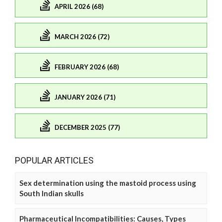
APRIL 2026 (68)
MARCH 2026 (72)
FEBRUARY 2026 (68)
JANUARY 2026 (71)
DECEMBER 2025 (77)
POPULAR ARTICLES
Sex determination using the mastoid process using
South Indian skulls
Pharmaceutical Incompatibilities: Causes, Types