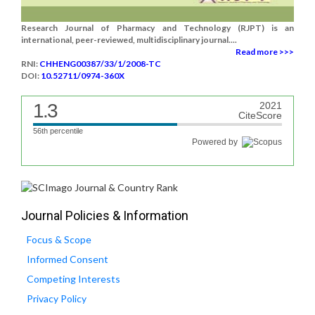
Research Journal of Pharmacy and Technology (RJPT) is an
international, peer-reviewed, multidisciplinary journal....
Read more >>>
RNI:
CHHENG00387/33/1/2008-TC
DOI:
10.52711/0974-360X
1.3
2021
CiteScore
56th percentile
Powered by
Journal Policies & Information
Focus & Scope
Informed Consent
Competing Interests
Privacy Policy