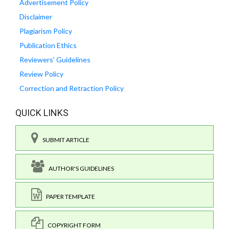
Advertisement Policy
Disclaimer
Plagiarism Policy
Publication Ethics
Reviewers' Guidelines
Review Policy
Correction and Retraction Policy
QUICK LINKS
SUBMIT ARTICLE
AUTHOR'S GUIDELINES
PAPER TEMPLATE
COPYRIGHT FORM