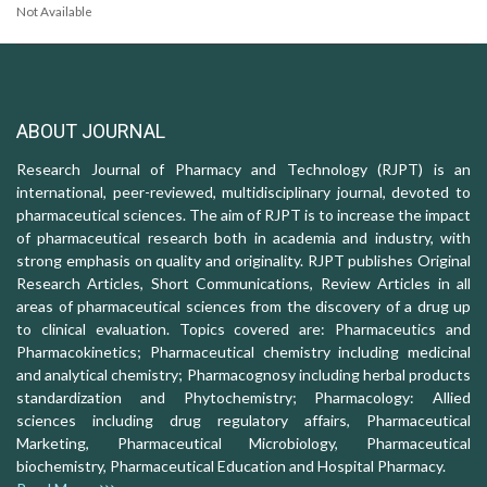
Not Available
ABOUT JOURNAL
Research Journal of Pharmacy and Technology (RJPT) is an
international, peer-reviewed, multidisciplinary journal, devoted to
pharmaceutical sciences. The aim of RJPT is to increase the impact
of pharmaceutical research both in academia and industry, with
strong emphasis on quality and originality. RJPT publishes Original
Research Articles, Short Communications, Review Articles in all
areas of pharmaceutical sciences from the discovery of a drug up
to clinical evaluation. Topics covered are: Pharmaceutics and
Pharmacokinetics; Pharmaceutical chemistry including medicinal
and analytical chemistry; Pharmacognosy including herbal products
standardization and Phytochemistry; Pharmacology: Allied
sciences including drug regulatory affairs, Pharmaceutical
Marketing, Pharmaceutical Microbiology, Pharmaceutical
biochemistry, Pharmaceutical Education and Hospital Pharmacy.