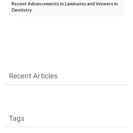
Recent Advancements in Laminates and Veneers in
Dentistry
Recent Articles
Tags