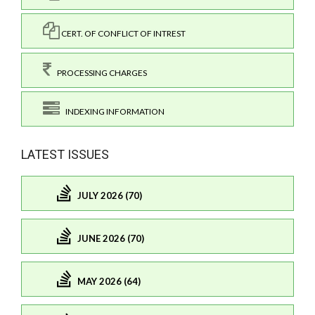
CERT. OF CONFLICT OF INTREST
PROCESSING CHARGES
INDEXING INFORMATION
LATEST ISSUES
JULY 2026 (70)
JUNE 2026 (70)
MAY 2026 (64)