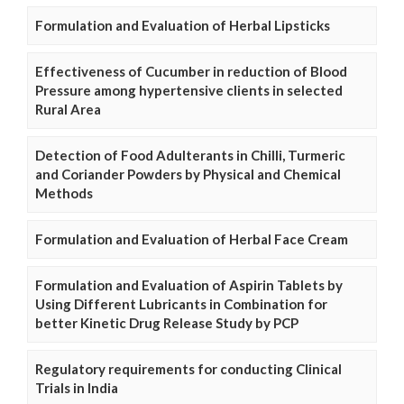
Formulation and Evaluation of Herbal Lipsticks
Effectiveness of Cucumber in reduction of Blood
Pressure among hypertensive clients in selected
Rural Area
Detection of Food Adulterants in Chilli, Turmeric
and Coriander Powders by Physical and Chemical
Methods
Formulation and Evaluation of Herbal Face Cream
Formulation and Evaluation of Aspirin Tablets by
Using Different Lubricants in Combination for
better Kinetic Drug Release Study by PCP
Regulatory requirements for conducting Clinical
Trials in India