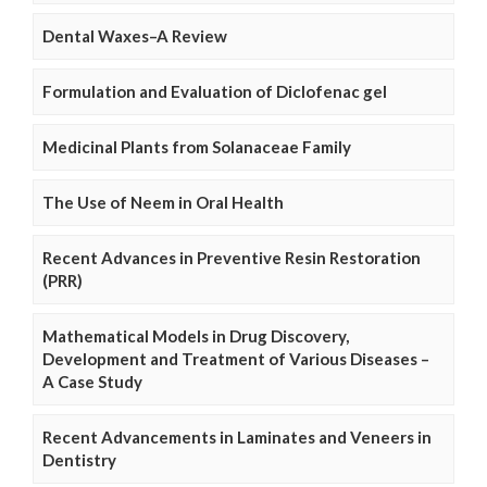
Dental Waxes–A Review
Formulation and Evaluation of Diclofenac gel
Medicinal Plants from Solanaceae Family
The Use of Neem in Oral Health
Recent Advances in Preventive Resin Restoration
(PRR)
Mathematical Models in Drug Discovery,
Development and Treatment of Various Diseases –
A Case Study
Recent Advancements in Laminates and Veneers in
Dentistry