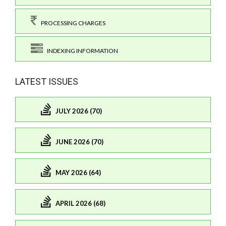
PROCESSING CHARGES
INDEXING INFORMATION
LATEST ISSUES
JULY 2026 (70)
JUNE 2026 (70)
MAY 2026 (64)
APRIL 2026 (68)