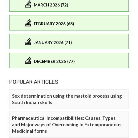
MARCH 2026 (72)
FEBRUARY 2026 (68)
JANUARY 2026 (71)
DECEMBER 2025 (77)
POPULAR ARTICLES
Sex determination using the mastoid process using
South Indian skulls
Pharmaceutical Incompatibilities: Causes, Types
and Major ways of Overcoming in Extemporaneous
Medicinal forms