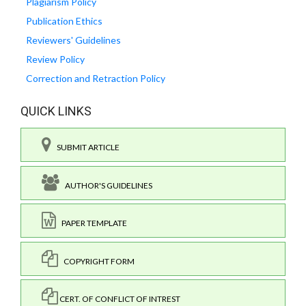
Plagiarism Policy
Publication Ethics
Reviewers' Guidelines
Review Policy
Correction and Retraction Policy
QUICK LINKS
SUBMIT ARTICLE
AUTHOR'S GUIDELINES
PAPER TEMPLATE
COPYRIGHT FORM
CERT. OF CONFLICT OF INTREST