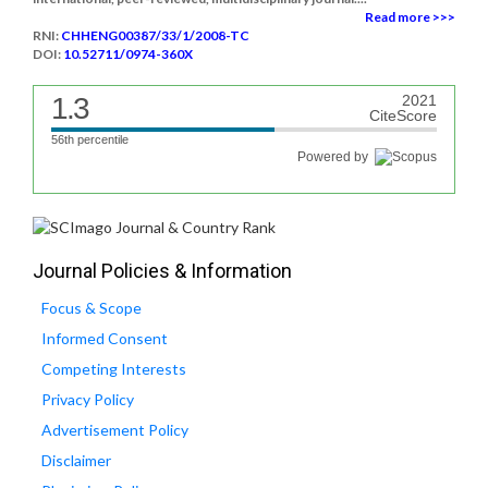
Read more >>>
RNI:
CHHENG00387/33/1/2008-TC
DOI:
10.52711/0974-360X
1.3
2021
CiteScore
56th percentile
Powered by
Journal Policies & Information
Focus & Scope
Informed Consent
Competing Interests
Privacy Policy
Advertisement Policy
Disclaimer