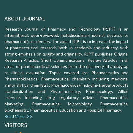
ABOUT JOURNAL
Research Journal of Pharmacy and Technology (RJPT) is an
international, peer-reviewed, multidisciplinary journal, devoted to
pharmaceutical sciences. The aim of RJPT is to increase the impact
of pharmaceutical research both in academia and industry, with
strong emphasis on quality and originality. RJPT publishes Original
Research Articles, Short Communications, Review Articles in all
areas of pharmaceutical sciences from the discovery of a drug up
to clinical evaluation. Topics covered are: Pharmaceutics and
Pharmacokinetics; Pharmaceutical chemistry including medicinal
and analytical chemistry; Pharmacognosy including herbal products
standardization and Phytochemistry; Pharmacology: Allied
sciences including drug regulatory affairs, Pharmaceutical
Marketing, Pharmaceutical Microbiology, Pharmaceutical
biochemistry, Pharmaceutical Education and Hospital Pharmacy.
Read More
VISITORS