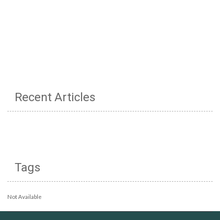
Recent Articles
Tags
Not Available