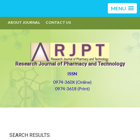
MENU
ABOUT JOURNAL
CONTACT US
Research Journal of Pharmacy and Technology
ISSN
0974-360X (Online)
0974-3618 (Print)
SEARCH RESULTS: