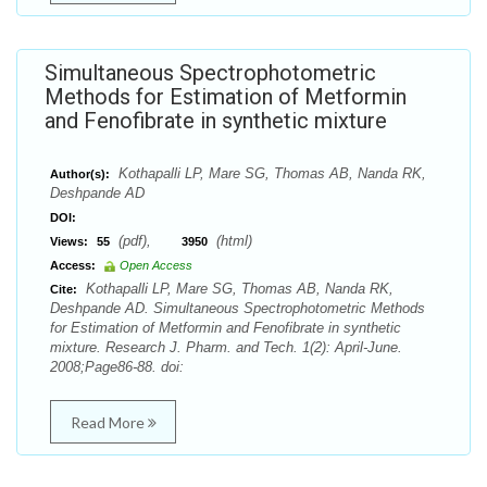
Simultaneous Spectrophotometric
Methods for Estimation of Metformin
and Fenofibrate in synthetic mixture
Kothapalli LP, Mare SG, Thomas AB, Nanda RK,
Author(s):
Deshpande AD
DOI:
(pdf),
(html)
Views:
55
3950
Access:
Open Access
Kothapalli LP, Mare SG, Thomas AB, Nanda RK,
Cite:
Deshpande AD. Simultaneous Spectrophotometric Methods
for Estimation of Metformin and Fenofibrate in synthetic
mixture. Research J. Pharm. and Tech. 1(2): April-June.
2008;Page86-88. doi:
Read More