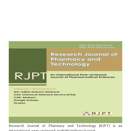
Research Journal of Pharmacy and Technology (RJPT) is an
international, peer-reviewed, multidisciplinary journal....