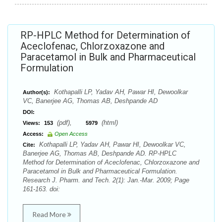
RP-HPLC Method for Determination of
Aceclofenac, Chlorzoxazone and
Paracetamol in Bulk and Pharmaceutical
Formulation
Kothapalli LP, Yadav AH, Pawar HI, Dewoolkar
Author(s):
VC, Banerjee AG, Thomas AB, Deshpande AD
DOI:
(pdf),
(html)
Views:
153
5979
Access:
Open Access
Kothapalli LP, Yadav AH, Pawar HI, Dewoolkar VC,
Cite:
Banerjee AG, Thomas AB, Deshpande AD. RP-HPLC
Method for Determination of Aceclofenac, Chlorzoxazone and
Paracetamol in Bulk and Pharmaceutical Formulation.
Research J. Pharm. and Tech. 2(1): Jan.-Mar. 2009; Page
161-163. doi:
Read More