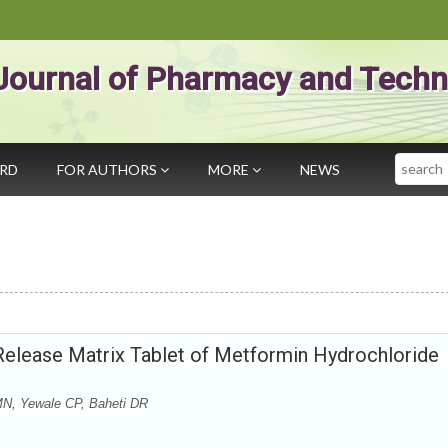
Journal of Pharmacy and Techn
Search
ARD
FOR AUTHORS
MORE
NEWS
 Release Matrix Tablet of Metformin Hydrochloride
MN, Yewale CP, Baheti DR