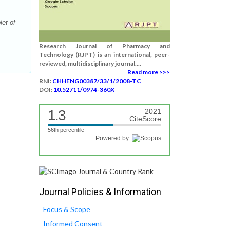
et of
Research Journal of Pharmacy and
Technology (RJPT) is an international, peer-
reviewed, multidisciplinary journal....
Read more >>>
RNI:
CHHENG00387/33/1/2008-TC
DOI:
10.52711/0974-360X
1.3
2021
CiteScore
56th percentile
Powered by
Journal Policies & Information
Focus & Scope
Informed Consent