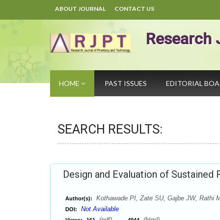
ABOUT JOURNAL
CONTACT US
Research 
HOME
PAST ISSUES
EDITORIAL BO
SEARCH RESULTS:
Design and Evaluation of Sustained
Kothawade PI, Zate SU, Gajbe JW, Rathi 
Author(s):
Not Available
DOI:
(pdf),
(html)