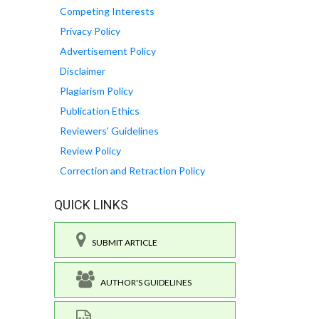
Competing Interests
Privacy Policy
Advertisement Policy
Disclaimer
Plagiarism Policy
Publication Ethics
Reviewers' Guidelines
Review Policy
Correction and Retraction Policy
QUICK LINKS
SUBMIT ARTICLE
AUTHOR'S GUIDELINES