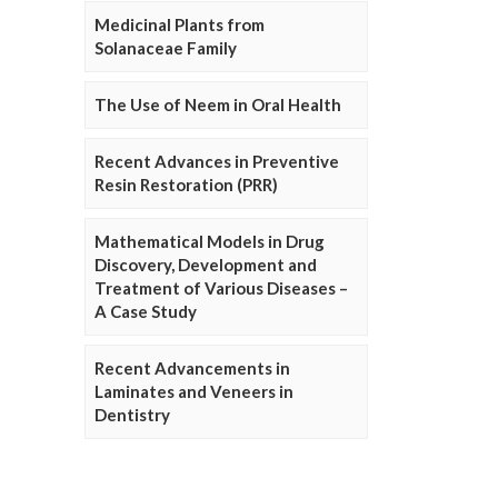
Medicinal Plants from
Solanaceae Family
The Use of Neem in Oral Health
Recent Advances in Preventive
Resin Restoration (PRR)
Mathematical Models in Drug
Discovery, Development and
Treatment of Various Diseases –
A Case Study
Recent Advancements in
Laminates and Veneers in
Dentistry