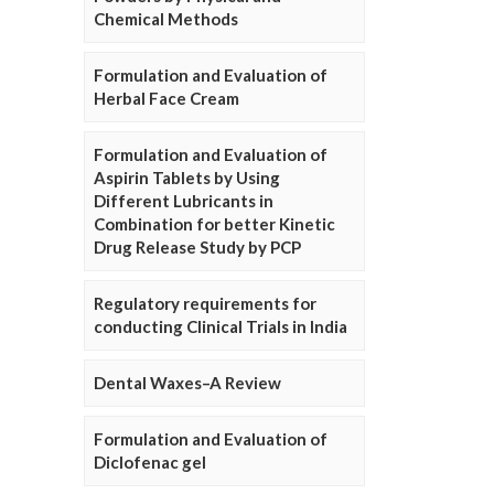
Chemical Methods
Formulation and Evaluation of
Herbal Face Cream
Formulation and Evaluation of
Aspirin Tablets by Using
Different Lubricants in
Combination for better Kinetic
Drug Release Study by PCP
Regulatory requirements for
conducting Clinical Trials in India
Dental Waxes–A Review
Formulation and Evaluation of
Diclofenac gel