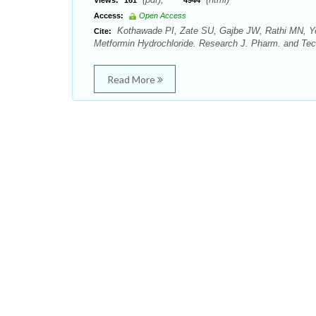
Views:
161
4944
Access:
Open Access
Kothawade PI, Zate SU, Gajbe JW, Rathi MN, Yew
Cite:
Metformin Hydrochloride. Research J. Pharm. and Tech
Read More