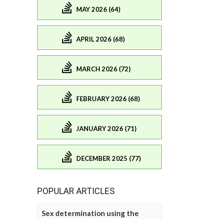
MAY 2026 (64)
APRIL 2026 (68)
MARCH 2026 (72)
FEBRUARY 2026 (68)
JANUARY 2026 (71)
DECEMBER 2025 (77)
POPULAR ARTICLES
Sex determination using the