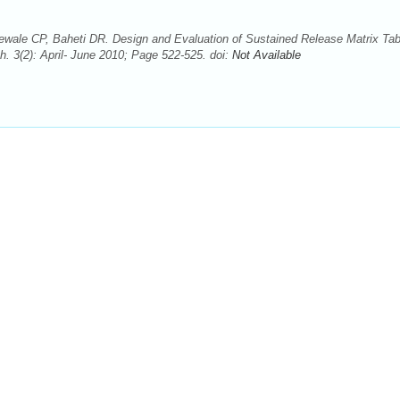
ale CP, Baheti DR. Design and Evaluation of Sustained Release Matrix Tabl
. 3(2): April- June 2010; Page 522-525. doi:
Not Available