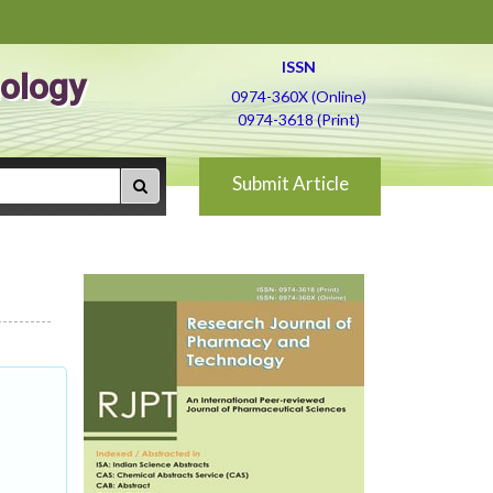
ISSN
ology
0974-360X (Online)
0974-3618 (Print)
Submit Article