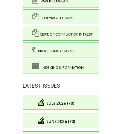
PAPER TEMPLATE
COPYRIGHT FORM
CERT. OF CONFLICT OF INTREST
PROCESSING CHARGES
INDEXING INFORMATION
LATEST ISSUES
JULY 2026 (70)
JUNE 2026 (70)