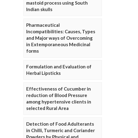
mastoid process using South
Indian skulls
Pharmaceutical
Incompatibilities: Causes, Types
and Major ways of Overcoming
in Extemporaneous Medicinal
forms
Formulation and Evaluation of
Herbal Lipsticks
Effectiveness of Cucumber in
reduction of Blood Pressure
among hypertensive clients in
selected Rural Area
Detection of Food Adulterants
in Chilli, Turmeric and Coriander
Powders by Physical and