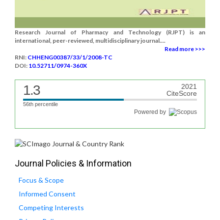
Research Journal of Pharmacy and Technology (RJPT) is an
international, peer-reviewed, multidisciplinary journal....
Read more >>>
RNI:
CHHENG00387/33/1/2008-TC
DOI:
10.52711/0974-360X
1.3
2021
CiteScore
56th percentile
Powered by
Journal Policies & Information
Focus & Scope
Informed Consent
Competing Interests