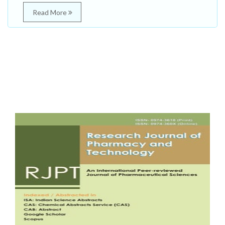
Read More