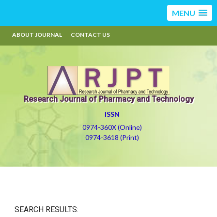
MENU
ABOUT JOURNAL
CONTACT US
Research Journal of Pharmacy and Technology
ISSN
0974-360X (Online)
0974-3618 (Print)
SEARCH RESULTS: