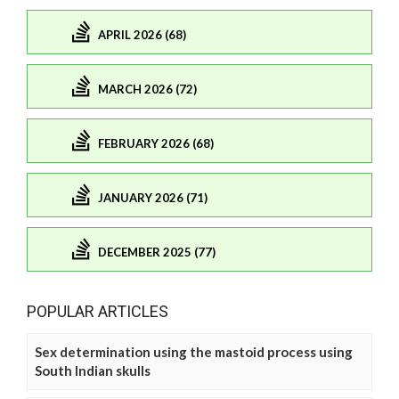
APRIL 2026 (68)
MARCH 2026 (72)
FEBRUARY 2026 (68)
JANUARY 2026 (71)
DECEMBER 2025 (77)
POPULAR ARTICLES
Sex determination using the mastoid process using
South Indian skulls