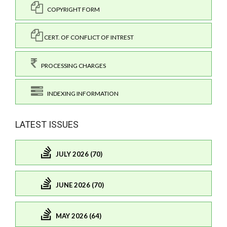
COPYRIGHT FORM
CERT. OF CONFLICT OF INTREST
PROCESSING CHARGES
INDEXING INFORMATION
LATEST ISSUES
JULY 2026 (70)
JUNE 2026 (70)
MAY 2026 (64)