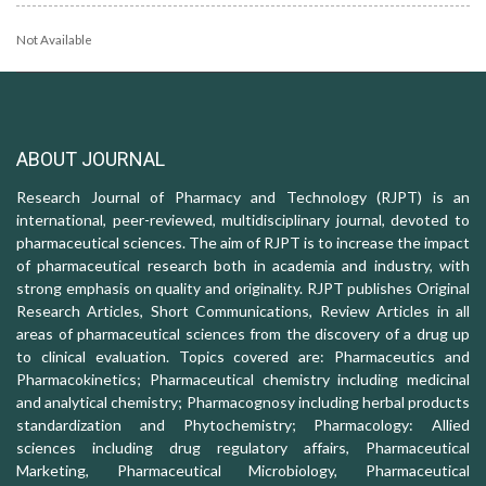
Not Available
ABOUT JOURNAL
Research Journal of Pharmacy and Technology (RJPT) is an
international, peer-reviewed, multidisciplinary journal, devoted to
pharmaceutical sciences. The aim of RJPT is to increase the impact
of pharmaceutical research both in academia and industry, with
strong emphasis on quality and originality. RJPT publishes Original
Research Articles, Short Communications, Review Articles in all
areas of pharmaceutical sciences from the discovery of a drug up
to clinical evaluation. Topics covered are: Pharmaceutics and
Pharmacokinetics; Pharmaceutical chemistry including medicinal
and analytical chemistry; Pharmacognosy including herbal products
standardization and Phytochemistry; Pharmacology: Allied
sciences including drug regulatory affairs, Pharmaceutical
Marketing, Pharmaceutical Microbiology, Pharmaceutical