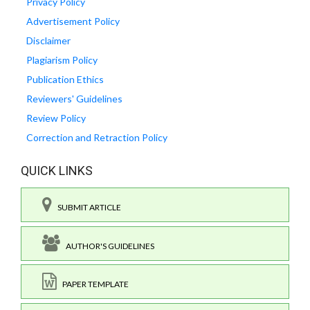
Privacy Policy
Advertisement Policy
Disclaimer
Plagiarism Policy
Publication Ethics
Reviewers' Guidelines
Review Policy
Correction and Retraction Policy
QUICK LINKS
SUBMIT ARTICLE
AUTHOR'S GUIDELINES
PAPER TEMPLATE