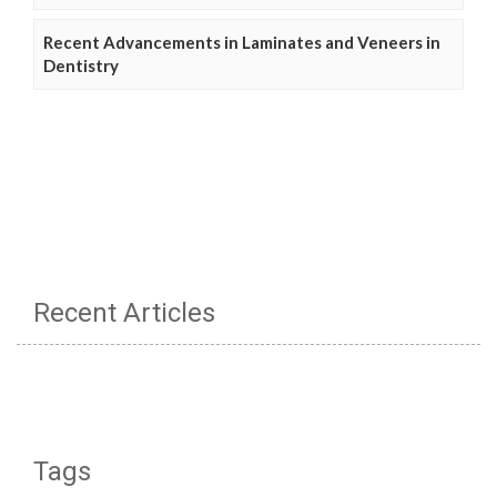
Recent Advancements in Laminates and Veneers in
Dentistry
Recent Articles
Tags