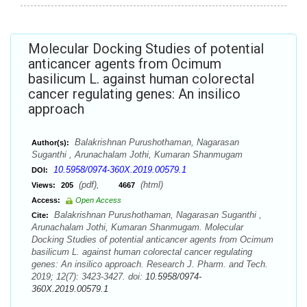
Molecular Docking Studies of potential
anticancer agents from Ocimum
basilicum L. against human colorectal
cancer regulating genes: An insilico
approach
Balakrishnan Purushothaman, Nagarasan
Author(s):
Suganthi , Arunachalam Jothi, Kumaran Shanmugam
10.5958/0974-360X.2019.00579.1
DOI:
(pdf),
(html)
Views:
205
4667
Access:
Open Access
Balakrishnan Purushothaman, Nagarasan Suganthi ,
Cite:
Arunachalam Jothi, Kumaran Shanmugam. Molecular
Docking Studies of potential anticancer agents from Ocimum
basilicum L. against human colorectal cancer regulating
genes: An insilico approach. Research J. Pharm. and Tech.
2019; 12(7): 3423-3427. doi:
10.5958/0974-
360X.2019.00579.1