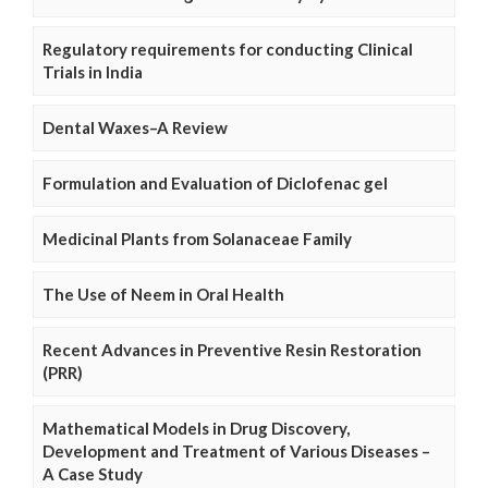
Regulatory requirements for conducting Clinical
Trials in India
Dental Waxes–A Review
Formulation and Evaluation of Diclofenac gel
Medicinal Plants from Solanaceae Family
The Use of Neem in Oral Health
Recent Advances in Preventive Resin Restoration
(PRR)
Mathematical Models in Drug Discovery,
Development and Treatment of Various Diseases –
A Case Study