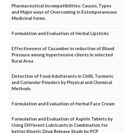
Pharmaceutical Incompatibilities: Causes, Types
and Major ways of Overcoming in Extemporaneous
Medicinal forms
Formulation and Evaluation of Herbal Lipsticks
Effectiveness of Cucumber in reduction of Blood
Pressure among hypertensive clients in selected
Rural Area
Detection of Food Adulterants in Chilli, Turmeric
and Coriander Powders by Physical and Chemical
Methods
Formulation and Evaluation of Herbal Face Cream
Formulation and Evaluation of Aspirin Tablets by
Using Different Lubricants in Combination for
better Kinetic Drug Release Study by PCP