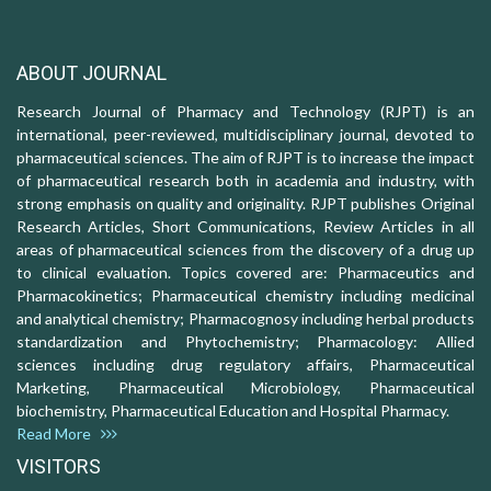
ABOUT JOURNAL
Research Journal of Pharmacy and Technology (RJPT) is an
international, peer-reviewed, multidisciplinary journal, devoted to
pharmaceutical sciences. The aim of RJPT is to increase the impact
of pharmaceutical research both in academia and industry, with
strong emphasis on quality and originality. RJPT publishes Original
Research Articles, Short Communications, Review Articles in all
areas of pharmaceutical sciences from the discovery of a drug up
to clinical evaluation. Topics covered are: Pharmaceutics and
Pharmacokinetics; Pharmaceutical chemistry including medicinal
and analytical chemistry; Pharmacognosy including herbal products
standardization and Phytochemistry; Pharmacology: Allied
sciences including drug regulatory affairs, Pharmaceutical
Marketing, Pharmaceutical Microbiology, Pharmaceutical
biochemistry, Pharmaceutical Education and Hospital Pharmacy.
Read More
VISITORS