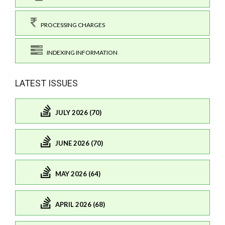
PROCESSING CHARGES
INDEXING INFORMATION
LATEST ISSUES
JULY 2026 (70)
JUNE 2026 (70)
MAY 2026 (64)
APRIL 2026 (68)