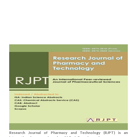
Research Journal of Pharmacy and Technology (RJPT) is an