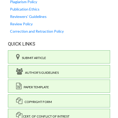
Plagiarism Policy
Publication Ethics
Reviewers' Guidelines
Review Policy
Correction and Retraction Policy
QUICK LINKS
SUBMIT ARTICLE
AUTHOR'S GUIDELINES
PAPER TEMPLATE
COPYRIGHT FORM
CERT. OF CONFLICT OF INTREST