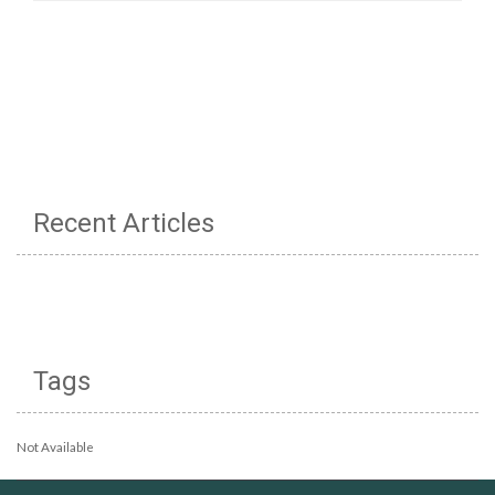
Recent Articles
Tags
Not Available