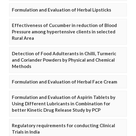
Formulation and Evaluation of Herbal Lipsticks
Effectiveness of Cucumber in reduction of Blood
Pressure among hypertensive clients in selected
Rural Area
Detection of Food Adulterants in Chilli, Turmeric
and Coriander Powders by Physical and Chemical
Methods
Formulation and Evaluation of Herbal Face Cream
Formulation and Evaluation of Aspirin Tablets by
Using Different Lubricants in Combination for
better Kinetic Drug Release Study by PCP
Regulatory requirements for conducting Clinical
Trials in India