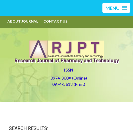
MENU
ABOUT JOURNAL
CONTACT US
Research Journal of Pharmacy and Technology
ISSN
0974-360X (Online)
0974-3618 (Print)
SEARCH RESULTS: