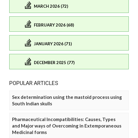
MARCH 2026 (72)
FEBRUARY 2026 (68)
JANUARY 2026 (71)
DECEMBER 2025 (77)
POPULAR ARTICLES
Sex determination using the mastoid process using
South Indian skulls
Pharmaceutical Incompatibilities: Causes, Types
and Major ways of Overcoming in Extemporaneous
Medicinal forms