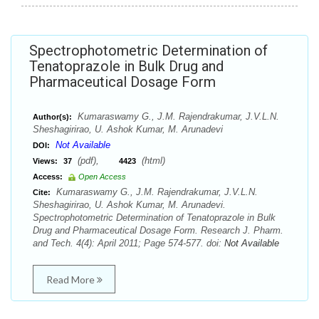
Spectrophotometric Determination of
Tenatoprazole in Bulk Drug and
Pharmaceutical Dosage Form
Kumaraswamy G., J.M. Rajendrakumar, J.V.L.N.
Author(s):
Sheshagirirao, U. Ashok Kumar, M. Arunadevi
Not Available
DOI:
(pdf),
(html)
Views:
37
4423
Access:
Open Access
Kumaraswamy G., J.M. Rajendrakumar, J.V.L.N.
Cite:
Sheshagirirao, U. Ashok Kumar, M. Arunadevi.
Spectrophotometric Determination of Tenatoprazole in Bulk
Drug and Pharmaceutical Dosage Form. Research J. Pharm.
and Tech. 4(4): April 2011; Page 574-577. doi:
Not Available
Read More