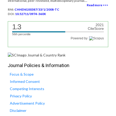
international, peer-reviewed, multidisciplinary journal....
Read more >>>
RNI:
CHHENG00387/33/1/2008-TC
DOI:
10.52711/0974-360X
1.3
2021
CiteScore
56th percentile
Powered by
Journal Policies & Information
Focus & Scope
Informed Consent
Competing Interests
Privacy Policy
Advertisement Policy
Disclaimer