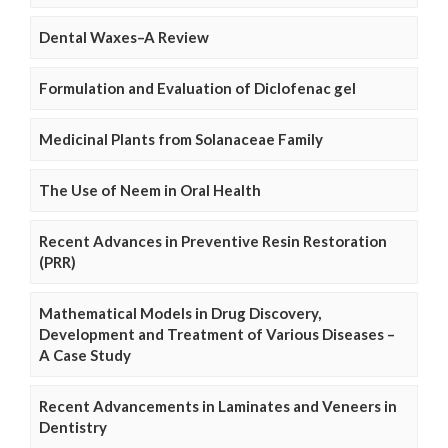
Dental Waxes–A Review
Formulation and Evaluation of Diclofenac gel
Medicinal Plants from Solanaceae Family
The Use of Neem in Oral Health
Recent Advances in Preventive Resin Restoration
(PRR)
Mathematical Models in Drug Discovery,
Development and Treatment of Various Diseases –
A Case Study
Recent Advancements in Laminates and Veneers in
Dentistry