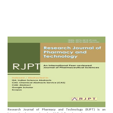
Research Journal of Pharmacy and Technology (RJPT) is an