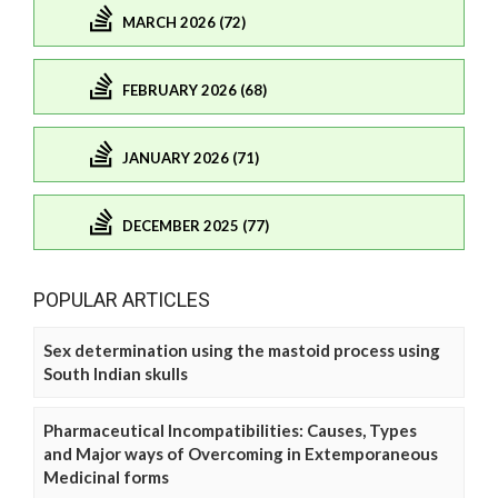
MARCH 2026 (72)
FEBRUARY 2026 (68)
JANUARY 2026 (71)
DECEMBER 2025 (77)
POPULAR ARTICLES
Sex determination using the mastoid process using
South Indian skulls
Pharmaceutical Incompatibilities: Causes, Types
and Major ways of Overcoming in Extemporaneous
Medicinal forms