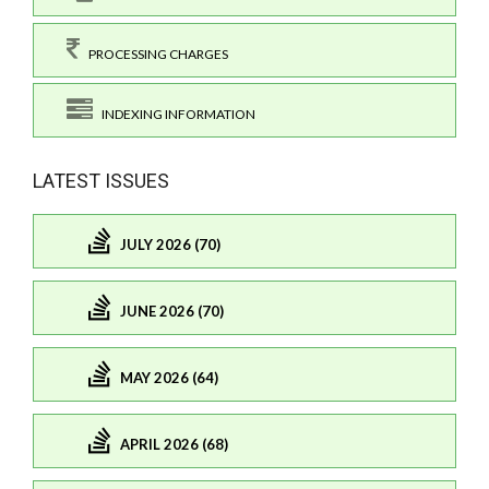
PROCESSING CHARGES
INDEXING INFORMATION
LATEST ISSUES
JULY 2026 (70)
JUNE 2026 (70)
MAY 2026 (64)
APRIL 2026 (68)