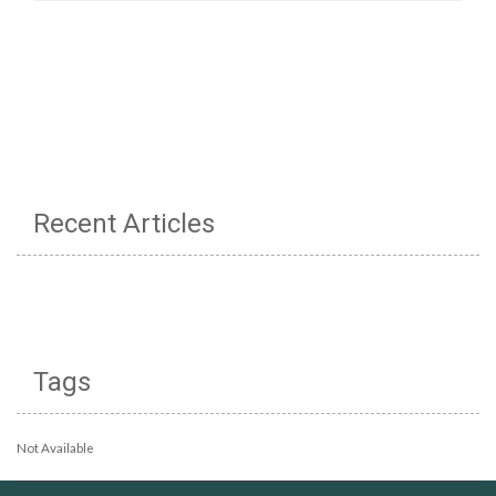
Recent Articles
Tags
Not Available