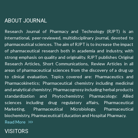
ABOUT JOURNAL
Research Journal of Pharmacy and Technology (RJPT) is an
international, peer-reviewed, multidisciplinary journal, devoted to
pharmaceutical sciences. The aim of RJPT is to increase the impact
of pharmaceutical research both in academia and industry, with
strong emphasis on quality and originality. RJPT publishes Original
Research Articles, Short Communications, Review Articles in all
areas of pharmaceutical sciences from the discovery of a drug up
to clinical evaluation. Topics covered are: Pharmaceutics and
Pharmacokinetics; Pharmaceutical chemistry including medicinal
and analytical chemistry; Pharmacognosy including herbal products
standardization and Phytochemistry; Pharmacology: Allied
sciences including drug regulatory affairs, Pharmaceutical
Marketing, Pharmaceutical Microbiology, Pharmaceutical
biochemistry, Pharmaceutical Education and Hospital Pharmacy.
Read More
VISITORS