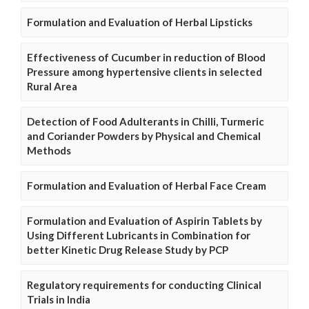
Formulation and Evaluation of Herbal Lipsticks
Effectiveness of Cucumber in reduction of Blood
Pressure among hypertensive clients in selected
Rural Area
Detection of Food Adulterants in Chilli, Turmeric
and Coriander Powders by Physical and Chemical
Methods
Formulation and Evaluation of Herbal Face Cream
Formulation and Evaluation of Aspirin Tablets by
Using Different Lubricants in Combination for
better Kinetic Drug Release Study by PCP
Regulatory requirements for conducting Clinical
Trials in India