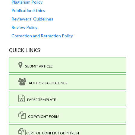
Plagiarism Policy
Publication Ethics
Reviewers' Guidelines
Review Policy
Correction and Retraction Policy
QUICK LINKS
SUBMIT ARTICLE
AUTHOR'S GUIDELINES
PAPER TEMPLATE
COPYRIGHT FORM
CERT. OF CONFLICT OF INTREST