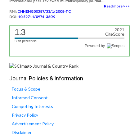
international, peer-reviewed, multidisciplinary journal....
Read more >>>
RNI:
CHHENG00387/33/1/2008-TC
DOI:
10.52711/0974-360X
1.3
2021
CiteScore
56th percentile
Powered by
Journal Policies & Information
Focus & Scope
Informed Consent
Competing Interests
Privacy Policy
Advertisement Policy
Disclaimer