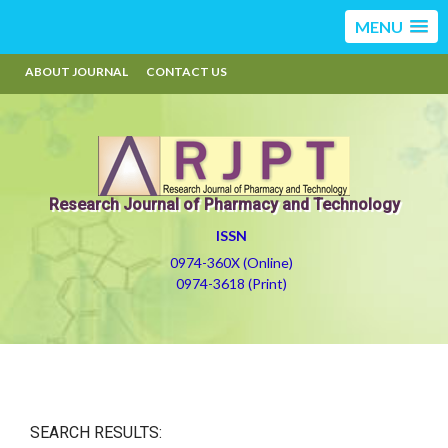
MENU
ABOUT JOURNAL
CONTACT US
Research Journal of Pharmacy and Technology
ISSN
0974-360X (Online)
0974-3618 (Print)
SEARCH RESULTS: