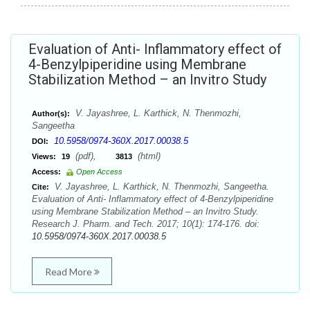
Evaluation of Anti- Inflammatory effect of
4-Benzylpiperidine using Membrane
Stabilization Method – an Invitro Study
V. Jayashree, L. Karthick, N. Thenmozhi,
Author(s):
Sangeetha
10.5958/0974-360X.2017.00038.5
DOI:
(pdf),
(html)
Views:
19
3813
Access:
Open Access
V. Jayashree, L. Karthick, N. Thenmozhi, Sangeetha.
Cite:
Evaluation of Anti- Inflammatory effect of 4-Benzylpiperidine
using Membrane Stabilization Method – an Invitro Study.
Research J. Pharm. and Tech. 2017; 10(1): 174-176. doi:
10.5958/0974-360X.2017.00038.5
Read More