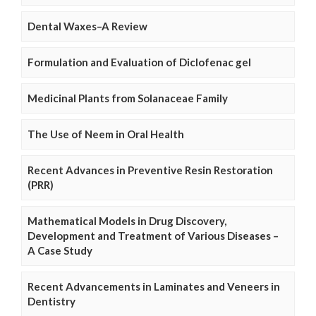
Dental Waxes–A Review
Formulation and Evaluation of Diclofenac gel
Medicinal Plants from Solanaceae Family
The Use of Neem in Oral Health
Recent Advances in Preventive Resin Restoration
(PRR)
Mathematical Models in Drug Discovery,
Development and Treatment of Various Diseases –
A Case Study
Recent Advancements in Laminates and Veneers in
Dentistry