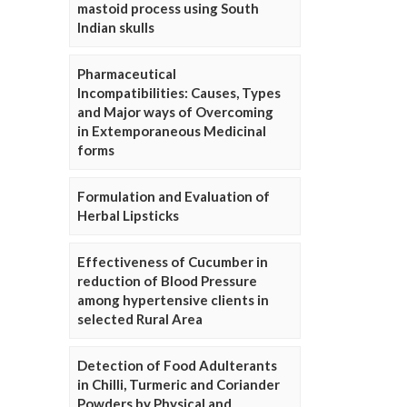
mastoid process using South
Indian skulls
Pharmaceutical
Incompatibilities: Causes, Types
and Major ways of Overcoming
in Extemporaneous Medicinal
forms
Formulation and Evaluation of
Herbal Lipsticks
Effectiveness of Cucumber in
reduction of Blood Pressure
among hypertensive clients in
selected Rural Area
Detection of Food Adulterants
in Chilli, Turmeric and Coriander
Powders by Physical and