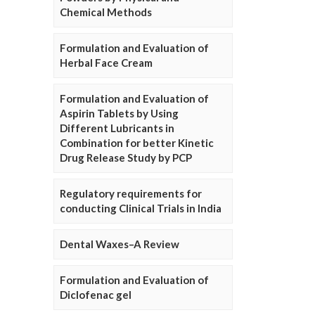
Chemical Methods
Formulation and Evaluation of
Herbal Face Cream
Formulation and Evaluation of
Aspirin Tablets by Using
Different Lubricants in
Combination for better Kinetic
Drug Release Study by PCP
Regulatory requirements for
conducting Clinical Trials in India
Dental Waxes–A Review
Formulation and Evaluation of
Diclofenac gel