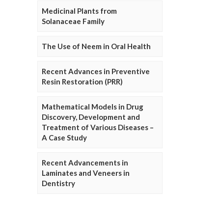
Medicinal Plants from
Solanaceae Family
The Use of Neem in Oral Health
Recent Advances in Preventive
Resin Restoration (PRR)
Mathematical Models in Drug
Discovery, Development and
Treatment of Various Diseases –
A Case Study
Recent Advancements in
Laminates and Veneers in
Dentistry