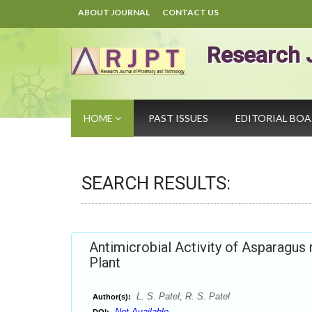
ABOUT JOURNAL
CONTACT US
Research 
HOME
PAST ISSUES
EDITORIAL BO
SEARCH RESULTS:
Antimicrobial Activity of Asparagus
Plant
L. S. Patel, R. S. Patel
Author(s):
Not Available