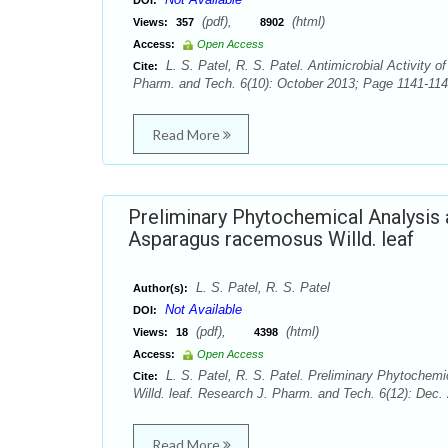
DOI:
(pdf),
(html)
Views:
357
8902
Access:
Open Access
L. S. Patel, R. S. Patel. Antimicrobial Activity
Cite:
Pharm. and Tech. 6(10): October 2013; Page 1141-114
Read More
Preliminary Phytochemical Analysis a
Asparagus racemosus Willd. leaf
L. S. Patel, R. S. Patel
Author(s):
Not Available
DOI:
(pdf),
(html)
Views:
18
4398
Access:
Open Access
L. S. Patel, R. S. Patel. Preliminary Phytochemi
Cite:
Willd. leaf. Research J. Pharm. and Tech. 6(12): Dec
Read More