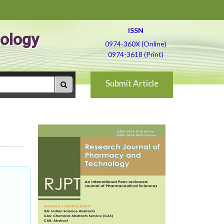
ISSN
ology
0974-360X (Online)
0974-3618 (Print)
Submit Article