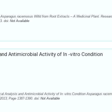
 of Asparagus racemosus Willd from Root Extracts – A Medicinal Plant. Resear
3. doi:
Not Available
nd Antimicrobial Activity of In -vitro Condition
cal Analysis and Antimicrobial Activity of In -vitro Condition Asparagus race
. 2013; Page 1387-1390. doi:
Not Available