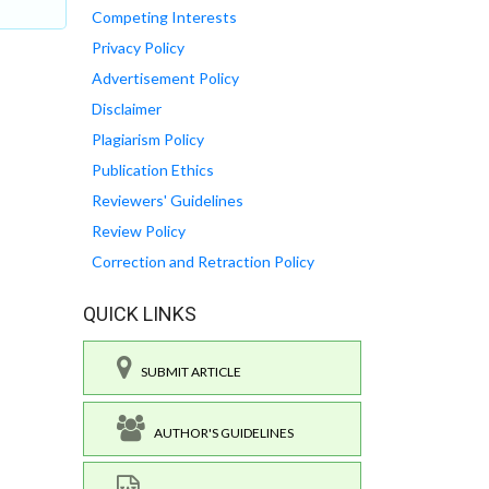
Competing Interests
Privacy Policy
Advertisement Policy
Disclaimer
Plagiarism Policy
Publication Ethics
Reviewers' Guidelines
Review Policy
Correction and Retraction Policy
QUICK LINKS
SUBMIT ARTICLE
AUTHOR'S GUIDELINES