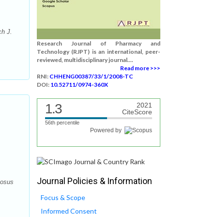
ch J.
Research Journal of Pharmacy and
Technology (RJPT) is an international, peer-
reviewed, multidisciplinary journal....
Read more >>>
RNI:
CHHENG00387/33/1/2008-TC
DOI:
10.52711/0974-360X
1.3
2021
CiteScore
56th percentile
Powered by
Journal Policies & Information
mosus
Focus & Scope
Informed Consent