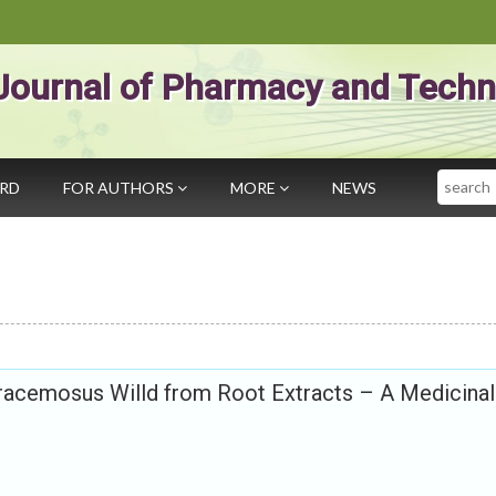
Journal of Pharmacy and Techn
Search
ARD
FOR AUTHORS
MORE
NEWS
 racemosus Willd from Root Extracts – A Medicinal