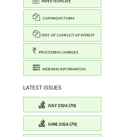
PAPER TEMPLATE
COPYRIGHT FORM
CERT. OF CONFLICT OF INTREST
PROCESSING CHARGES
INDEXING INFORMATION
LATEST ISSUES
JULY 2026 (70)
JUNE 2026 (70)