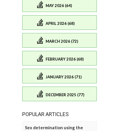
MAY 2026 (64)
APRIL 2026 (68)
MARCH 2026 (72)
FEBRUARY 2026 (68)
JANUARY 2026 (71)
DECEMBER 2025 (77)
POPULAR ARTICLES
Sex determination using the