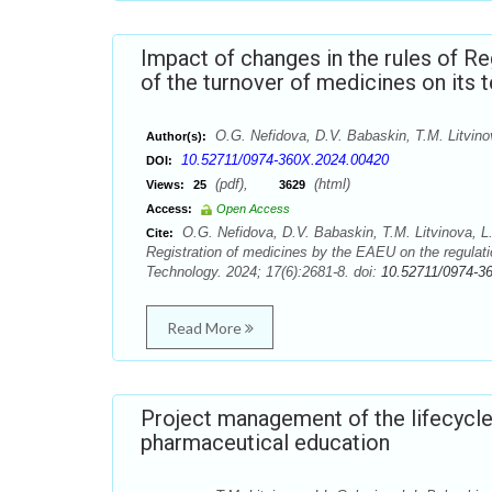
Impact of changes in the rules of Re
of the turnover of medicines on its t
О.G. Nefidova, D.V. Babaskin, T.M. Litvino
Author(s):
10.52711/0974-360X.2024.00420
DOI:
(pdf),
(html)
Views:
25
3629
Access:
Open Access
О.G. Nefidova, D.V. Babaskin, T.M. Litvinova, L.
Cite:
Registration of medicines by the EAEU on the regulati
Technology. 2024; 17(6):2681-8. doi:
10.52711/0974-3
Read More
Project management of the lifecycle 
pharmaceutical education