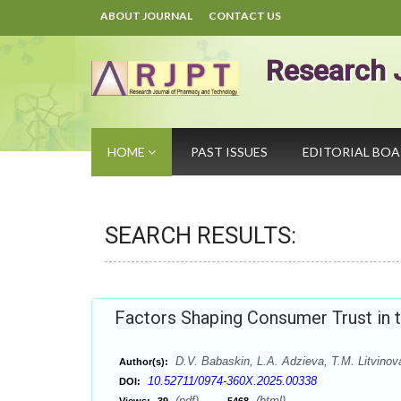
ABOUT JOURNAL
CONTACT US
Research 
HOME
PAST ISSUES
EDITORIAL BO
SEARCH RESULTS:
Factors Shaping Consumer Trust in
D.V. Babaskin, L.A. Adzieva, T.M. Litvinov
Author(s):
10.52711/0974-360X.2025.00338
DOI:
(pdf),
(html)