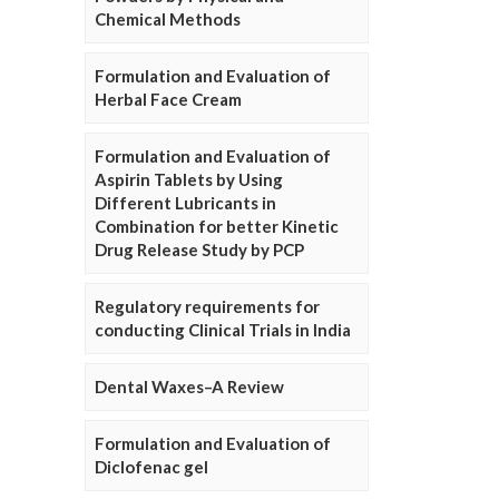
Chemical Methods
Formulation and Evaluation of
Herbal Face Cream
Formulation and Evaluation of
Aspirin Tablets by Using
Different Lubricants in
Combination for better Kinetic
Drug Release Study by PCP
Regulatory requirements for
conducting Clinical Trials in India
Dental Waxes–A Review
Formulation and Evaluation of
Diclofenac gel