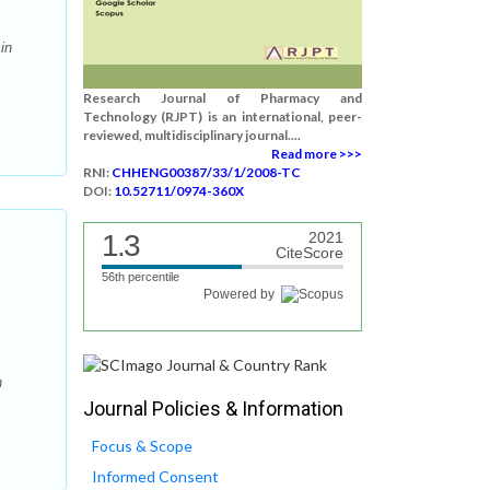
in
Research Journal of Pharmacy and
Technology (RJPT) is an international, peer-
reviewed, multidisciplinary journal....
Read more >>>
RNI:
CHHENG00387/33/1/2008-TC
DOI:
10.52711/0974-360X
1.3
2021
CiteScore
56th percentile
Powered by
n
Journal Policies & Information
Focus & Scope
Informed Consent