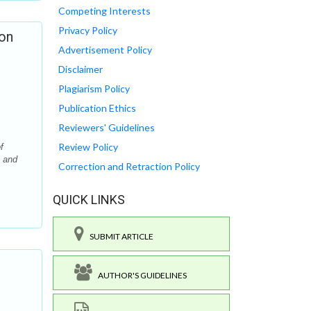
Competing Interests
Privacy Policy
ion
Advertisement Policy
Disclaimer
Plagiarism Policy
Publication Ethics
Reviewers' Guidelines
Review Policy
f
y and
Correction and Retraction Policy
QUICK LINKS
SUBMIT ARTICLE
AUTHOR'S GUIDELINES