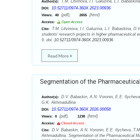
T.M. Litvinova, I.I. Galuzina, L.I. Babaski
Author(s):
10.52711/0974-360X.2023.00936
DOI:
(pdf),
(html)
Views:
40
2655
Access:
Open Access
T.M. Litvinova, I.I. Galuzina, L.I. Babaskina, D
Cite:
students' research projects in higher pharmaceutical
9. doi:
10.52711/0974-360X.2023.00936
Read More
Segmentation of the Pharmaceutical
D.V. Babaskin, A.N. Voronin, E.E. Ilycheva
Author(s):
G.K. Akhmadullina
10.52711/0974-360X.2026.00058
DOI:
(pdf),
(html)
Views:
0
1238
Access:
Closed Access
D.V. Babaskin, A.N. Voronin, E.E. Ilycheva, T.M
Cite:
Akhmadullina. Segmentation of the Pharmaceutical Ma