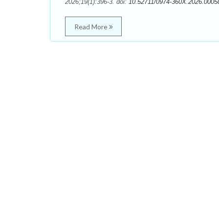
2026;19(1):396-3. doi:
10.52711/0974-360X.2026.0005
Read More