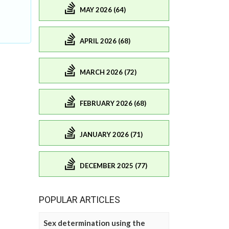
MAY 2026 (64)
APRIL 2026 (68)
MARCH 2026 (72)
FEBRUARY 2026 (68)
JANUARY 2026 (71)
DECEMBER 2025 (77)
POPULAR ARTICLES
Sex determination using the