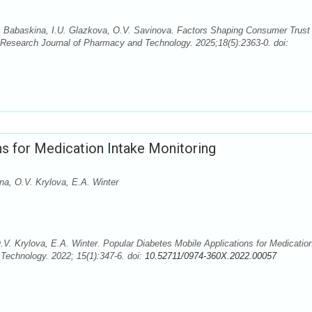
I. Babaskina, I.U. Glazkova, О.V. Savinova. Factors Shaping Consumer Trust 
Research Journal of Pharmacy and Technology. 2025;18(5):2363-0. doi:
s for Medication Intake Monitoring
na, О.V. Krylova, E.A. Winter
.V. Krylova, E.A. Winter. Popular Diabetes Mobile Applications for Medicatio
Technology. 2022; 15(1):347-6. doi:
10.52711/0974-360X.2022.00057