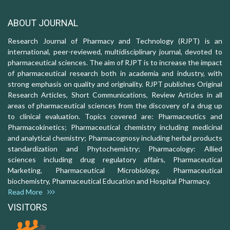
ABOUT JOURNAL
Research Journal of Pharmacy and Technology (RJPT) is an
international, peer-reviewed, multidisciplinary journal, devoted to
pharmaceutical sciences. The aim of RJPT is to increase the impact
of pharmaceutical research both in academia and industry, with
strong emphasis on quality and originality. RJPT publishes Original
Research Articles, Short Communications, Review Articles in all
areas of pharmaceutical sciences from the discovery of a drug up
to clinical evaluation. Topics covered are: Pharmaceutics and
Pharmacokinetics; Pharmaceutical chemistry including medicinal
and analytical chemistry; Pharmacognosy including herbal products
standardization and Phytochemistry; Pharmacology: Allied
sciences including drug regulatory affairs, Pharmaceutical
Marketing, Pharmaceutical Microbiology, Pharmaceutical
biochemistry, Pharmaceutical Education and Hospital Pharmacy.
Read More
VISITORS