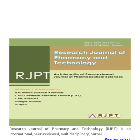
Research Journal of Pharmacy and Technology (RJPT) is an
international, peer-reviewed, multidisciplinary journal....
Read more >>>