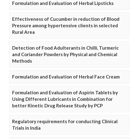
Formulation and Evaluation of Herbal Lipsticks
Effectiveness of Cucumber in reduction of Blood
Pressure among hypertensive clients in selected
Rural Area
Detection of Food Adulterants in Chilli, Turmeric
and Coriander Powders by Physical and Chemical
Methods
Formulation and Evaluation of Herbal Face Cream
Formulation and Evaluation of Aspirin Tablets by
Using Different Lubricants in Combination for
better Kinetic Drug Release Study by PCP
Regulatory requirements for conducting Clinical
Trials in India