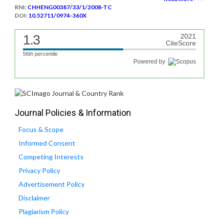
RNI:
CHHENG00387/33/1/2008-TC
DOI:
10.52711/0974-360X
1.3
2021
CiteScore
56th percentile
Powered by
Journal Policies & Information
Focus & Scope
Informed Consent
Competing Interests
Privacy Policy
Advertisement Policy
Disclaimer
Plagiarism Policy