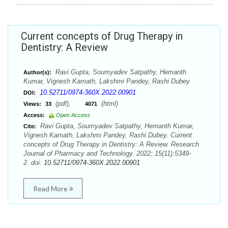
Current concepts of Drug Therapy in
Dentistry: A Review
Ravi Gupta, Soumyadev Satpathy, Hemanth
Author(s):
Kumar, Vignesh Kamath, Lakshmi Pandey, Rashi Dubey
10.52711/0974-360X.2022.00901
DOI:
(pdf),
(html)
Views:
33
4071
Access:
Open Access
Ravi Gupta, Soumyadev Satpathy, Hemanth Kumar,
Cite:
Vignesh Kamath, Lakshmi Pandey, Rashi Dubey. Current
concepts of Drug Therapy in Dentistry: A Review. Research
Journal of Pharmacy and Technology. 2022; 15(11):5349-
2. doi:
10.52711/0974-360X.2022.00901
Read More