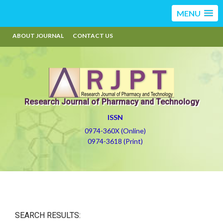
MENU
ABOUT JOURNAL
CONTACT US
Research Journal of Pharmacy and Technology
ISSN
0974-360X (Online)
0974-3618 (Print)
SEARCH RESULTS: