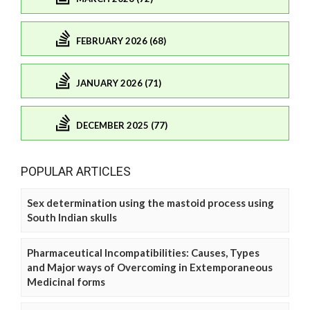
FEBRUARY 2026 (68)
JANUARY 2026 (71)
DECEMBER 2025 (77)
POPULAR ARTICLES
Sex determination using the mastoid process using
South Indian skulls
Pharmaceutical Incompatibilities: Causes, Types
and Major ways of Overcoming in Extemporaneous
Medicinal forms