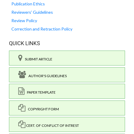
Publication Ethics
Reviewers' Guidelines
Review Policy
Correction and Retraction Policy
QUICK LINKS
SUBMIT ARTICLE
AUTHOR'S GUIDELINES
PAPER TEMPLATE
COPYRIGHT FORM
CERT. OF CONFLICT OF INTREST