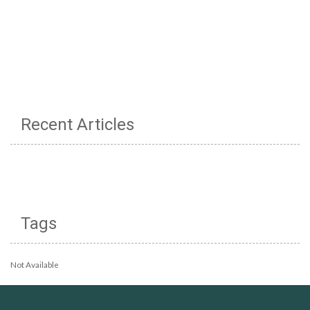
Recent Articles
Tags
Not Available