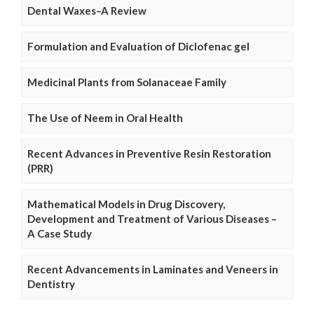
Dental Waxes–A Review
Formulation and Evaluation of Diclofenac gel
Medicinal Plants from Solanaceae Family
The Use of Neem in Oral Health
Recent Advances in Preventive Resin Restoration
(PRR)
Mathematical Models in Drug Discovery,
Development and Treatment of Various Diseases –
A Case Study
Recent Advancements in Laminates and Veneers in
Dentistry