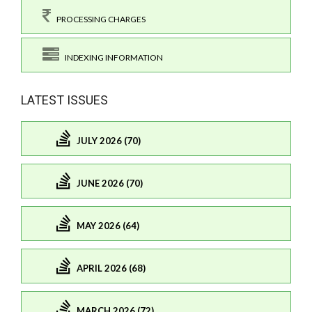
PROCESSING CHARGES
INDEXING INFORMATION
LATEST ISSUES
JULY 2026 (70)
JUNE 2026 (70)
MAY 2026 (64)
APRIL 2026 (68)
MARCH 2026 (72)