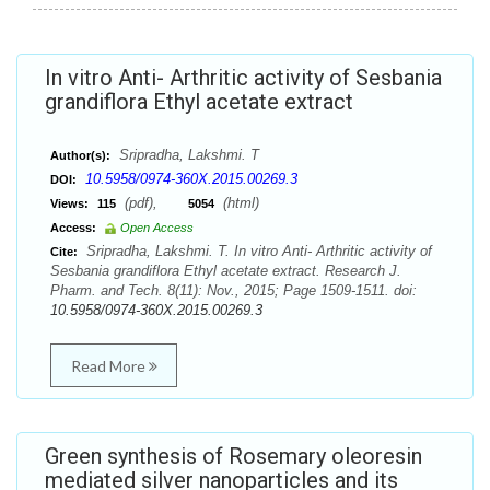
In vitro Anti- Arthritic activity of Sesbania
grandiflora Ethyl acetate extract
Sripradha, Lakshmi. T
Author(s):
10.5958/0974-360X.2015.00269.3
DOI:
(pdf),
(html)
Views:
115
5054
Access:
Open Access
Sripradha, Lakshmi. T. In vitro Anti- Arthritic activity of
Cite:
Sesbania grandiflora Ethyl acetate extract. Research J.
Pharm. and Tech. 8(11): Nov., 2015; Page 1509-1511. doi:
10.5958/0974-360X.2015.00269.3
Read More
Green synthesis of Rosemary oleoresin
mediated silver nanoparticles and its