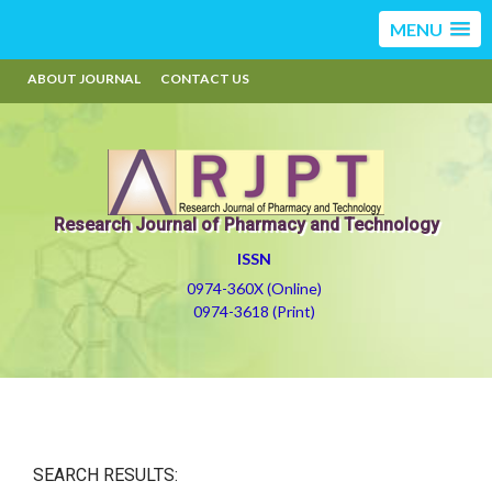
MENU
ABOUT JOURNAL
CONTACT US
Research Journal of Pharmacy and Technology
ISSN
0974-360X (Online)
0974-3618 (Print)
SEARCH RESULTS: