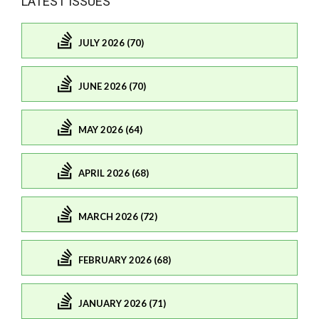
LATEST ISSUES
JULY 2026 (70)
JUNE 2026 (70)
MAY 2026 (64)
APRIL 2026 (68)
MARCH 2026 (72)
FEBRUARY 2026 (68)
JANUARY 2026 (71)