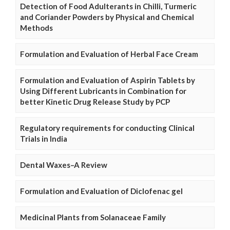
Detection of Food Adulterants in Chilli, Turmeric
and Coriander Powders by Physical and Chemical
Methods
Formulation and Evaluation of Herbal Face Cream
Formulation and Evaluation of Aspirin Tablets by
Using Different Lubricants in Combination for
better Kinetic Drug Release Study by PCP
Regulatory requirements for conducting Clinical
Trials in India
Dental Waxes–A Review
Formulation and Evaluation of Diclofenac gel
Medicinal Plants from Solanaceae Family