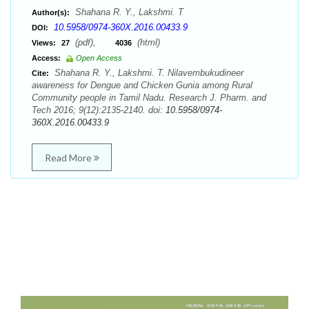
Shahana R. Y., Lakshmi. T
Author(s):
10.5958/0974-360X.2016.00433.9
DOI:
(pdf),
(html)
Views:
27
4036
Access:
Open Access
Shahana R. Y., Lakshmi. T. Nilavembukudineer
Cite:
awareness for Dengue and Chicken Gunia among Rural
Community people in Tamil Nadu. Research J. Pharm. and
Tech 2016; 9(12):2135-2140. doi:
10.5958/0974-
360X.2016.00433.9
Read More