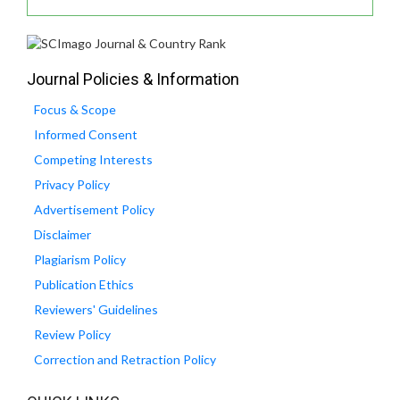
Journal Policies & Information
Focus & Scope
Informed Consent
Competing Interests
Privacy Policy
Advertisement Policy
Disclaimer
Plagiarism Policy
Publication Ethics
Reviewers' Guidelines
Review Policy
Correction and Retraction Policy