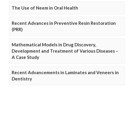
The Use of Neem in Oral Health
Recent Advances in Preventive Resin Restoration
(PRR)
Mathematical Models in Drug Discovery,
Development and Treatment of Various Diseases –
A Case Study
Recent Advancements in Laminates and Veneers in
Dentistry