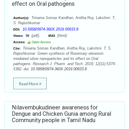
effect on Oral pathogens
Trinaina Somas Kandhan, Anitha Roy, Lakshmi. T,
Author(s):
S. Rajeshkumar
10.5958/0974-360X.2019.00933.8
DOI:
(pdf),
(html)
Views:
70
4543
Access:
Open Access
Trinaina Somas Kandhan, Anitha Roy, Lakshmi. T, S.
Cite:
Rajeshkumar. Green synthesis of Rosemary oleoresin
mediated silver nanoparticles and its effect on Oral
pathogens. Research J. Pharm. and Tech. 2019; 12(11):5379-
5382. doi:
10.5958/0974-360X.2019.00933.8
Read More
Nilavembukudineer awareness for
Dengue and Chicken Gunia among Rural
Community people in Tamil Nadu