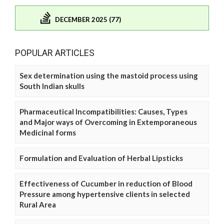
DECEMBER 2025 (77)
POPULAR ARTICLES
Sex determination using the mastoid process using
South Indian skulls
Pharmaceutical Incompatibilities: Causes, Types
and Major ways of Overcoming in Extemporaneous
Medicinal forms
Formulation and Evaluation of Herbal Lipsticks
Effectiveness of Cucumber in reduction of Blood
Pressure among hypertensive clients in selected
Rural Area