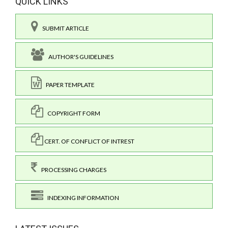
QUICK LINKS
SUBMIT ARTICLE
AUTHOR'S GUIDELINES
PAPER TEMPLATE
COPYRIGHT FORM
CERT. OF CONFLICT OF INTREST
PROCESSING CHARGES
INDEXING INFORMATION