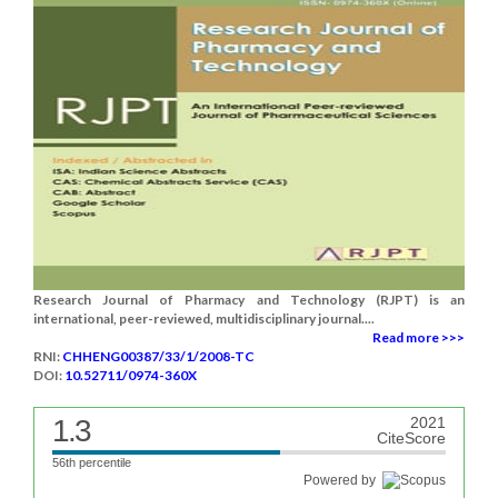
Research Journal of Pharmacy and Technology (RJPT) is an
international, peer-reviewed, multidisciplinary journal....
Read more >>>
RNI:
CHHENG00387/33/1/2008-TC
DOI:
10.52711/0974-360X
1.3
2021
CiteScore
56th percentile
Powered by