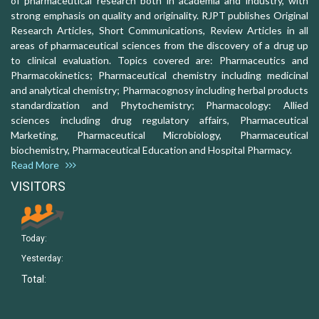
of pharmaceutical research both in academia and industry, with
strong emphasis on quality and originality. RJPT publishes Original
Research Articles, Short Communications, Review Articles in all
areas of pharmaceutical sciences from the discovery of a drug up
to clinical evaluation. Topics covered are: Pharmaceutics and
Pharmacokinetics; Pharmaceutical chemistry including medicinal
and analytical chemistry; Pharmacognosy including herbal products
standardization and Phytochemistry; Pharmacology: Allied
sciences including drug regulatory affairs, Pharmaceutical
Marketing, Pharmaceutical Microbiology, Pharmaceutical
biochemistry, Pharmaceutical Education and Hospital Pharmacy.
Read More
VISITORS
Today:
Yesterday:
Total: