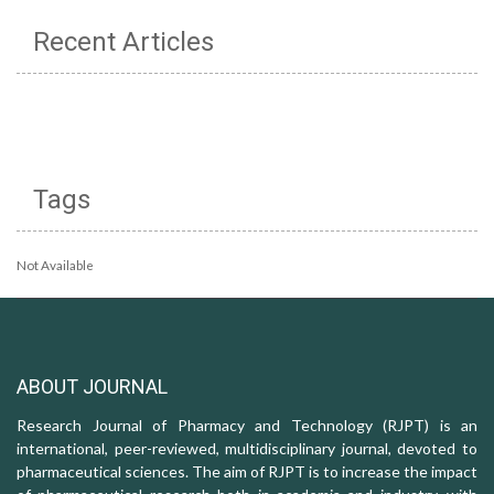
Recent Articles
Tags
Not Available
ABOUT JOURNAL
Research Journal of Pharmacy and Technology (RJPT) is an
international, peer-reviewed, multidisciplinary journal, devoted to
pharmaceutical sciences. The aim of RJPT is to increase the impact