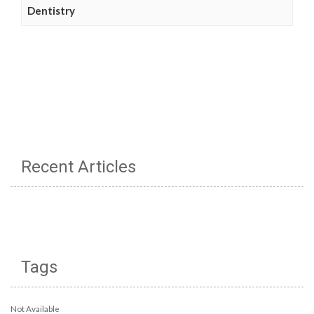
Dentistry
Recent Articles
Tags
Not Available