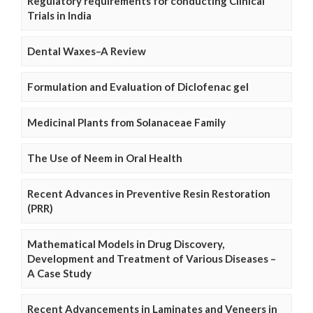
Regulatory requirements for conducting Clinical
Trials in India
Dental Waxes–A Review
Formulation and Evaluation of Diclofenac gel
Medicinal Plants from Solanaceae Family
The Use of Neem in Oral Health
Recent Advances in Preventive Resin Restoration
(PRR)
Mathematical Models in Drug Discovery,
Development and Treatment of Various Diseases –
A Case Study
Recent Advancements in Laminates and Veneers in