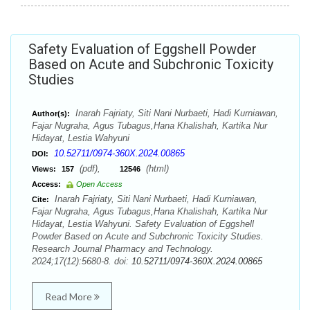
Safety Evaluation of Eggshell Powder
Based on Acute and Subchronic Toxicity
Studies
Inarah Fajriaty, Siti Nani Nurbaeti, Hadi Kurniawan,
Author(s):
Fajar Nugraha, Agus Tubagus,Hana Khalishah, Kartika Nur
Hidayat, Lestia Wahyuni
10.52711/0974-360X.2024.00865
DOI:
(pdf),
(html)
Views:
157
12546
Access:
Open Access
Inarah Fajriaty, Siti Nani Nurbaeti, Hadi Kurniawan,
Cite:
Fajar Nugraha, Agus Tubagus,Hana Khalishah, Kartika Nur
Hidayat, Lestia Wahyuni. Safety Evaluation of Eggshell
Powder Based on Acute and Subchronic Toxicity Studies.
Research Journal Pharmacy and Technology.
2024;17(12):5680-8. doi:
10.52711/0974-360X.2024.00865
Read More