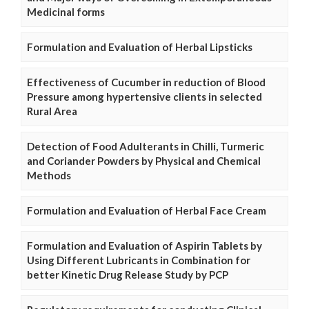
Medicinal forms
Formulation and Evaluation of Herbal Lipsticks
Effectiveness of Cucumber in reduction of Blood
Pressure among hypertensive clients in selected
Rural Area
Detection of Food Adulterants in Chilli, Turmeric
and Coriander Powders by Physical and Chemical
Methods
Formulation and Evaluation of Herbal Face Cream
Formulation and Evaluation of Aspirin Tablets by
Using Different Lubricants in Combination for
better Kinetic Drug Release Study by PCP