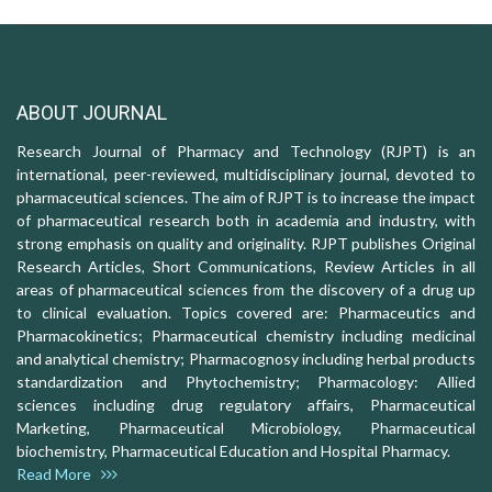
ABOUT JOURNAL
Research Journal of Pharmacy and Technology (RJPT) is an
international, peer-reviewed, multidisciplinary journal, devoted to
pharmaceutical sciences. The aim of RJPT is to increase the impact
of pharmaceutical research both in academia and industry, with
strong emphasis on quality and originality. RJPT publishes Original
Research Articles, Short Communications, Review Articles in all
areas of pharmaceutical sciences from the discovery of a drug up
to clinical evaluation. Topics covered are: Pharmaceutics and
Pharmacokinetics; Pharmaceutical chemistry including medicinal
and analytical chemistry; Pharmacognosy including herbal products
standardization and Phytochemistry; Pharmacology: Allied
sciences including drug regulatory affairs, Pharmaceutical
Marketing, Pharmaceutical Microbiology, Pharmaceutical
biochemistry, Pharmaceutical Education and Hospital Pharmacy.
Read More