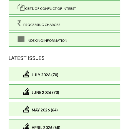
CERT. OF CONFLICT OF INTREST
PROCESSING CHARGES
INDEXING INFORMATION
LATEST ISSUES
JULY 2026 (70)
JUNE 2026 (70)
MAY 2026 (64)
APRIL 2026 (68)