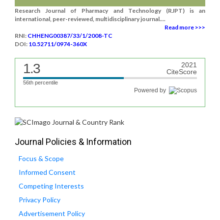
Research Journal of Pharmacy and Technology (RJPT) is an
international, peer-reviewed, multidisciplinary journal....
Read more >>>
RNI:
CHHENG00387/33/1/2008-TC
DOI:
10.52711/0974-360X
1.3
2021
CiteScore
56th percentile
Powered by
Journal Policies & Information
Focus & Scope
Informed Consent
Competing Interests
Privacy Policy
Advertisement Policy