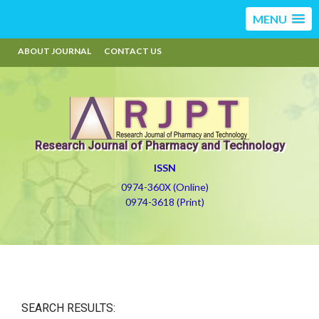
MENU
ABOUT JOURNAL
CONTACT US
Research Journal of Pharmacy and Technology
ISSN
0974-360X (Online)
0974-3618 (Print)
SEARCH RESULTS: