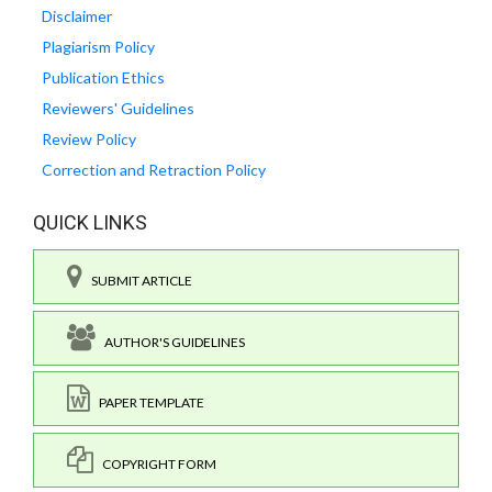
Disclaimer
Plagiarism Policy
Publication Ethics
Reviewers' Guidelines
Review Policy
Correction and Retraction Policy
QUICK LINKS
SUBMIT ARTICLE
AUTHOR'S GUIDELINES
PAPER TEMPLATE
COPYRIGHT FORM