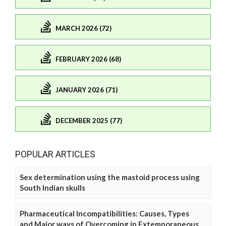
MARCH 2026 (72)
FEBRUARY 2026 (68)
JANUARY 2026 (71)
DECEMBER 2025 (77)
POPULAR ARTICLES
Sex determination using the mastoid process using
South Indian skulls
Pharmaceutical Incompatibilities: Causes, Types
and Major ways of Overcoming in Extemporaneous